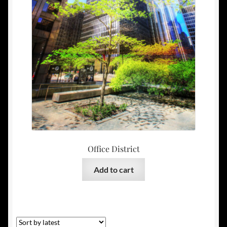
Office District
Add to cart