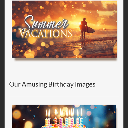
Our Amusing Birthday Images