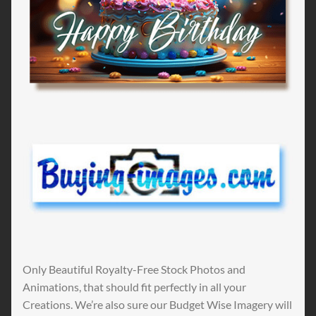
Only Beautiful Royalty-Free Stock Photos and
Animations, that should fit perfectly in all your
Creations. We’re also sure our Budget Wise Imagery will