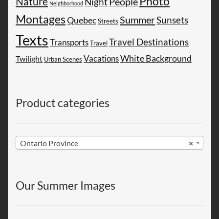
Photo
Nature
People
Night
Neighborhood
Montages
Summer
Sunsets
Quebec
Streets
Texts
Travel Destinations
Transports
Travel
White Background
Vacations
Twilight
Urban Scenes
Product categories
Ontario Province
×
Our Summer Images