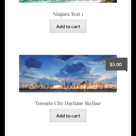
Niagara Text 1
Add to cart
$
5.00
Toronto City Daytime Skyline
Add to cart