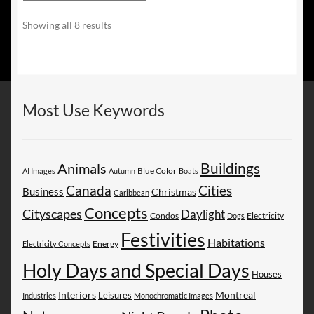
Sorted
Showing all 8 results
by
latest
Most Use Keywords
Buildings
Animals
AI Images
Autumn
Blue Color
Boats
Canada
Cities
Business
Christmas
Caribbean
Concepts
Cityscapes
Daylight
Electricity
Condos
Dogs
Festivities
Habitations
Energy
Electricity Concepts
Holy Days and Special Days
Houses
Montreal
Interiors
Leisures
Industries
Monochromatic Images