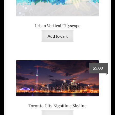
Urban Vertical Cityscape
Add to cart
$
5.00
Toronto City Nighttime Skyline