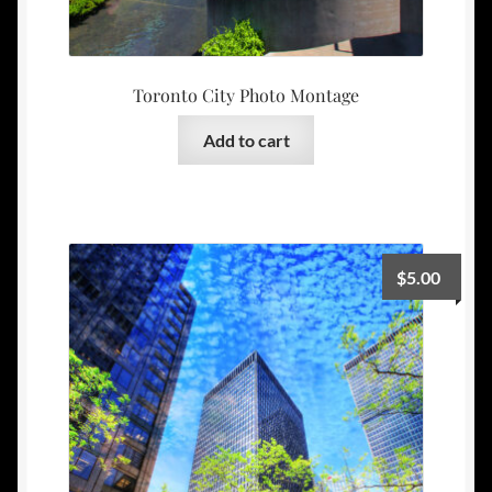
Toronto City Photo Montage
Add to cart
$
5.00