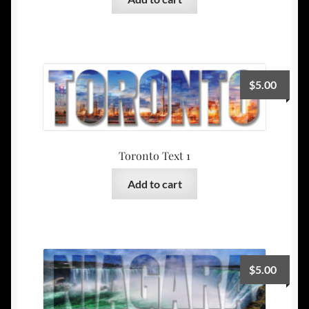
$
5.00
Toronto Text 1
Add to cart
$
5.00