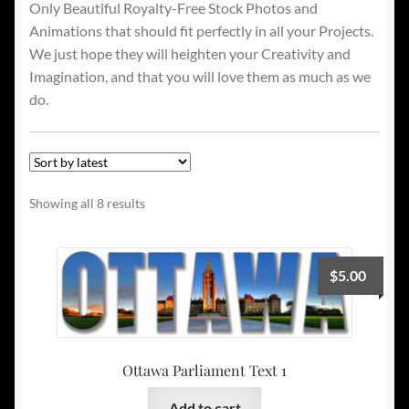
Only Beautiful Royalty-Free Stock Photos and
Animations that should fit perfectly in all your Projects.
We just hope they will heighten your Creativity and
Imagination, and that you will love them as much as we
do.
Sorted
Showing all 8 results
by
latest
$
5.00
Ottawa Parliament Text 1
Add to cart