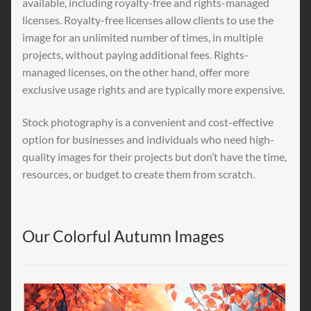
available, including royalty-free and rights-managed
licenses. Royalty-free licenses allow clients to use the
image for an unlimited number of times, in multiple
projects, without paying additional fees. Rights-
managed licenses, on the other hand, offer more
exclusive usage rights and are typically more expensive.
Stock photography is a convenient and cost-effective
option for businesses and individuals who need high-
quality images for their projects but don’t have the time,
resources, or budget to create them from scratch.
Our Colorful Autumn Images