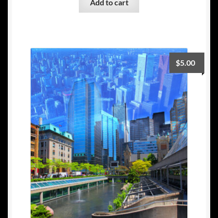
Add to cart
$
5.00