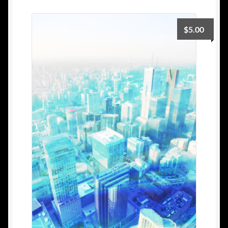
$
5.00