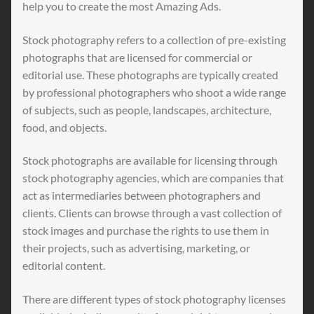
help you to create the most Amazing Ads.
Stock photography refers to a collection of pre-existing
photographs that are licensed for commercial or
editorial use. These photographs are typically created
by professional photographers who shoot a wide range
of subjects, such as people, landscapes, architecture,
food, and objects.
Stock photographs are available for licensing through
stock photography agencies, which are companies that
act as intermediaries between photographers and
clients. Clients can browse through a vast collection of
stock images and purchase the rights to use them in
their projects, such as advertising, marketing, or
editorial content.
There are different types of stock photography licenses