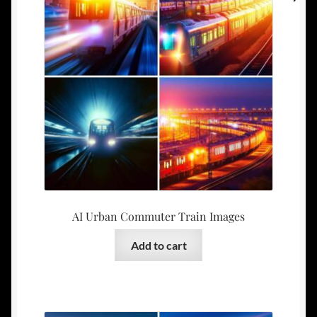
AI Urban Commuter Train Images
Add to cart