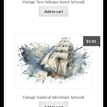
Vintage New Orleans Street Artwork
Add to cart
$
5.00
Vintage Nautical Adventure Artwork
Add to cart