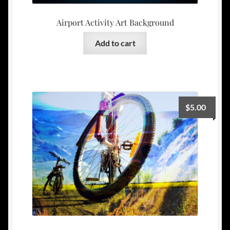
Airport Activity Art Background
Add to cart
$
5.00