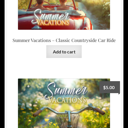
Summer Vacations – Classic Countryside Car Ride
Add to cart
$
5.00