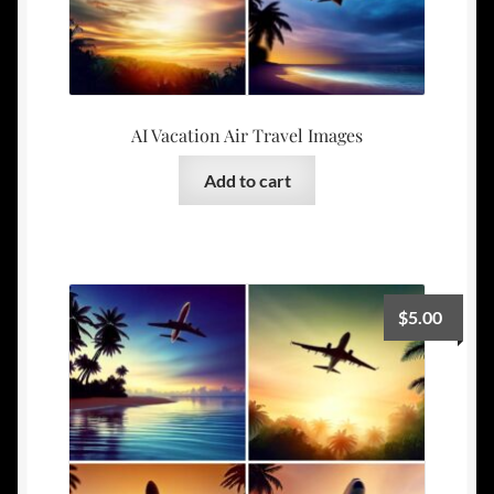
AI Vacation Air Travel Images
Add to cart
$
5.00