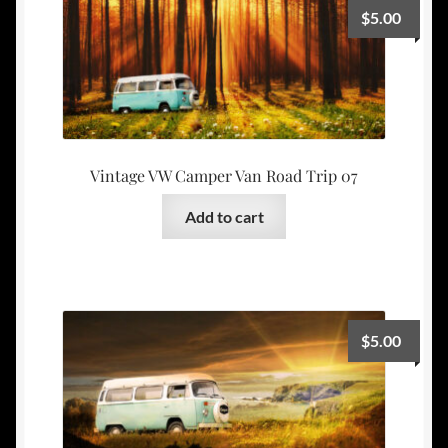
$
5.00
Vintage VW Camper Van Road Trip 07
Add to cart
$
5.00