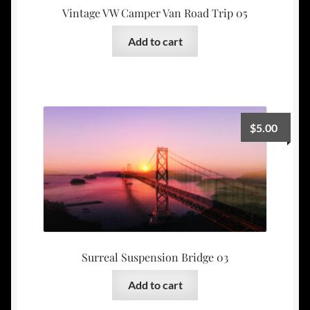
Vintage VW Camper Van Road Trip 05
Add to cart
$
5.00
Surreal Suspension Bridge 03
Add to cart