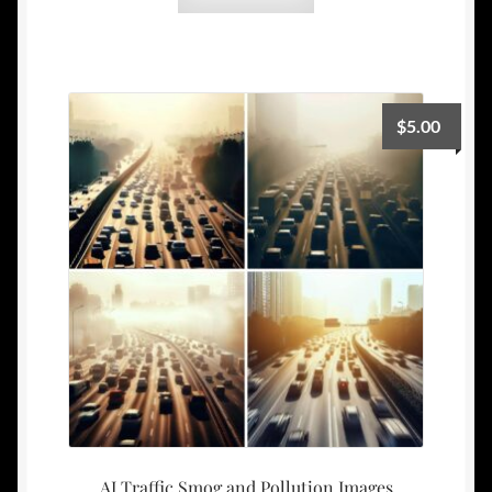
$
5.00
AI Traffic Smog and Pollution Images