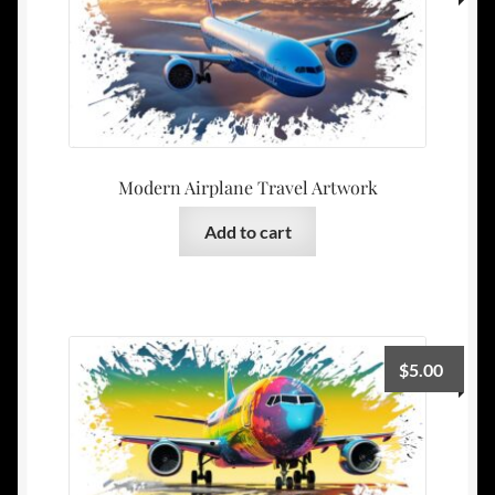
Modern Airplane Travel Artwork
Add to cart
$
5.00