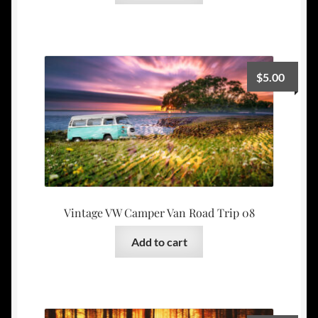
$
5.00
Vintage VW Camper Van Road Trip 08
Add to cart