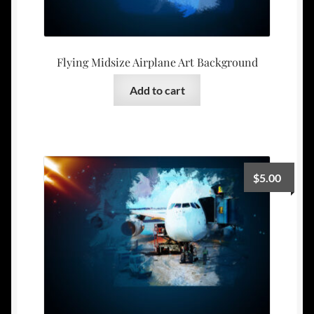
Flying Midsize Airplane Art Background
Add to cart
$
5.00