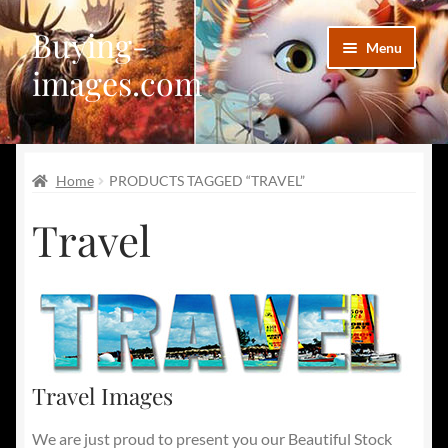
Buying-
Skip
Skip
Menu
to
to
images.com
navigation
content
Facebook
Home
PRODUCTS TAGGED “TRAVEL”
Deviantart
Travel
Disqus
Pinterest
Telegram
Travel Images
We are just proud to present you our Beautiful Stock