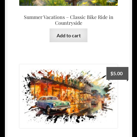
Summer Vacations – Classic Bike Ride in
Countryside
Add to cart
$
5.00