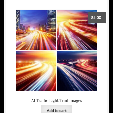
$
5.00
AI Traffic Light Trail Images
Add to cart