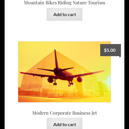
Mountain Bikes Riding Nature Tourism
Add to cart
$
5.00
Modern Corporate Business Jet
Add to cart