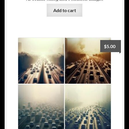
Add to cart
$
5.00