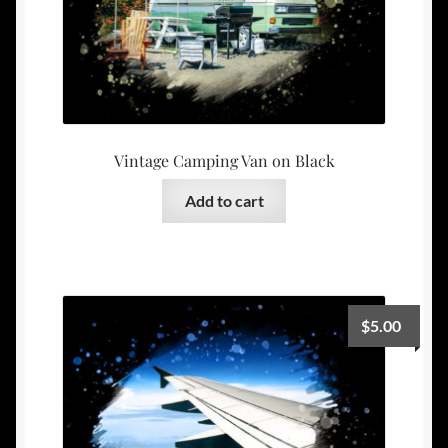
Vintage Camping Van on Black
Add to cart
$
5.00