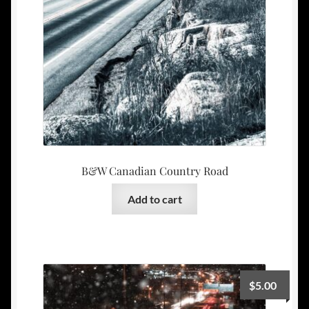
B&W Canadian Country Road
Add to cart
$
5.00