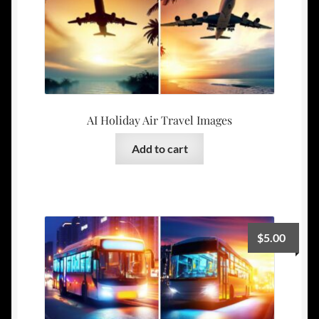
AI Holiday Air Travel Images
Add to cart
$
5.00