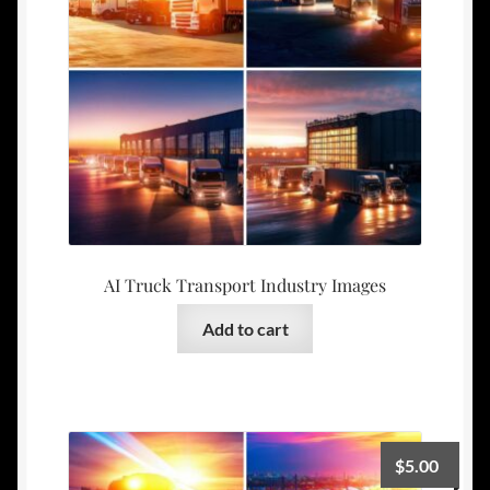
AI Truck Transport Industry Images
Add to cart
$
5.00