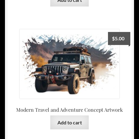
$
5.00
Modern Travel and Adventure Concept Artwork
Add to cart