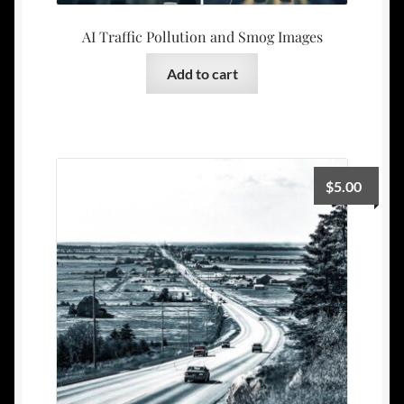
AI Traffic Pollution and Smog Images
Add to cart
$
5.00