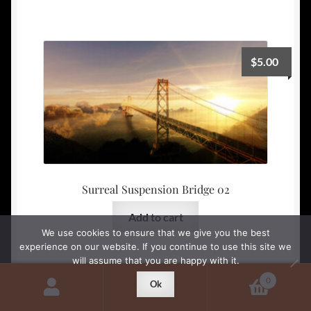
$
5.00
Surreal Suspension Bridge 02
Add to cart
We use cookies to ensure that we give you the best
experience on our website. If you continue to use this site we
will assume that you are happy with it.
0
Ok
Search
Search
$
5.00