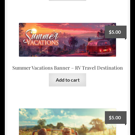
$
5.00
Summer Vacations Banner – RV Travel Destination
Add to cart
$
5.00