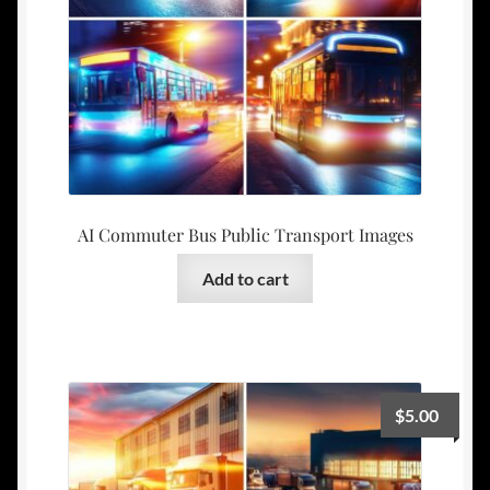
AI Commuter Bus Public Transport Images
Add to cart
$
5.00