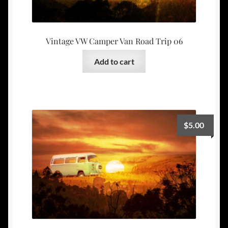
Vintage VW Camper Van Road Trip 06
Add to cart
$
5.00