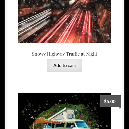
Snowy Highway Traffic at Night
Add to cart
$
5.00