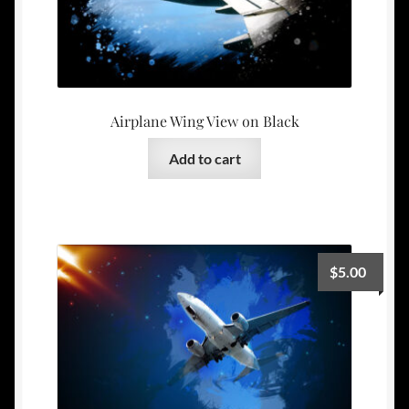
Airplane Wing View on Black
Add to cart
$
5.00