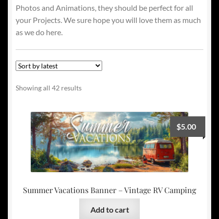
Photos and Animations, they should be perfect for all
your Projects. We sure hope you will love them as much
as we do here.
Sorted
Showing all 42 results
by
latest
$
5.00
Summer Vacations Banner – Vintage RV Camping
Add to cart