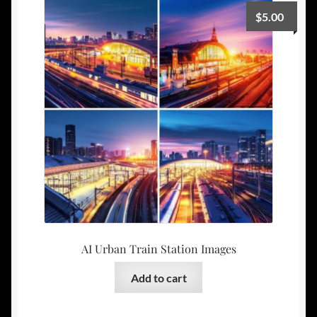
$
5.00
AI Urban Train Station Images
Add to cart