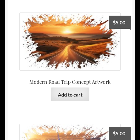
$
5.00
Modern Road Trip Concept Artwork
Add to cart
$
5.00