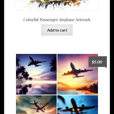
Colorful Passenger Airplane Artwork
Add to cart
$
5.00