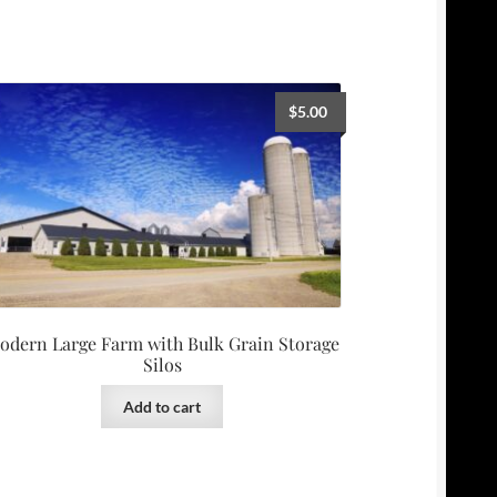
$
5.00
odern Large Farm with Bulk Grain Storage
Silos
Add to cart