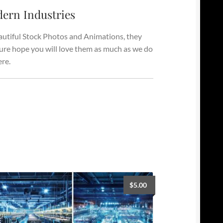
ern Industries
autiful Stock Photos and Animations, they
 sure hope you will love them as much as we do
ere.
$
5.00