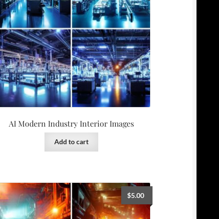
AI Modern Industry Interior Images
Add to cart
$
5.00