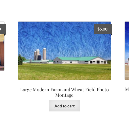
0
$
5.00
M
Large Modern Farm and Wheat Field Photo
Montage
Add to cart