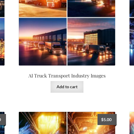
AI Truck Transport Industry Images
Add to cart
0
$
5.00