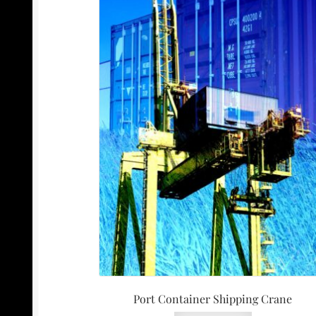
Port Container Shipping Crane