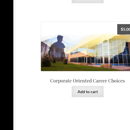
$
5.0
Corporate Oriented Career Choices
Add to cart