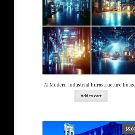
AI Modern Industrial Infrastructure Imag
Add to cart
$
5.0