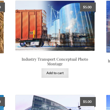
0
$
5.00
Industry Transport Conceptual Photo
I
Montage
Add to cart
0
$
5.00