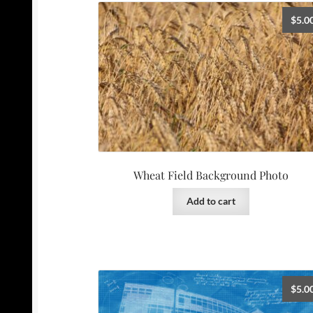
$
5.0
Wheat Field Background Photo
Add to cart
$
5.0