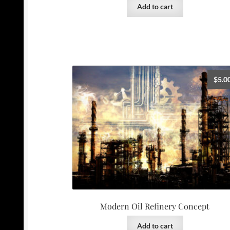
Add to cart
$
5.0
Modern Oil Refinery Concept
Add to cart