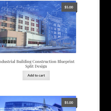
$
5.00
ndustrial Building Construction Blueprint
Split Design
Add to cart
$
5.00