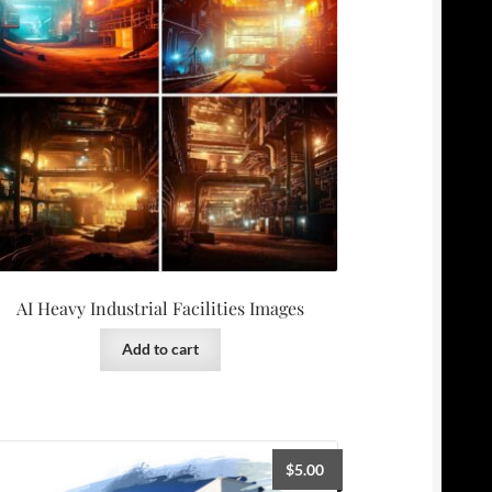
AI Heavy Industrial Facilities Images
Add to cart
$
5.00