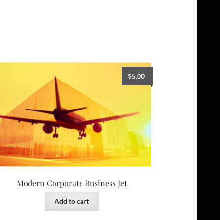
$
5.00
Modern Corporate Business Jet
Add to cart