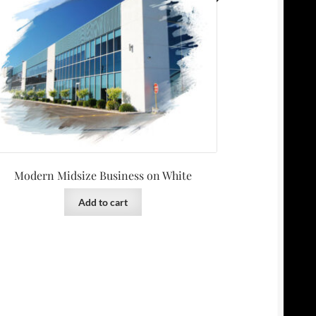
Modern Midsize Business on White
Add to cart