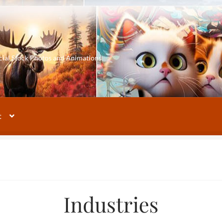
cial Stock Photos and Animations
t
Industries