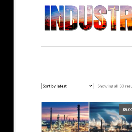
Showing all 30 resu
$
5.0