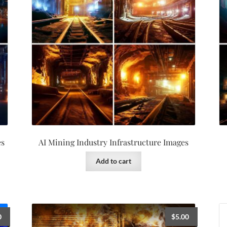
es
AI Mining Industry Infrastructure Images
Add to cart
0
$
5.00