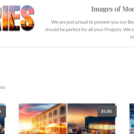
Images of Mod
We are just proud to present you our Be
should be perfect for all your Projects. We
h
Sorted
lts
by
latest
0
$
5.00