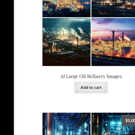
AI Large Oil Refinery Images
Add to cart
$
5.0