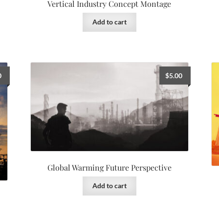
Vertical Industry Concept Montage
Add to cart
0
$
5.00
Global Warming Future Perspective
Add to cart