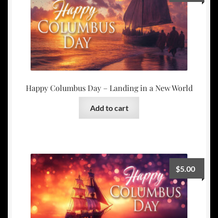
Happy Columbus Day – Landing in a New World
Add to cart
$
5.00