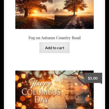
Fog on Autumn Country Road
Add to cart
$
5.00