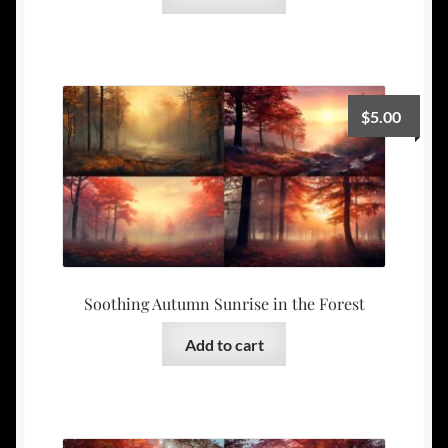
$
5.00
Soothing Autumn Sunrise in the Forest
Add to cart