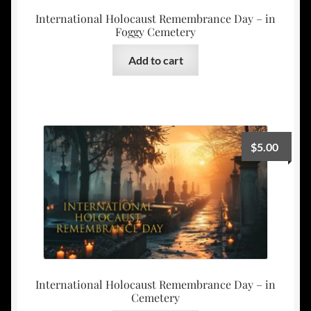
International Holocaust Remembrance Day – in
Foggy Cemetery
Add to cart
$
5.00
International Holocaust Remembrance Day – in
Cemetery