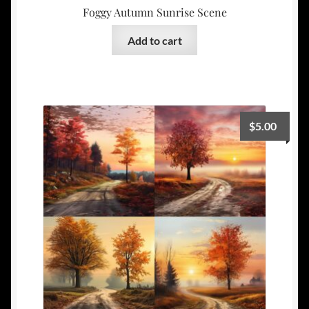
Foggy Autumn Sunrise Scene
Add to cart
$
5.00