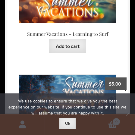
Summer Vacations – Learning to Surf
Add to cart
$
5.00
We use cookies to ensure that we give you the best
experience on our website. If you continue to use this site we
will assume that you are happy with it.
0
Ok
Search
Search