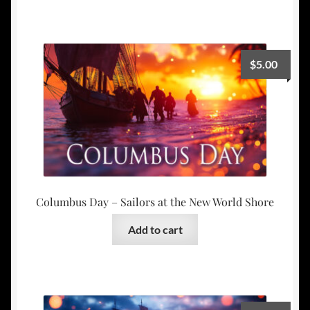
$
5.00
Columbus Day – Sailors at the New World Shore
Add to cart