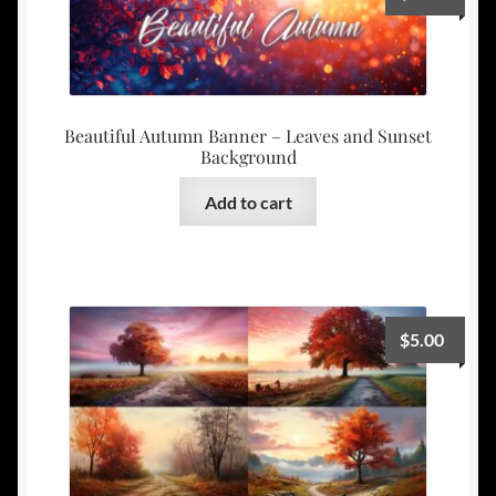
Beautiful Autumn Banner – Leaves and Sunset
Background
Add to cart
$
5.00