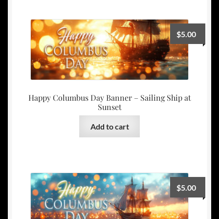
$
5.00
Happy Columbus Day Banner – Sailing Ship at
Sunset
Add to cart
$
5.00