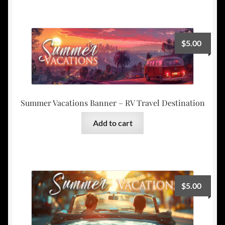
$
5.00
Summer Vacations Banner – RV Travel Destination
Add to cart
$
5.00