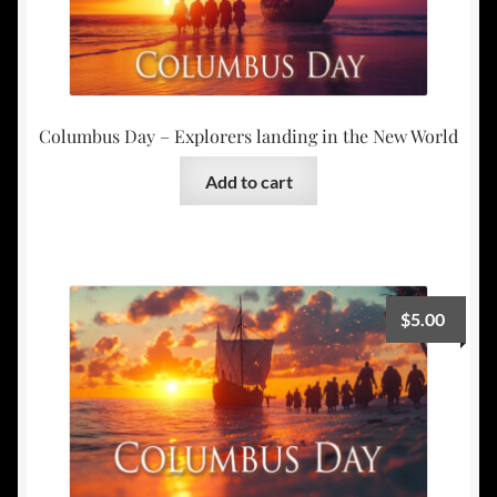
Columbus Day – Explorers landing in the New World
Add to cart
$
5.00