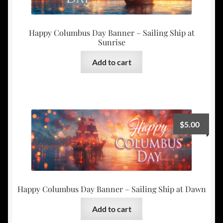
Happy Columbus Day Banner – Sailing Ship at
Sunrise
Add to cart
$
5.00
Happy Columbus Day Banner – Sailing Ship at Dawn
Add to cart