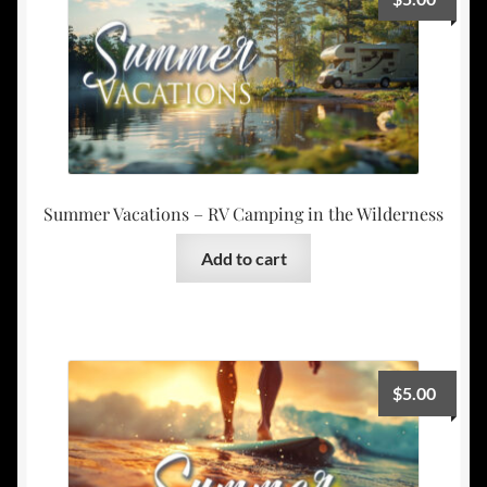
Summer Vacations – RV Camping in the Wilderness
Add to cart
$
5.00