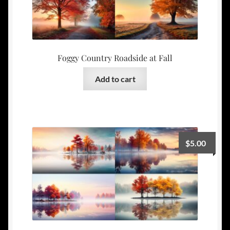
Foggy Country Roadside at Fall
Add to cart
$
5.00