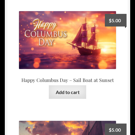
$
5.00
Happy Columbus Day – Sail Boat at Sunset
Add to cart
$
5.00