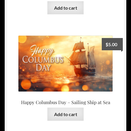
Add to cart
$
5.00
Happy Columbus Day – Sailing Ship at Sea
Add to cart