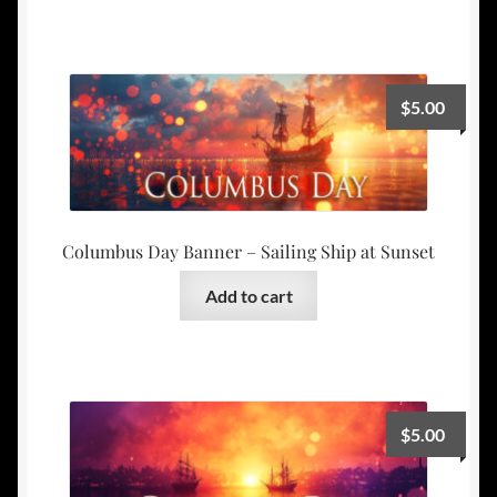
$
5.00
Columbus Day Banner – Sailing Ship at Sunset
Add to cart
$
5.00