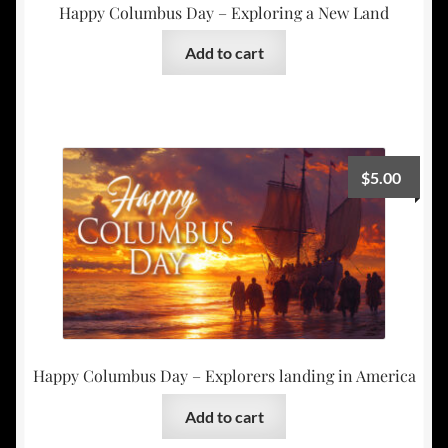
Happy Columbus Day – Exploring a New Land
Add to cart
$
5.00
Happy Columbus Day – Explorers landing in America
Add to cart