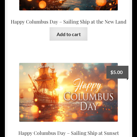
Happy Columbus Day – Sailing Ship at the New Land
Add to cart
$
5.00
Happy Columbus Day – Sailing Ship at Sunset