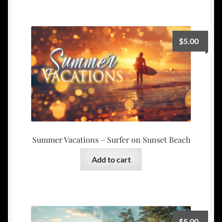
$
5.00
Summer Vacations – Surfer on Sunset Beach
Add to cart
$
5.00