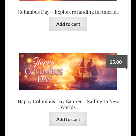
Columbus Day – Explorers landing in America
Add to cart
$
5.00
Happy Columbus Day Banner – Sailing to New
Worlds
Add to cart