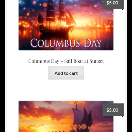
$
5.00
Columbus Day – Sail Boat at Sunset
Add to cart
$
5.00