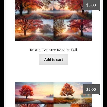
$
5.00
Rustic Country Road at Fall
Add to cart
$
5.00