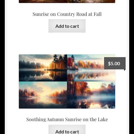
Sunrise on Country Road at Fall
Add to cart
$
5.00
Soothing Autumn Sunrise on the Lake
Add to cart