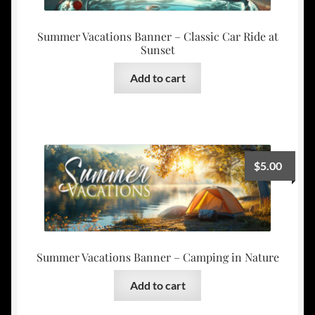
Summer Vacations Banner – Classic Car Ride at
Sunset
Add to cart
$
5.00
Summer Vacations Banner – Camping in Nature
Add to cart