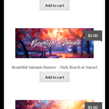
Add to cart
$
5.00
Beautiful Autumn Banner – Park Bench at Sunset
Add to cart
$
5.00