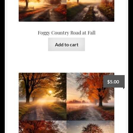
Foggy Country Road at Fall
Add to cart
$
5.00