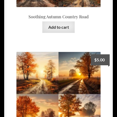
Soothing Autumn Country Road
Add to cart
$
5.00