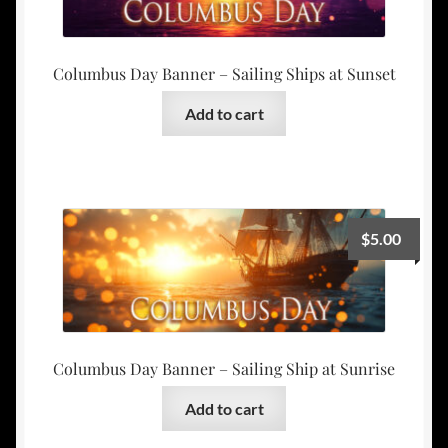
Columbus Day Banner – Sailing Ships at Sunset
Add to cart
$
5.00
Columbus Day Banner – Sailing Ship at Sunrise
Add to cart