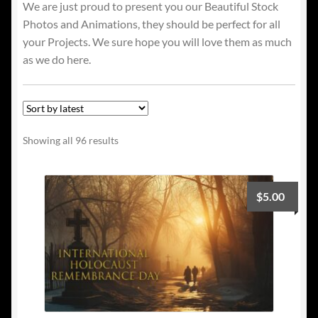
We are just proud to present you our Beautiful Stock
Photos and Animations, they should be perfect for all
your Projects. We sure hope you will love them as much
as we do here.
Sorted
Showing all 96 results
by
latest
$
5.00