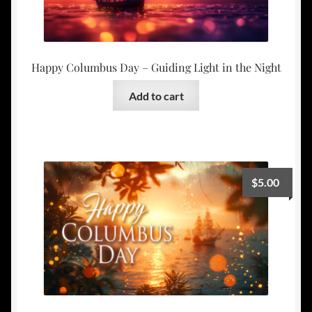
Happy Columbus Day – Guiding Light in the Night
Add to cart
$
5.00