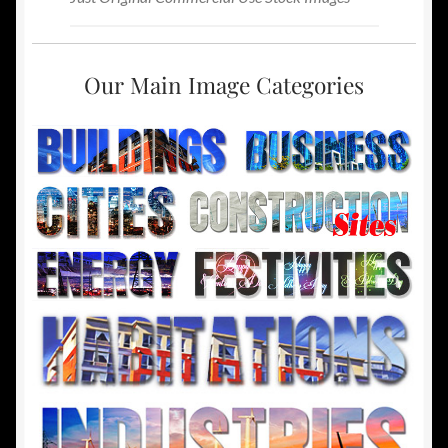
Our Main Image Categories