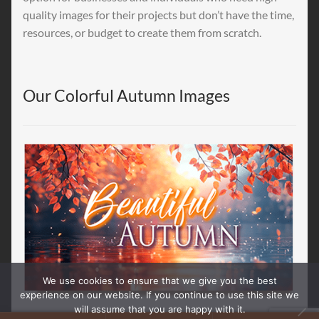
quality images for their projects but don’t have the time,
resources, or budget to create them from scratch.
Our Colorful Autumn Images
We use cookies to ensure that we give you the best
experience on our website. If you continue to use this site we
will assume that you are happy with it.