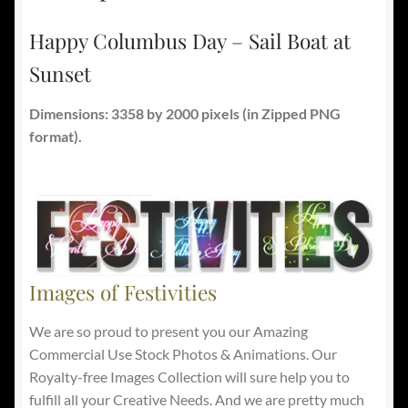
Happy Columbus Day – Sail Boat at
Sunset
Dimensions: 3358 by 2000 pixels
(in Zipped PNG
format).
Images of Festivities
We are so proud to present you our Amazing
Commercial Use Stock Photos & Animations. Our
Royalty-free Images Collection will sure help you to
fulfill all your Creative Needs. And we are pretty much