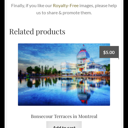
Finally, if you like our
Royalty-Free
images, please help
us to share & promote them.
Related products
$
5.00
Bonsecour Terraces in Montreal
Add to cart