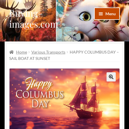
Buying-
Skip
Skip
Menu
to
to
images.com
navigation
content
Facebook
Home
Various Transports
HAPPY COLUMBUS DAY –
Deviantart
SAIL BOAT AT SUNSET
Disqus
Pinterest
🔍
Telegram