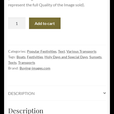
represent the full Quality of the Image sold).
Happy
Add to cart
Columbus
Day
-
Sail
Categories:
Popular Festivities
,
Text
,
Various Transports
Boat
Tags:
Boats
,
Festivities
,
Holy Days and Special Days
,
Sunsets
,
at
Texts
,
Transports
Sunset
Brand:
Buying-images.com
quantity
DESCRIPTION
Description