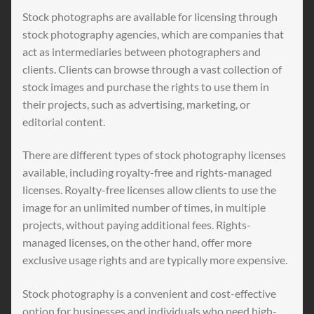
Stock photographs are available for licensing through
stock photography agencies, which are companies that
act as intermediaries between photographers and
clients. Clients can browse through a vast collection of
stock images and purchase the rights to use them in
their projects, such as advertising, marketing, or
editorial content.
There are different types of stock photography licenses
available, including royalty-free and rights-managed
licenses. Royalty-free licenses allow clients to use the
image for an unlimited number of times, in multiple
projects, without paying additional fees. Rights-
managed licenses, on the other hand, offer more
exclusive usage rights and are typically more expensive.
Stock photography is a convenient and cost-effective
option for businesses and individuals who need high-