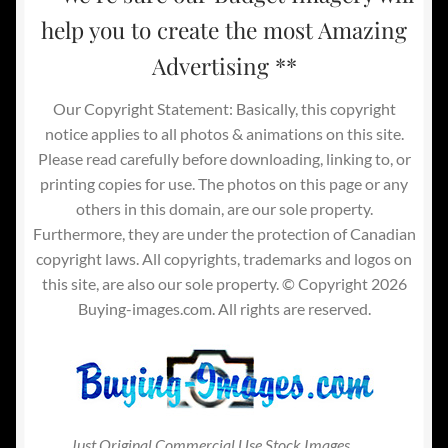
help you to create the most Amazing
Advertising **
Our Copyright Statement: Basically, this copyright
notice applies to all photos & animations on this site.
Please read carefully before downloading, linking to, or
printing copies for use. The photos on this page or any
others in this domain, are our sole property.
Furthermore, they are under the protection of Canadian
copyright laws. All copyrights, trademarks and logos on
this site, are also our sole property. © Copyright 2026
Buying-images.com. All rights are reserved.
Just Original Commercial Use Stock Images