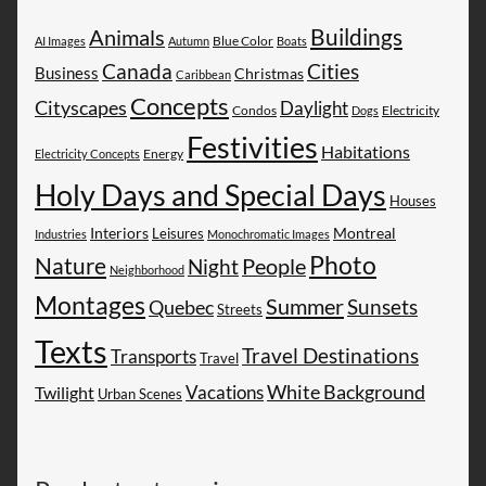
Buildings
Animals
AI Images
Autumn
Blue Color
Boats
Canada
Cities
Business
Christmas
Caribbean
Concepts
Cityscapes
Daylight
Electricity
Condos
Dogs
Festivities
Habitations
Energy
Electricity Concepts
Holy Days and Special Days
Houses
Montreal
Interiors
Leisures
Industries
Monochromatic Images
Photo
Nature
People
Night
Neighborhood
Montages
Summer
Sunsets
Quebec
Streets
Texts
Travel Destinations
Transports
Travel
White Background
Vacations
Twilight
Urban Scenes