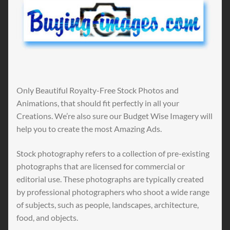
Only Beautiful Royalty-Free Stock Photos and
Animations, that should fit perfectly in all your
Creations. We’re also sure our Budget Wise Imagery will
help you to create the most Amazing Ads.
Stock photography refers to a collection of pre-existing
photographs that are licensed for commercial or
editorial use. These photographs are typically created
by professional photographers who shoot a wide range
of subjects, such as people, landscapes, architecture,
food, and objects.