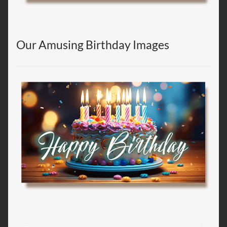
Our Amusing Birthday Images