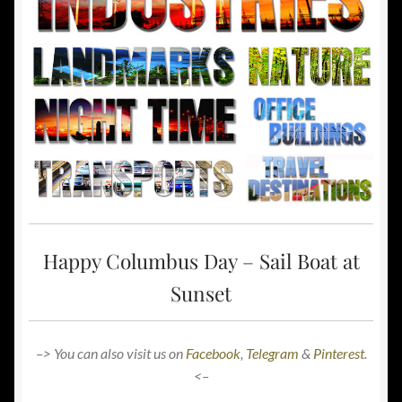
Happy Columbus Day – Sail Boat at
Sunset
–> You can also visit us on
Facebook
,
Telegram
&
Pinterest
.
<–