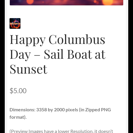
Happy Columbus
Day – Sail Boat at
Sunset
$
5.00
Dimensions: 3358 by 2000 pixels
(in Zipped PNG
format).
(Preview Images have a lower Resolution, it doesn’t