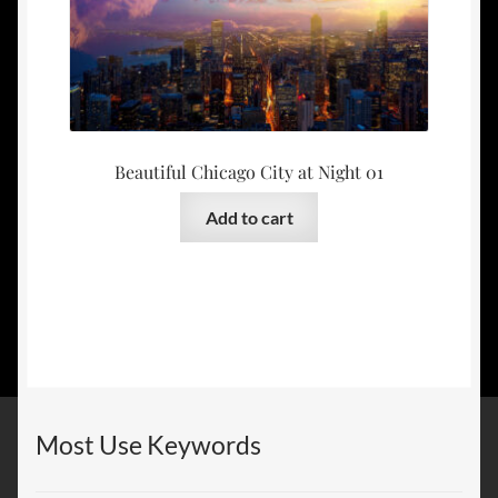
Beautiful Chicago City at Night 01
Add to cart
Most Use Keywords