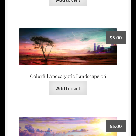
$
5.00
Colorful Apocalyptic Landscape 06
Add to cart
$
5.00