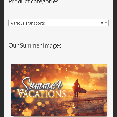
Product categories
Various Transports
×
Our Summer Images