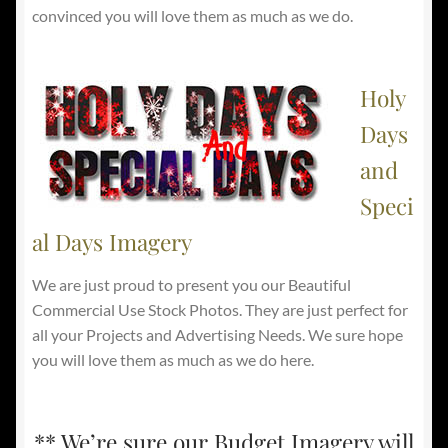
convinced you will love them as much as we do.
Holy
Days
and
Speci
al Days Imagery
We are just proud to present you our Beautiful
Commercial Use Stock Photos. They are just perfect for
all your Projects and Advertising Needs. We sure hope
you will love them as much as we do here.
** We’re sure our Budget Imagery will