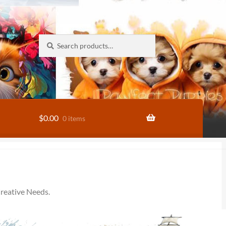
Search
Search
for:
$
0.00
0 items
reative Needs.