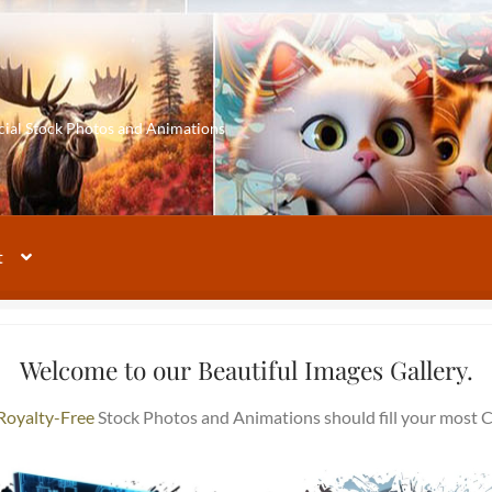
cial Stock Photos and Animations
t
Welcome to our Beautiful Images Gallery.
Royalty-Free
Stock Photos and Animations should fill your most C