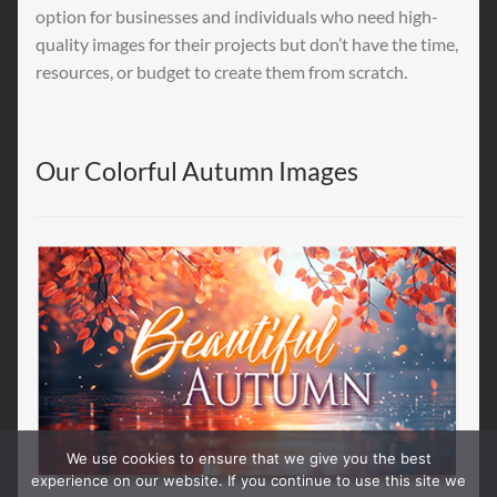
option for businesses and individuals who need high-
quality images for their projects but don’t have the time,
resources, or budget to create them from scratch.
Our Colorful Autumn Images
We use cookies to ensure that we give you the best
experience on our website. If you continue to use this site we