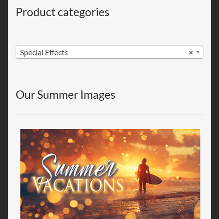
Product categories
Special Effects
×
Our Summer Images