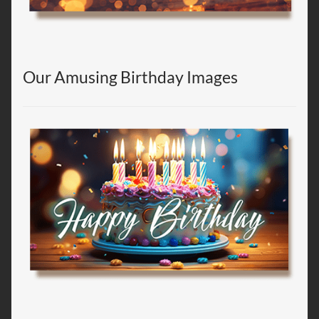
Our Amusing Birthday Images