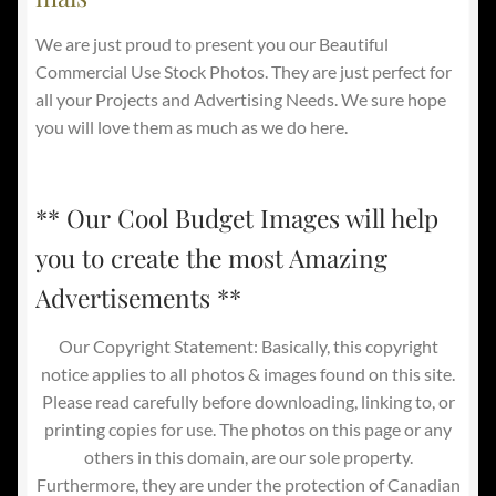
We are just proud to present you our Beautiful
Commercial Use Stock Photos. They are just perfect for
all your Projects and Advertising Needs. We sure hope
you will love them as much as we do here.
** Our Cool Budget Images will help
you to create the most Amazing
Advertisements **
Our Copyright Statement: Basically, this copyright
notice applies to all photos & images found on this site.
Please read carefully before downloading, linking to, or
printing copies for use. The photos on this page or any
others in this domain, are our sole property.
Furthermore, they are under the protection of Canadian