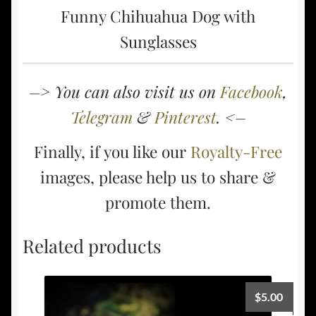
Funny Chihuahua Dog with
Sunglasses
–> You can also visit us on
Facebook
,
Telegram
&
Pinterest
. <–
Finally, if you like our
Royalty-Free
images, please help us to share &
promote them.
Related products
$
5.00