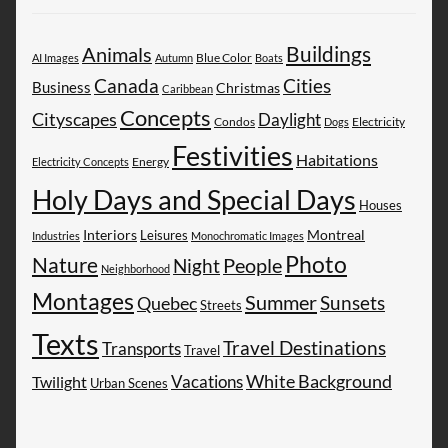
Buildings
Animals
AI Images
Autumn
Blue Color
Boats
Canada
Cities
Business
Christmas
Caribbean
Concepts
Cityscapes
Daylight
Electricity
Condos
Dogs
Festivities
Habitations
Energy
Electricity Concepts
Holy Days and Special Days
Houses
Montreal
Interiors
Leisures
Industries
Monochromatic Images
Photo
Nature
People
Night
Neighborhood
Montages
Summer
Sunsets
Quebec
Streets
Texts
Travel Destinations
Transports
Travel
White Background
Vacations
Twilight
Urban Scenes