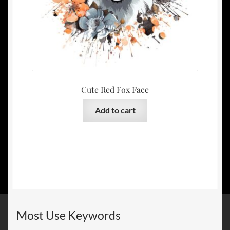
Cute Red Fox Face
Add to cart
Most Use Keywords