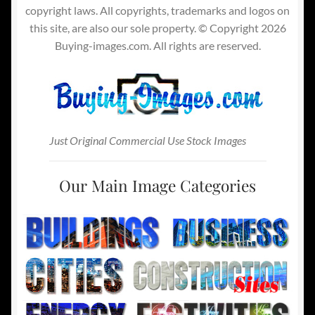
copyright laws. All copyrights, trademarks and logos on
this site, are also our sole property. © Copyright 2026
Buying-images.com. All rights are reserved.
Just Original Commercial Use Stock Images
Our Main Image Categories