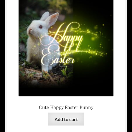
Cute Happy Easter Bunny
Add to cart