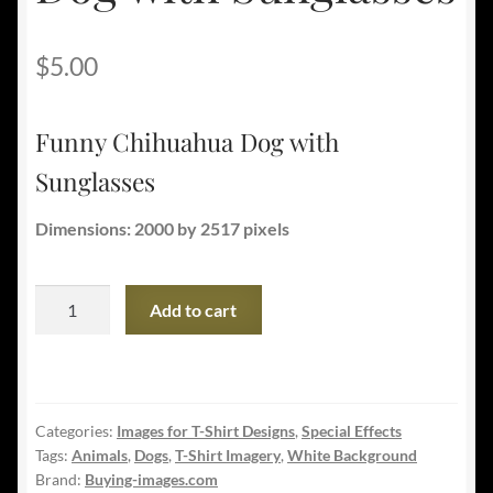
$
5.00
Funny Chihuahua Dog with
Sunglasses
Dimensions: 2000 by 2517 pixels
Funny
Add to cart
Chihuahua
Dog
with
Sunglasses
Categories:
Images for T-Shirt Designs
,
Special Effects
quantity
Tags:
Animals
,
Dogs
,
T-Shirt Imagery
,
White Background
Brand:
Buying-images.com