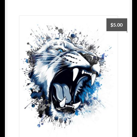
$
5.00