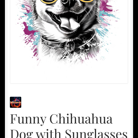
Funny Chihuahua
Dog with Sunglasses