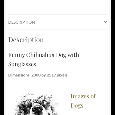
DESCRIPTION
Description
Funny Chihuahua Dog with
Sunglasses
Dimensions: 2000 by 2517 pixels
Images of
Dogs