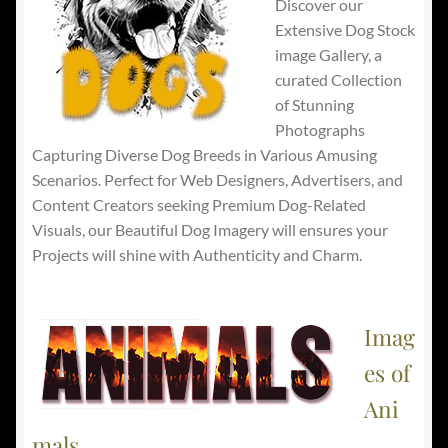
Discover our
Extensive Dog Stock
image Gallery, a
curated Collection
of Stunning
Photographs
Capturing Diverse Dog Breeds in Various Amusing
Scenarios. Perfect for Web Designers, Advertisers, and
Content Creators seeking Premium Dog-Related
Visuals, our Beautiful Dog Imagery will ensures your
Projects will shine with Authenticity and Charm.
Imag
es of
Ani
mals