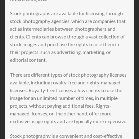
Stock photographs are available for licensing through
stock photography agencies, which are companies that
act as intermediaries between photographers and
clients. Clients can browse through a vast collection of
stock images and purchase the rights to use them in
their projects, such as advertising, marketing, or
editorial content.
There are different types of stock photography licenses
available, including royalty-free and rights-managed
licenses. Royalty-free licenses allow clients to use the
image for an unlimited number of times, in multiple
projects, without paying additional fees. Rights-
managed licenses, on the other hand, offer more
exclusive usage rights and are typically more expensive.
Stock photography is a convenient and cost-effective