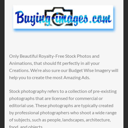
Only Beautiful Royalty-Free Stock Photos and
Animations, that should fit perfectly in all your
Creations. We’re also sure our Budget Wise Imagery will
help you to create the most Amazing Ads.
Stock photography refers to a collection of pre-existing
photographs that are licensed for commercial or
editorial use. These photographs are typically created
by professional photographers who shoot a wide range
of subjects, such as people, landscapes, architecture,
food, and objects.