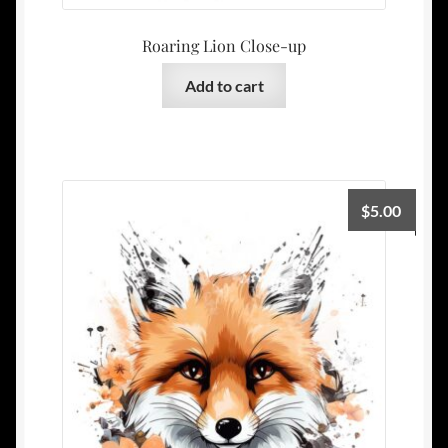
Roaring Lion Close-up
Add to cart
$
5.00