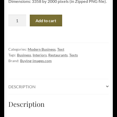
Dimensions: 3358 by 2000 pixels (in Zipped PNG file).
Fine
Add to cart
Cuisine
Restaurant
-
Food
Categories:
Modern Business
,
Text
Business
Tags:
Business
,
Interiors
,
Restaurants
,
Texts
quantity
Brand:
Buying-images.com
DESCRIPTION
Description