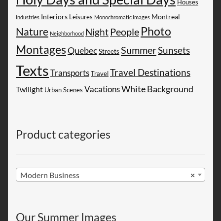
Houses
Montreal
Interiors
Leisures
Industries
Monochromatic Images
Photo
Nature
People
Night
Neighborhood
Montages
Summer
Sunsets
Quebec
Streets
Texts
Travel Destinations
Transports
Travel
White Background
Vacations
Twilight
Urban Scenes
Product categories
Modern Business
×
Our Summer Images