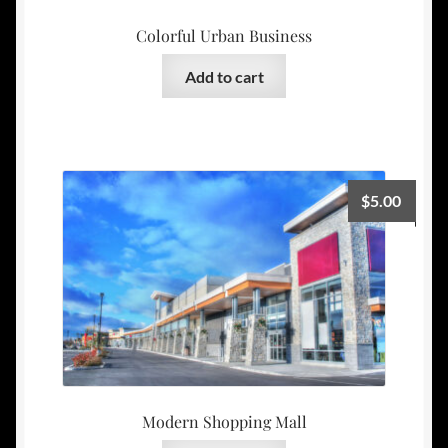
Colorful Urban Business
Add to cart
$
5.00
Modern Shopping Mall