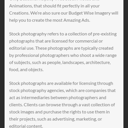
Animations, that should fit perfectly in all your
Creations. We’re also sure our Budget Wise Imagery will
help you to create the most Amazing Ads.
Stock photography refers to a collection of pre-existing
photographs that are licensed for commercial or
editorial use. These photographs are typically created
by professional photographers who shoot a wide range
of subjects, such as people, landscapes, architecture,
food, and objects.
Stock photographs are available for licensing through
stock photography agencies, which are companies that
act as intermediaries between photographers and
clients. Clients can browse through a vast collection of
stock images and purchase the rights to use them in
their projects, such as advertising, marketing, or
editorial content.