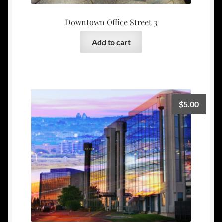
Downtown Office Street 3
Add to cart
$
5.00