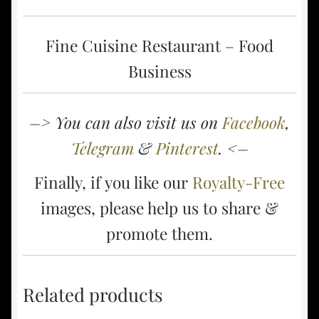
Fine Cuisine Restaurant – Food
Business
–> You can also visit us on
Facebook
,
Telegram
&
Pinterest
. <–
Finally, if you like our
Royalty-Free
images, please help us to share &
promote them.
Related products