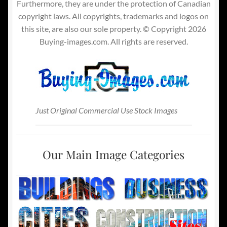
Furthermore, they are under the protection of Canadian
copyright laws. All copyrights, trademarks and logos on
this site, are also our sole property. © Copyright 2026
Buying-images.com. All rights are reserved.
Just Original Commercial Use Stock Images
Our Main Image Categories