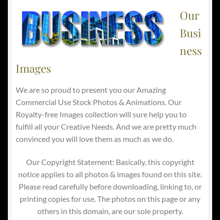
Our
Busi
ness
Images
We are so proud to present you our Amazing
Commercial Use Stock Photos & Animations. Our
Royalty-free Images collection will sure help you to
fulfill all your Creative Needs. And we are pretty much
convinced you will love them as much as we do.
Our Copyright Statement: Basically, this copyright
notice applies to all photos & images found on this site.
Please read carefully before downloading, linking to, or
printing copies for use. The photos on this page or any
others in this domain, are our sole property.