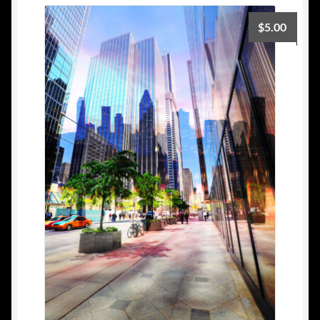
$
5.00