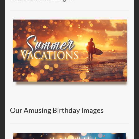
Our Amusing Birthday Images