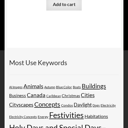
Add to cart
Most Use Keywords
Buildings
Animals
AI Images
Autumn
Blue Color
Boats
Canada
Cities
Business
Christmas
Caribbean
Concepts
Cityscapes
Daylight
Electricity
Condos
Dogs
Festivities
Habitations
Energy
Electricity Concepts
Holy Days and Special Days