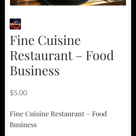
Fine Cuisine
Restaurant – Food
Business
$
5.00
Fine Cuisine Restaurant – Food
Business