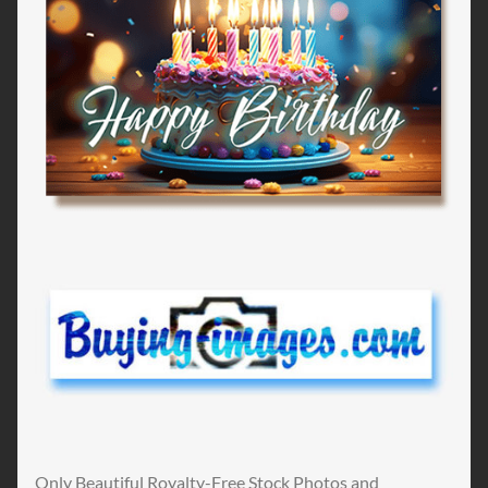
Only Beautiful Royalty-Free Stock Photos and