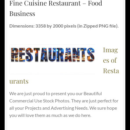
Fine Cuisine Restaurant – Food
Business
Dimensions: 3358 by 2000 pixels (in Zipped PNG file).
Imag
es of
Resta
urants
We are just proud to present you our Beautiful
Commercial Use Stock Photos. They are just perfect for
all your Projects and Advertising Needs. We sure hope
you will love them as much as we do here.