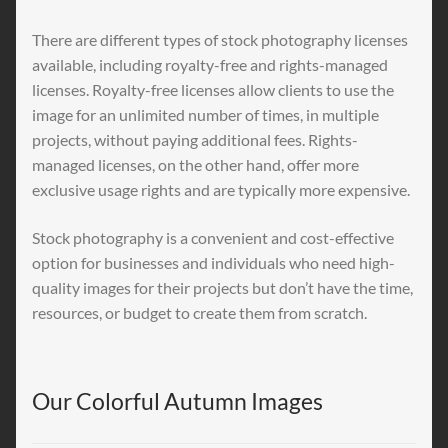
There are different types of stock photography licenses
available, including royalty-free and rights-managed
licenses. Royalty-free licenses allow clients to use the
image for an unlimited number of times, in multiple
projects, without paying additional fees. Rights-
managed licenses, on the other hand, offer more
exclusive usage rights and are typically more expensive.
Stock photography is a convenient and cost-effective
option for businesses and individuals who need high-
quality images for their projects but don’t have the time,
resources, or budget to create them from scratch.
Our Colorful Autumn Images