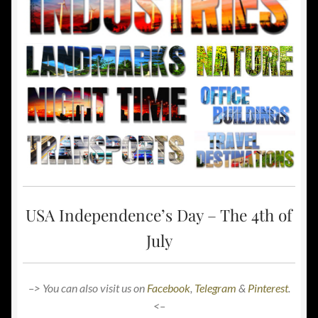
USA Independence’s Day – The 4th of
July
–> You can also visit us on
Facebook
,
Telegram
&
Pinterest
.
<–