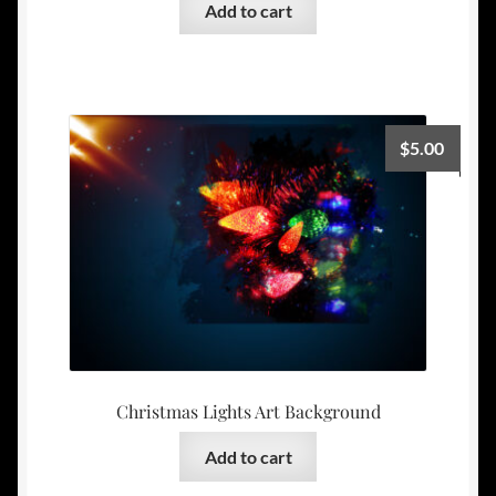
Add to cart
$
5.00
Christmas Lights Art Background
Add to cart