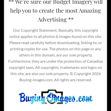
** We’re sure our Budget Imagery will
help you to create the most Amazing
Advertising **
Our Copyright Statement: Basically, this copyright
notice applies to all photos & images found on this site.
Please read carefully before downloading, linking to, or
printing copies for use. The photos on this page or any
others in this domain, are our sole property.
Furthermore, they are under the protection of Canadian
copyright laws. All copyrights, trademarks and logos on
this site, are also our sole property. © Copyright 2026
Buying-images.com. All rights are reserved.