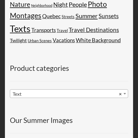
Photo
Nature
People
Night
Neighborhood
Montages
Summer
Sunsets
Quebec
Streets
Texts
Travel Destinations
Transports
Travel
White Background
Vacations
Twilight
Urban Scenes
Product categories
Text
×
Our Summer Images