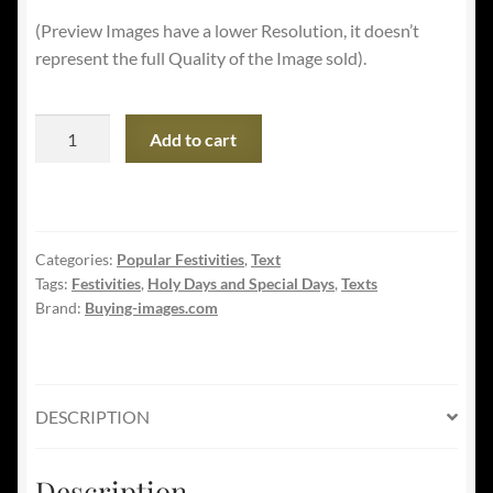
(Preview Images have a lower Resolution, it doesn’t
represent the full Quality of the Image sold).
USA
Add to cart
Independence's
Day
-
The
Categories:
Popular Festivities
,
Text
4th
Tags:
Festivities
,
Holy Days and Special Days
,
Texts
of
Brand:
Buying-images.com
July
quantity
DESCRIPTION
Description