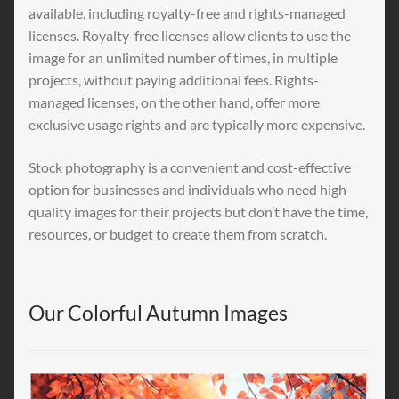
available, including royalty-free and rights-managed
licenses. Royalty-free licenses allow clients to use the
image for an unlimited number of times, in multiple
projects, without paying additional fees. Rights-
managed licenses, on the other hand, offer more
exclusive usage rights and are typically more expensive.
Stock photography is a convenient and cost-effective
option for businesses and individuals who need high-
quality images for their projects but don’t have the time,
resources, or budget to create them from scratch.
Our Colorful Autumn Images