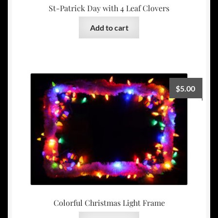
St-Patrick Day with 4 Leaf Clovers
Add to cart
$
5.00
Colorful Christmas Light Frame