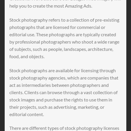
help you to create the most Amazing Ads.
Stock photography refers to a collection of pre-existing
photographs that are licensed for commercial or
editorial use. These photographs are typically created
by professional photographers who shoot a wide range
of subjects, such as people, landscapes, architecture,
food, and objects.
Stock photographs are available for licensing through
stock photography agencies, which are companies that
act as intermediaries between photographers and
clients. Clients can browse through a vast collection of
stock images and purchase the rights to use them in
their projects, such as advertising, marketing, or
editorial content.
There are different types of stock photography licenses