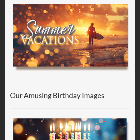
Our Amusing Birthday Images