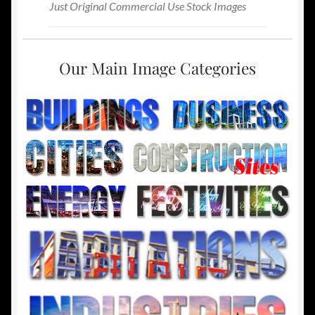
Just Original Commercial Use Stock Images
Our Main Image Categories