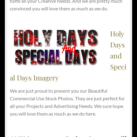
fulfill all your Creative Needs. And we are pretty much
convinced you will love them as much as we do.
Holy
Days
and
Speci
al Days Imagery
We are just proud to present you our Beautiful
Commercial Use Stock Photos. They are just perfect for
all your Projects and Advertising Needs. We sure hope
you will love them as much as we do here.