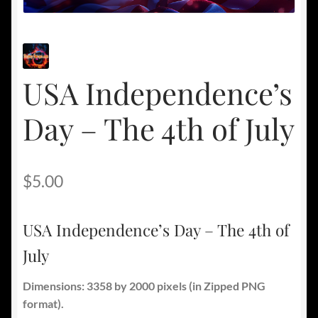
USA Independence’s
Day – The 4th of July
$
5.00
USA Independence’s Day – The 4th of
July
Dimensions: 3358 by 2000 pixels
(in Zipped PNG
format).