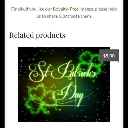
Finally, if you like our
Royalty-Free
images, please help
us to share & promote them.
Related products
$
5.00