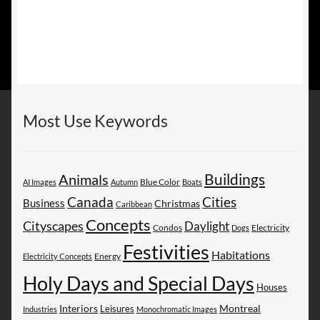
Most Use Keywords
Buildings
Animals
AI Images
Autumn
Blue Color
Boats
Canada
Cities
Business
Christmas
Caribbean
Concepts
Cityscapes
Daylight
Electricity
Condos
Dogs
Festivities
Habitations
Energy
Electricity Concepts
Holy Days and Special Days
Houses
Montreal
Interiors
Leisures
Industries
Monochromatic Images