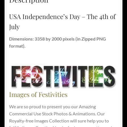
USA Independence’s Day – The 4th of
July
Dimensions: 3358 by 2000 pixels
(in Zipped PNG
format).
Images of Festivities
We are so proud to present you our Amazing
Commercial Use Stock Photos & Animations. Our
Royalty-free Images Collection will sure help you to