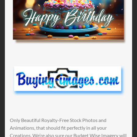
Only Beautiful Royalty-Free Stock Photos and
Animations, that should fit perfectly in all your
Creations. We’re also sure our Budget Wise Imagery will