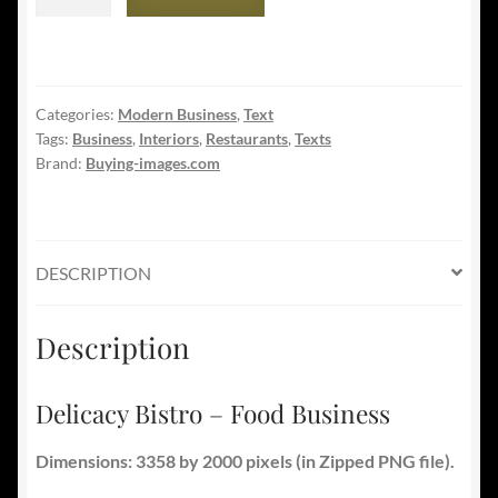
Bistro
-
Food
Business
Categories:
Modern Business
,
Text
quantity
Tags:
Business
,
Interiors
,
Restaurants
,
Texts
Brand:
Buying-images.com
DESCRIPTION
Description
Delicacy Bistro – Food Business
Dimensions: 3358 by 2000 pixels (in Zipped PNG file).