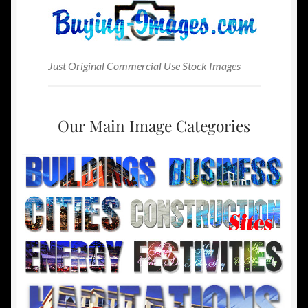
Just Original Commercial Use Stock Images
Our Main Image Categories