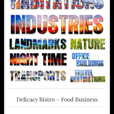
Delicacy Bistro – Food Business