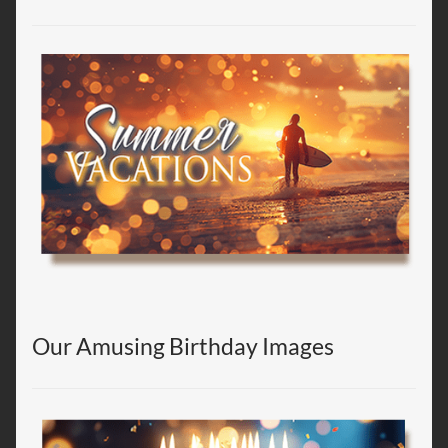
Our Amusing Birthday Images