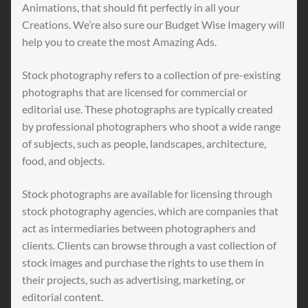
Animations, that should fit perfectly in all your
Creations. We’re also sure our Budget Wise Imagery will
help you to create the most Amazing Ads.
Stock photography refers to a collection of pre-existing
photographs that are licensed for commercial or
editorial use. These photographs are typically created
by professional photographers who shoot a wide range
of subjects, such as people, landscapes, architecture,
food, and objects.
Stock photographs are available for licensing through
stock photography agencies, which are companies that
act as intermediaries between photographers and
clients. Clients can browse through a vast collection of
stock images and purchase the rights to use them in
their projects, such as advertising, marketing, or
editorial content.