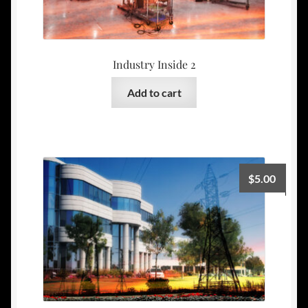
Industry Inside 2
Add to cart
$
5.00