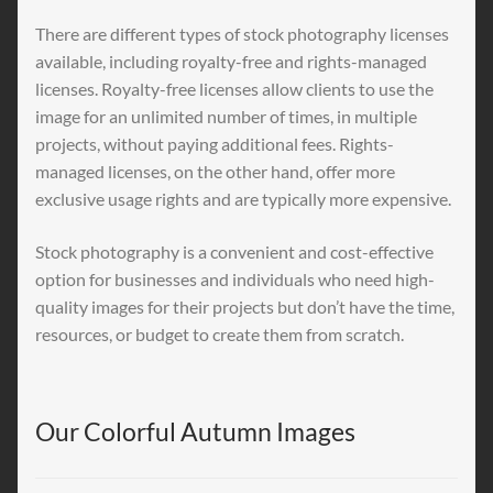
There are different types of stock photography licenses
available, including royalty-free and rights-managed
licenses. Royalty-free licenses allow clients to use the
image for an unlimited number of times, in multiple
projects, without paying additional fees. Rights-
managed licenses, on the other hand, offer more
exclusive usage rights and are typically more expensive.
Stock photography is a convenient and cost-effective
option for businesses and individuals who need high-
quality images for their projects but don’t have the time,
resources, or budget to create them from scratch.
Our Colorful Autumn Images