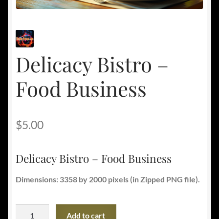
Delicacy Bistro –
Food Business
$
5.00
Delicacy Bistro – Food Business
Dimensions: 3358 by 2000 pixels (in Zipped PNG file).
Delicacy
Add to cart