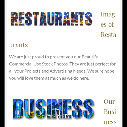
Imag
es of
Resta
urants
We are just proud to present you our Beautiful
Commercial Use Stock Photos. They are just perfect for
all your Projects and Advertising Needs. We sure hope
you will love them as much as we do here.
Our
Busi
ness