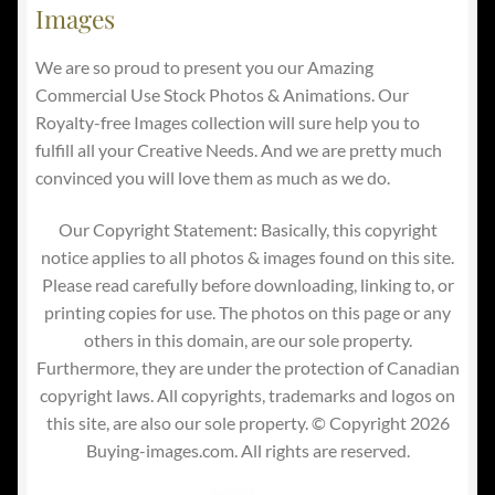
Images
We are so proud to present you our Amazing
Commercial Use Stock Photos & Animations. Our
Royalty-free Images collection will sure help you to
fulfill all your Creative Needs. And we are pretty much
convinced you will love them as much as we do.
Our Copyright Statement: Basically, this copyright
notice applies to all photos & images found on this site.
Please read carefully before downloading, linking to, or
printing copies for use. The photos on this page or any
others in this domain, are our sole property.
Furthermore, they are under the protection of Canadian
copyright laws. All copyrights, trademarks and logos on
this site, are also our sole property. © Copyright 2026
Buying-images.com. All rights are reserved.