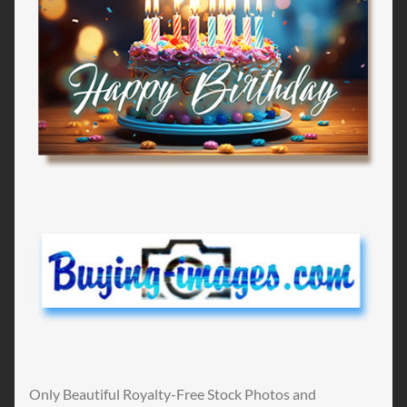
Only Beautiful Royalty-Free Stock Photos and