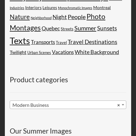
Montreal
Interiors
Leisures
Industries
Monochromatic Images
Photo
Nature
People
Night
Neighborhood
Montages
Summer
Sunsets
Quebec
Streets
Texts
Travel Destinations
Transports
Travel
White Background
Vacations
Twilight
Urban Scenes
Product categories
Modern Business
×
Our Summer Images