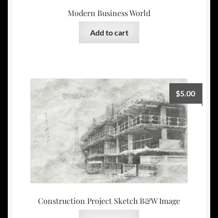
Modern Business World
Add to cart
$
5.00
Construction Project Sketch B&W Image