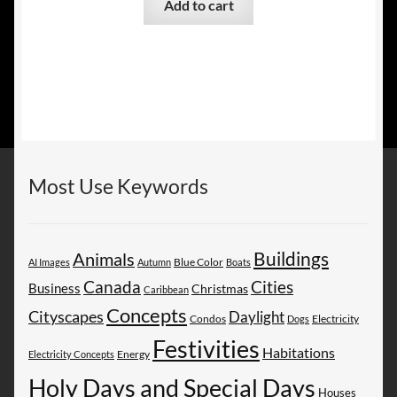
Add to cart
Most Use Keywords
Buildings
Animals
AI Images
Autumn
Blue Color
Boats
Canada
Cities
Business
Christmas
Caribbean
Concepts
Cityscapes
Daylight
Electricity
Condos
Dogs
Festivities
Habitations
Energy
Electricity Concepts
Holy Days and Special Days
Houses