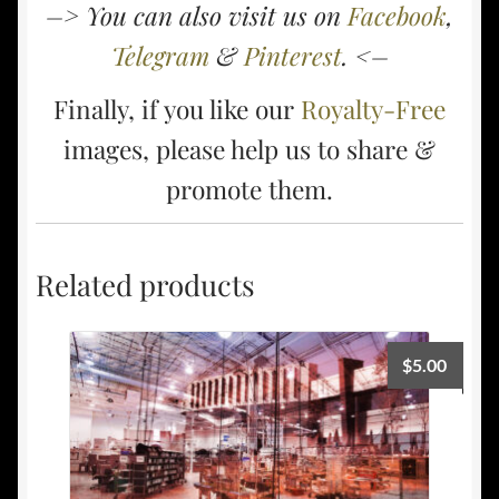
–> You can also visit us on
Facebook
,
Telegram
&
Pinterest
. <–
Finally, if you like our
Royalty-Free
images, please help us to share &
promote them.
Related products
$
5.00