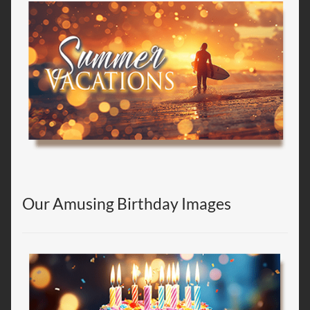
Our Amusing Birthday Images