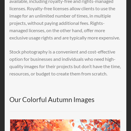
available, including royalty-free and rights-managed
licenses. Royalty-free licenses allow clients to use the
image for an unlimited number of times, in multiple
projects, without paying additional fees. Rights-
managed licenses, on the other hand, offer more
exclusive usage rights and are typically more expensive.
Stock photography is a convenient and cost-effective
option for businesses and individuals who need high-
quality images for their projects but don’t have the time,
resources, or budget to create them from scratch.
Our Colorful Autumn Images