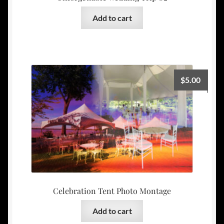
Add to cart
$
5.00
Celebration Tent Photo Montage
Add to cart