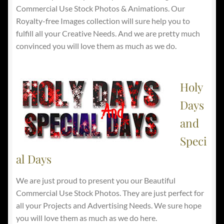
Commercial Use Stock Photos & Animations. Our
Royalty-free Images collection will sure help you to
fulfill all your Creative Needs. And we are pretty much
convinced you will love them as much as we do.
Holy
Days
and
Speci
al Days
We are just proud to present you our Beautiful
Commercial Use Stock Photos. They are just perfect for
all your Projects and Advertising Needs. We sure hope
you will love them as much as we do here.