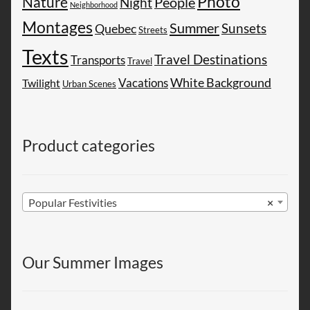
Photo
Nature
People
Night
Neighborhood
Montages
Summer
Sunsets
Quebec
Streets
Texts
Travel Destinations
Transports
Travel
White Background
Vacations
Twilight
Urban Scenes
Product categories
Popular Festivities
×
Our Summer Images