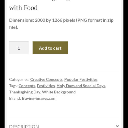
with Food
Dimensions: 2000 by 1266 pixels (PNG format in zip
file).
Classic
Add to cart
Thanksgiving
Dinner
Table
with
Categories:
Creative Concepts
,
Popular Festivities
Food
Tags:
Concepts
,
Festivities
,
Holy Days and Special Days
,
quantity
Thanksgiving Day
,
White Background
Brand:
Buying-images.com
DESCRIPTION