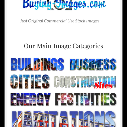
Just Original Commercial Use Stock Images
Our Main Image Categories