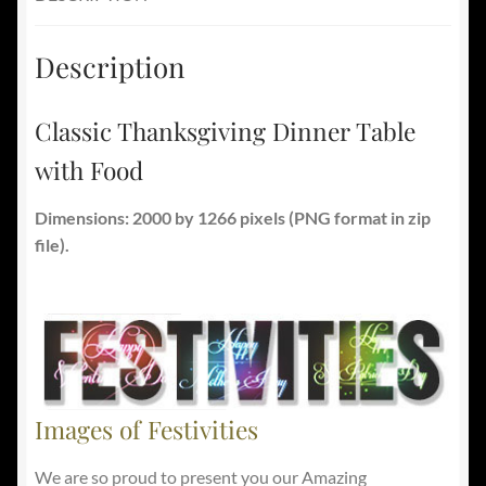
Description
Classic Thanksgiving Dinner Table
with Food
Dimensions: 2000 by 1266 pixels (PNG format in zip
file).
Images of Festivities
We are so proud to present you our Amazing