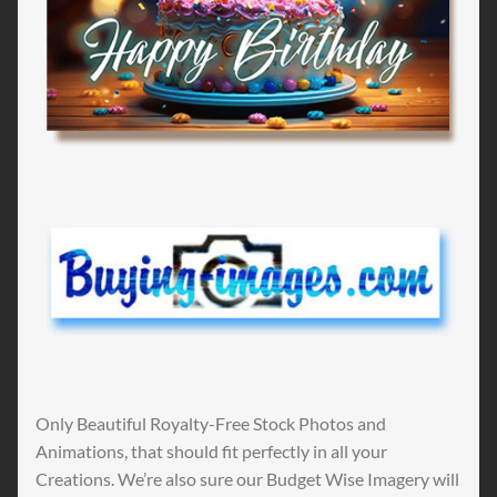
Only Beautiful Royalty-Free Stock Photos and
Animations, that should fit perfectly in all your
Creations. We’re also sure our Budget Wise Imagery will