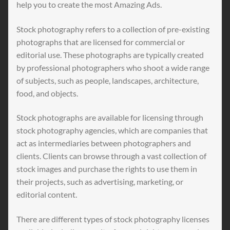
help you to create the most Amazing Ads.
Stock photography refers to a collection of pre-existing
photographs that are licensed for commercial or
editorial use. These photographs are typically created
by professional photographers who shoot a wide range
of subjects, such as people, landscapes, architecture,
food, and objects.
Stock photographs are available for licensing through
stock photography agencies, which are companies that
act as intermediaries between photographers and
clients. Clients can browse through a vast collection of
stock images and purchase the rights to use them in
their projects, such as advertising, marketing, or
editorial content.
There are different types of stock photography licenses