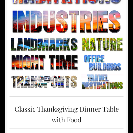
Classic Thanksgiving Dinner Table
with Food