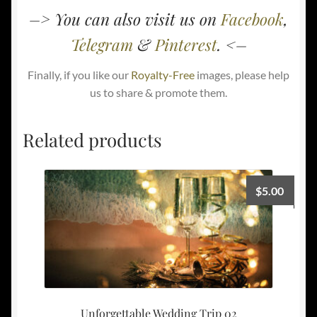
–> You can also visit us on
Facebook
,
Telegram
&
Pinterest
. <–
Finally, if you like our
Royalty-Free
images, please help
us to share & promote them.
Related products
$
5.00
Unforgettable Wedding Trip 02