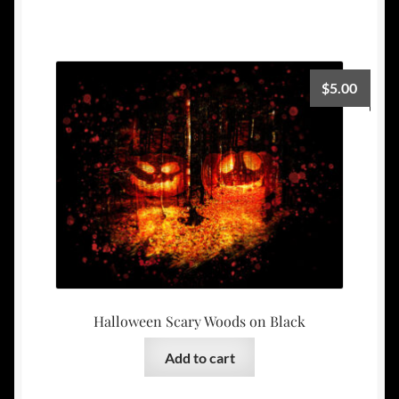
$
5.00
Halloween Scary Woods on Black
Add to cart