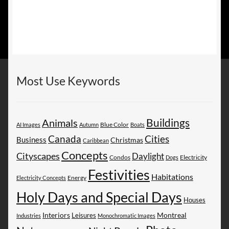
Most Use Keywords
Buildings
Animals
AI Images
Autumn
Blue Color
Boats
Canada
Cities
Business
Christmas
Caribbean
Concepts
Cityscapes
Daylight
Electricity
Condos
Dogs
Festivities
Habitations
Energy
Electricity Concepts
Holy Days and Special Days
Houses
Montreal
Interiors
Leisures
Industries
Monochromatic Images