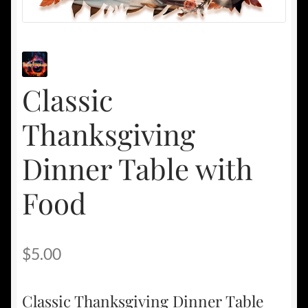
Classic
Thanksgiving
Dinner Table with
Food
$
5.00
Classic Thanksgiving Dinner Table