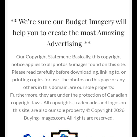
** We’re sure our Budget Imagery will
help you to create the most Amazing
Advertising **
Our Copyright Statement: Basically, this copyright
notice applies to all photos & images found on this site.
Please read carefully before downloading, linking to, or
printing copies for use. The photos on this page or any
others in this domain, are our sole property.
Furthermore, they are under the protection of Canadian
copyright laws. All copyrights, trademarks and logos on
this site, are also our sole property. © Copyright 2026
Buying-images.com. All rights are reserved.