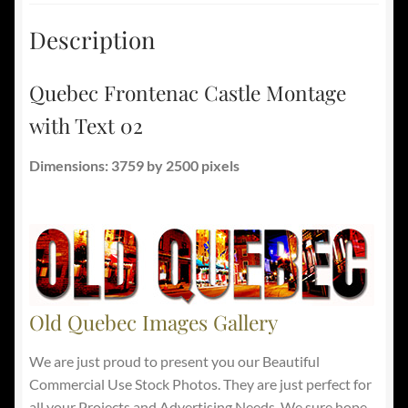
Description
Quebec Frontenac Castle Montage
with Text 02
Dimensions: 3759 by 2500 pixels
Old Quebec Images Gallery
We are just proud to present you our Beautiful
Commercial Use Stock Photos. They are just perfect for
all your Projects and Advertising Needs. We sure hope