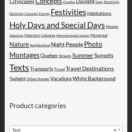
Concepts
Cityscapes
Daylight
Electricity
Condos
Dogs
Festivities
Habitations
Energy
Electricity Concepts
Holy Days and Special Days
Houses
Montreal
Interiors
Leisures
Industries
Monochromatic Images
Photo
Nature
People
Night
Neighborhood
Montages
Summer
Sunsets
Quebec
Streets
Texts
Travel Destinations
Transports
Travel
White Background
Vacations
Twilight
Urban Scenes
Product categories
Text
×