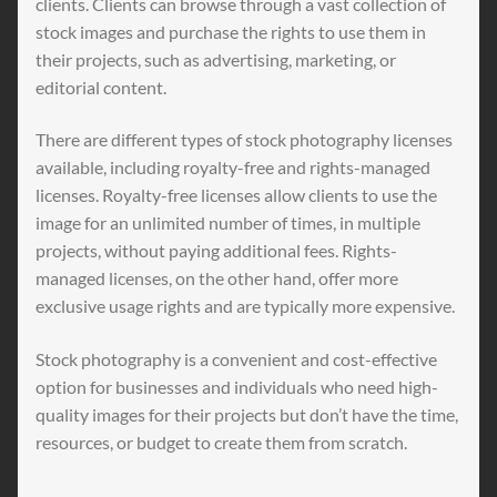
clients. Clients can browse through a vast collection of
stock images and purchase the rights to use them in
their projects, such as advertising, marketing, or
editorial content.
There are different types of stock photography licenses
available, including royalty-free and rights-managed
licenses. Royalty-free licenses allow clients to use the
image for an unlimited number of times, in multiple
projects, without paying additional fees. Rights-
managed licenses, on the other hand, offer more
exclusive usage rights and are typically more expensive.
Stock photography is a convenient and cost-effective
option for businesses and individuals who need high-
quality images for their projects but don’t have the time,
resources, or budget to create them from scratch.