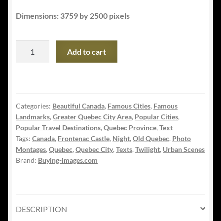
Dimensions: 3759 by 2500 pixels
Quebec
Add to cart
Frontenac
Castle
Montage
with
Categories:
Beautiful Canada
,
Famous Cities
,
Famous
Text
Landmarks
,
Greater Quebec City Area
,
Popular Cities
,
02
Popular Travel Destinations
,
Quebec Province
,
Text
quantity
Tags:
Canada
,
Frontenac Castle
,
Night
,
Old Quebec
,
Photo
Montages
,
Quebec
,
Quebec City
,
Texts
,
Twilight
,
Urban Scenes
Brand:
Buying-images.com
DESCRIPTION