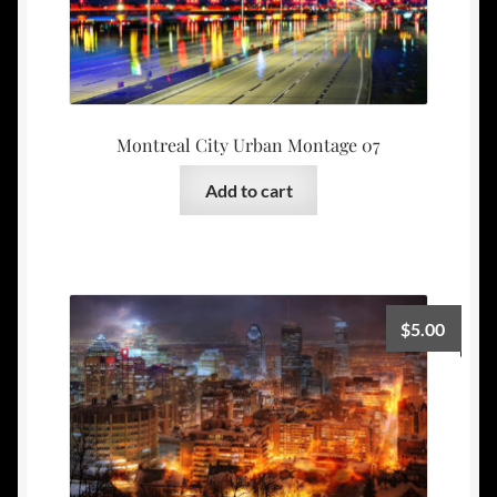
Montreal City Urban Montage 07
Add to cart
$
5.00