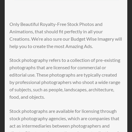
Only Beautiful Royalty-Free Stock Photos and
Animations, that should fit perfectly in all your
Creations. We’re also sure our Budget Wise Imagery will
help you to create the most Amazing Ads.
Stock photography refers to a collection of pre-existing
photographs that are licensed for commercial or
editorial use. These photographs are typically created
by professional photographers who shoot a wide range
of subjects, such as people, landscapes, architecture,
food, and objects.
Stock photographs are available for licensing through
stock photography agencies, which are companies that
act as intermediaries between photographers and