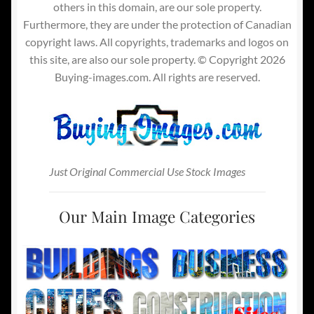
others in this domain, are our sole property.
Furthermore, they are under the protection of Canadian
copyright laws. All copyrights, trademarks and logos on
this site, are also our sole property. © Copyright 2026
Buying-images.com. All rights are reserved.
Just Original Commercial Use Stock Images
Our Main Image Categories