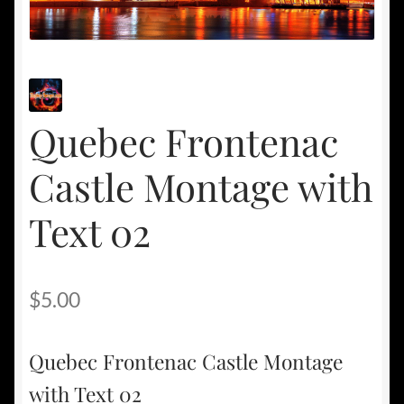
Quebec Frontenac
Castle Montage with
Text 02
$
5.00
Quebec Frontenac Castle Montage
with Text 02