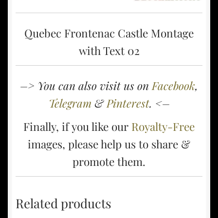
Quebec Frontenac Castle Montage
with Text 02
–> You can also visit us on
Facebook
,
Telegram
&
Pinterest
. <–
Finally, if you like our
Royalty-Free
images, please help us to share &
promote them.
Related products