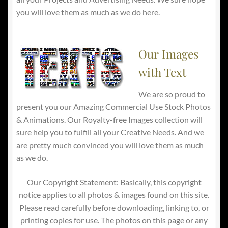
you will love them as much as we do here.
Our Images
with Text
We are so proud to
present you our Amazing Commercial Use Stock Photos
& Animations. Our Royalty-free Images collection will
sure help you to fulfill all your Creative Needs. And we
are pretty much convinced you will love them as much
as we do.
Our Copyright Statement: Basically, this copyright
notice applies to all photos & images found on this site.
Please read carefully before downloading, linking to, or
printing copies for use. The photos on this page or any