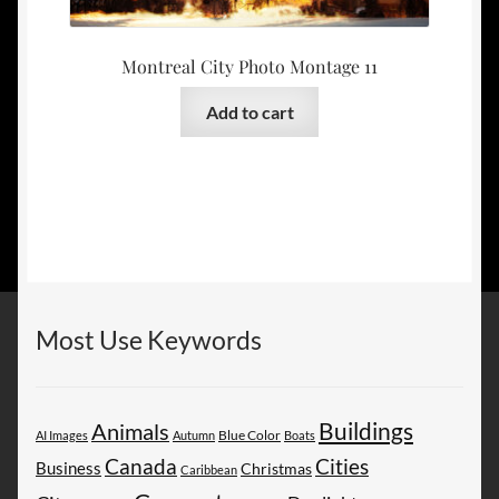
Montreal City Photo Montage 11
Add to cart
Most Use Keywords
Buildings
Animals
AI Images
Autumn
Blue Color
Boats
Canada
Cities
Business
Christmas
Caribbean