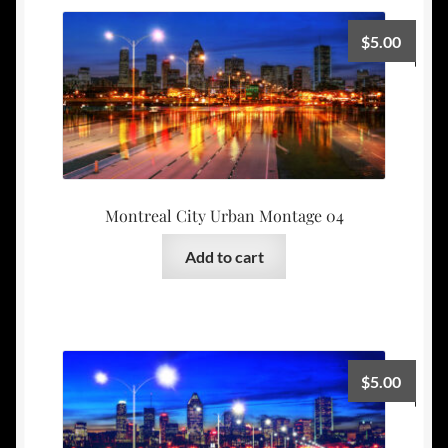
$
5.00
Montreal City Urban Montage 04
Add to cart
$
5.00