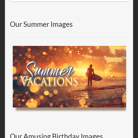
Our Summer Images
Our Amusing Birthday Images