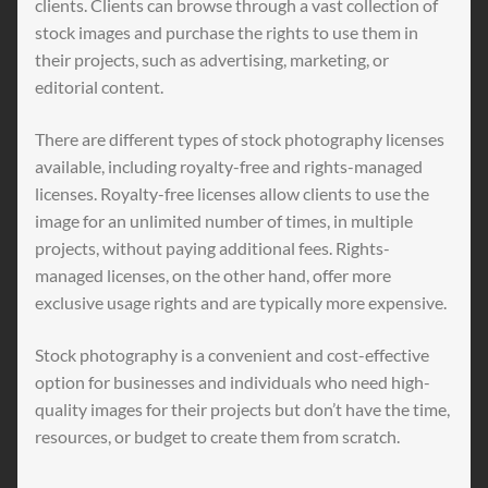
clients. Clients can browse through a vast collection of
stock images and purchase the rights to use them in
their projects, such as advertising, marketing, or
editorial content.
There are different types of stock photography licenses
available, including royalty-free and rights-managed
licenses. Royalty-free licenses allow clients to use the
image for an unlimited number of times, in multiple
projects, without paying additional fees. Rights-
managed licenses, on the other hand, offer more
exclusive usage rights and are typically more expensive.
Stock photography is a convenient and cost-effective
option for businesses and individuals who need high-
quality images for their projects but don’t have the time,
resources, or budget to create them from scratch.