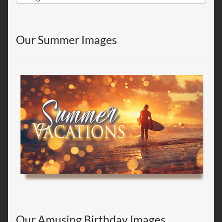
Our Summer Images
Our Amusing Birthday Images