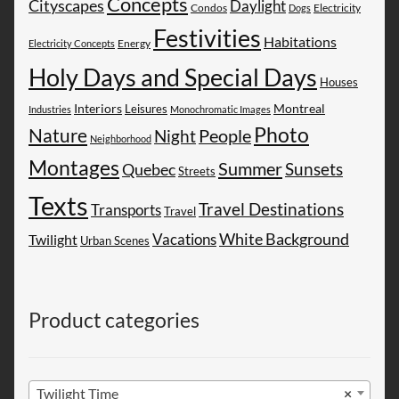
Concepts
Cityscapes
Daylight
Electricity
Condos
Dogs
Festivities
Habitations
Energy
Electricity Concepts
Holy Days and Special Days
Houses
Montreal
Interiors
Leisures
Industries
Monochromatic Images
Photo
Nature
People
Night
Neighborhood
Montages
Summer
Sunsets
Quebec
Streets
Texts
Travel Destinations
Transports
Travel
White Background
Vacations
Twilight
Urban Scenes
Product categories
Twilight Time
×