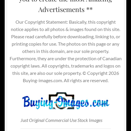
Advertisements **
Our Copyright Statement: Basically, this copyright
notice applies to all photos & images found on this site.
Please read carefully before downloading, linking to, or
printing copies for use. The photos on this page or any
others in this domain, are our sole property.
Furthermore, they are under the protection of Canadian
copyright laws. All copyrights, trademarks and logos on
this site, are also our sole property. © Copyright 2026
Buying-images.com. All rights are reserved.
Just Original Commercial Use Stock Images