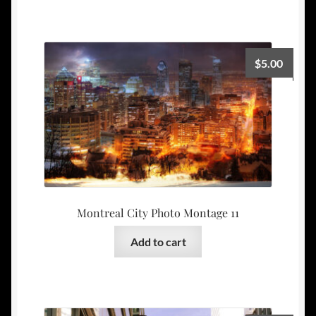
$
5.00
Montreal City Photo Montage 11
Add to cart