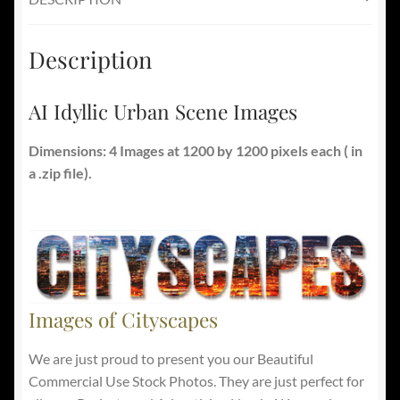
Description
AI Idyllic Urban Scene Images
Dimensions: 4 Images at 1200 by 1200 pixels each ( in
a .zip file).
Images of Cityscapes
We are just proud to present you our Beautiful
Commercial Use Stock Photos. They are just perfect for