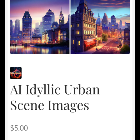
AI Idyllic Urban
Scene Images
$
5.00