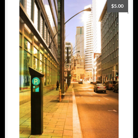
$
5.00