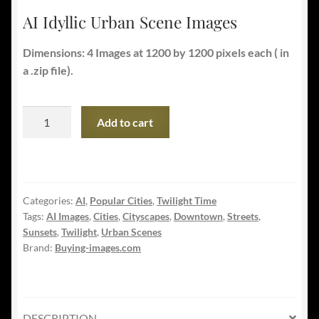
AI Idyllic Urban Scene Images
Dimensions: 4 Images at 1200 by 1200 pixels each ( in
a .zip file).
AI
Add to cart
Idyllic
Urban
Scene
Images
Categories:
AI
,
Popular Cities
,
Twilight Time
quantity
Tags:
AI Images
,
Cities
,
Cityscapes
,
Downtown
,
Streets
,
Sunsets
,
Twilight
,
Urban Scenes
Brand:
Buying-images.com
DESCRIPTION