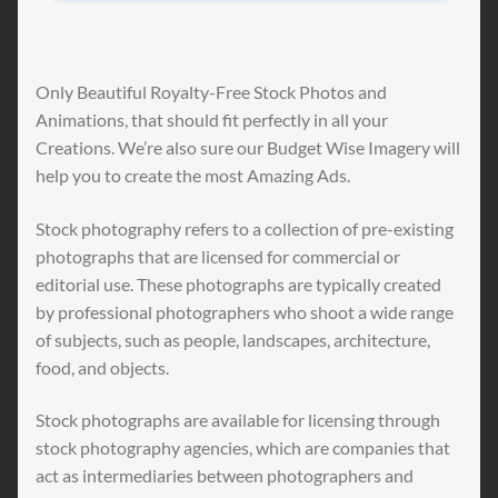
Only Beautiful Royalty-Free Stock Photos and
Animations, that should fit perfectly in all your
Creations. We’re also sure our Budget Wise Imagery will
help you to create the most Amazing Ads.
Stock photography refers to a collection of pre-existing
photographs that are licensed for commercial or
editorial use. These photographs are typically created
by professional photographers who shoot a wide range
of subjects, such as people, landscapes, architecture,
food, and objects.
Stock photographs are available for licensing through
stock photography agencies, which are companies that
act as intermediaries between photographers and