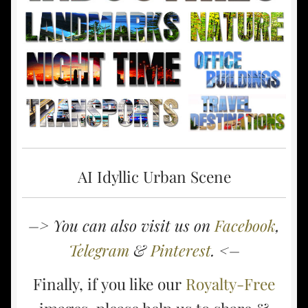
AI Idyllic Urban Scene
–> You can also visit us on
Facebook
,
Telegram
&
Pinterest
. <–
Finally, if you like our
Royalty-Free