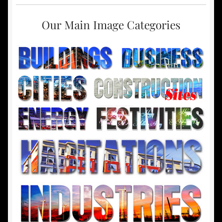
Our Main Image Categories