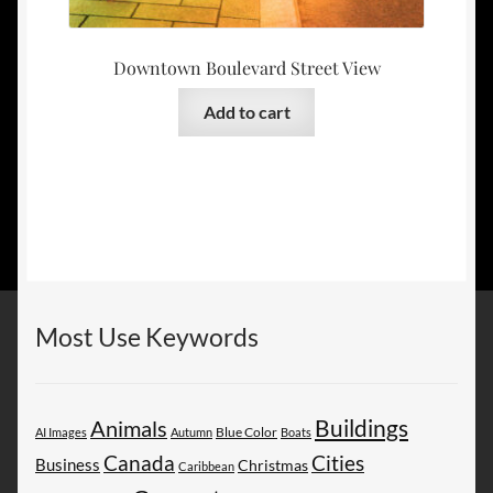
Downtown Boulevard Street View
Add to cart
Most Use Keywords
Buildings
Animals
AI Images
Autumn
Blue Color
Boats
Canada
Cities
Business
Christmas
Caribbean