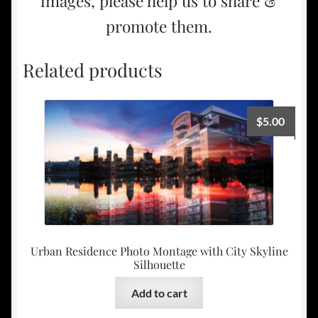
images, please help us to share &
promote them.
Related products
$
5.00
Urban Residence Photo Montage with City Skyline
Silhouette
Add to cart