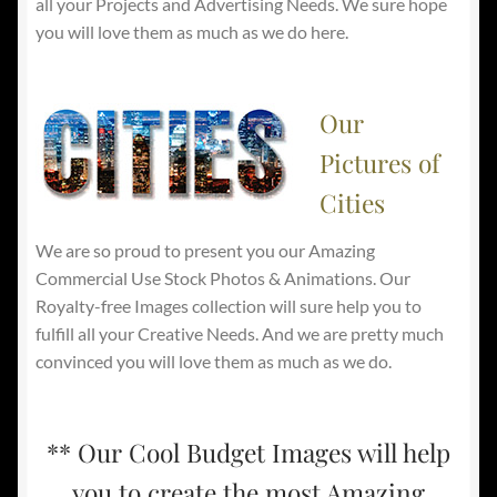
all your Projects and Advertising Needs. We sure hope
you will love them as much as we do here.
Our
Pictures of
Cities
We are so proud to present you our Amazing
Commercial Use Stock Photos & Animations. Our
Royalty-free Images collection will sure help you to
fulfill all your Creative Needs. And we are pretty much
convinced you will love them as much as we do.
** Our Cool Budget Images will help
you to create the most Amazing