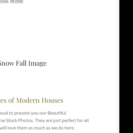
Snow
,
Winter
Snow Fall Image
es of Modern Houses
roud to present you our Beautiful
 Stock Photos. They are just perfect for all
ill love them as much as we do here.