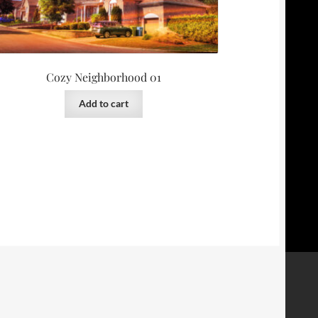
Cozy Neighborhood 01
Add to cart