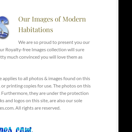
Our Images of Modern
Habitations
We are so proud to present you our
 Royalty-free Images collection will sure
retty much convinced you will love them as
e applies to all photos & images found on this
, or printing copies for use. The photos on this
y. Furthermore, they are under the protection
s and logos on this site, are also our sole
.com. All rights are reserved.