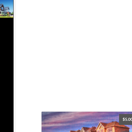
$
5.0