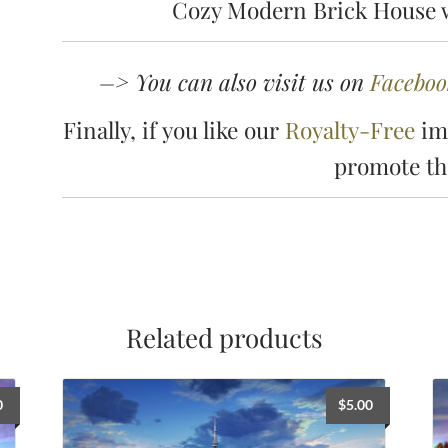
Cozy Modern Brick House w
–> You can also visit us on
Faceboo
Finally, if you like our
Royalty-Free
ima
promote t
Related products
0
$
5.00