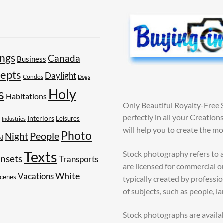
ings
Canada
Business
epts
Daylight
Condos
Dogs
Holy
s
Habitations
Only Beautiful Royalty-Free 
perfectly in all your Creatio
s
Interiors
Leisures
Industries
will help you to create the m
Photo
People
Night
od
Texts
Stock photography refers to a
nsets
Transports
are licensed for commercial o
White
Vacations
Scenes
typically created by profess
of subjects, such as people, l
Stock photographs are availa