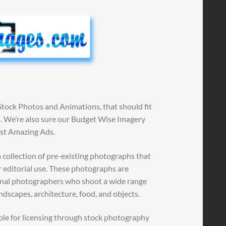
Stock Photos and Animations, that should fit
ns. We’re also sure our Budget Wise Imagery
ost Amazing Ads.
 collection of pre-existing photographs that
r editorial use. These photographs are
ional photographers who shoot a wide range
andscapes, architecture, food, and objects.
ble for licensing through stock photography