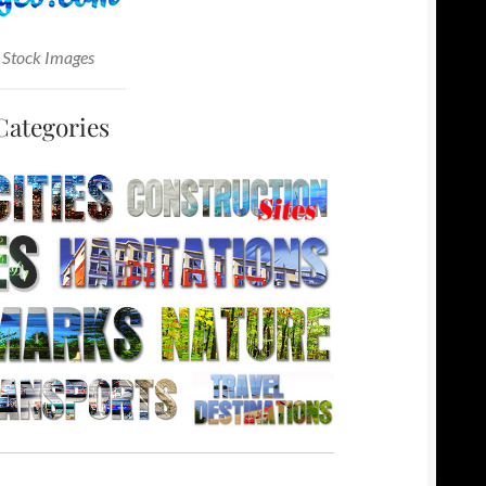
 Stock Images
Categories