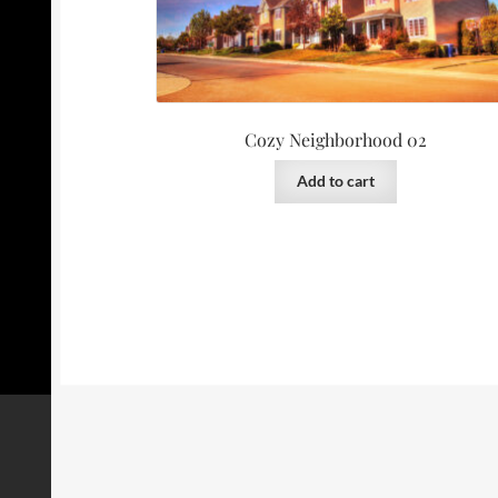
Cozy Neighborhood 02
Add to cart