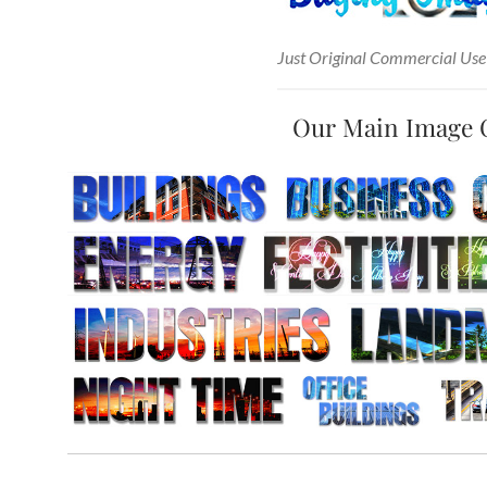
Just Original Commercial Use
Our Main Image 