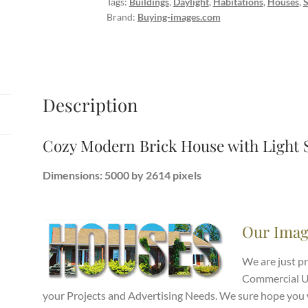
Tags:
Buildings
,
Daylight
,
Habitations
,
Houses
,
Snow
Brand:
Buying-images.com
Fall
quantity
Description
Cozy Modern Brick House with Light 
Dimensions: 5000 by 2614 pixels
Our Imag
We are just p
Commercial Use
your Projects and Advertising Needs. We sure hope you w