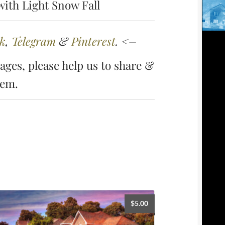
ith Light Snow Fall
k
,
Telegram
&
Pinterest
. <–
ges, please help us to share &
hem.
$
5.00