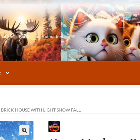
cial Stock Photos and Animations
t
BRICK HOUSE WITH LIGHT SNOW FALL
🔍