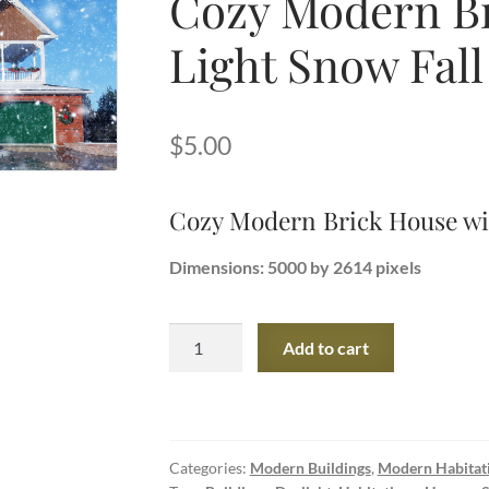
Cozy Modern Br
Light Snow Fall
$
5.00
Cozy Modern Brick House wit
Dimensions: 5000 by 2614 pixels
Cozy
Add to cart
Modern
Brick
House
with
Categories:
Modern Buildings
,
Modern Habitat
Light