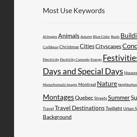
Most Use Keywords
Build
Animals
AI Images
Autumn
Blue Color
Boats
Conc
Cities
Cityscapes
Christmas
Caribbean
Festivitie
Electricity
Energy
Electricity Concepts
Days and Special Days
House
Nature
Montreal
Monochromatic Images
Neighborho
Montages
Summer
Su
Quebec
Streets
Travel Destinations
Twilight
Travel
Urban 
Background