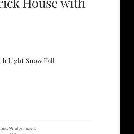
ick House with
h Light Snow Fall
ions
,
Winter Images