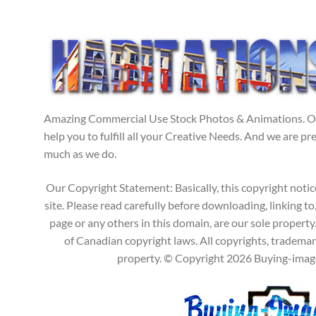
Amazing Commercial Use Stock Photos & Animations. Our
help you to fulfill all your Creative Needs. And we are p
much as we do.
Our Copyright Statement: Basically, this copyright notic
site. Please read carefully before downloading, linking to
page or any others in this domain, are our sole propert
of Canadian copyright laws. All copyrights, trademark
property. © Copyright 2026 Buying-images