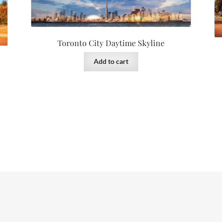
Toronto City Daytime Skyline
Add to cart