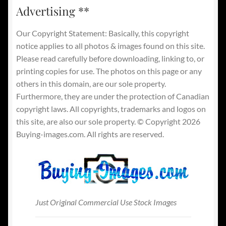
Advertising **
Our Copyright Statement: Basically, this copyright
notice applies to all photos & images found on this site.
Please read carefully before downloading, linking to, or
printing copies for use. The photos on this page or any
others in this domain, are our sole property.
Furthermore, they are under the protection of Canadian
copyright laws. All copyrights, trademarks and logos on
this site, are also our sole property. © Copyright 2026
Buying-images.com. All rights are reserved.
Just Original Commercial Use Stock Images