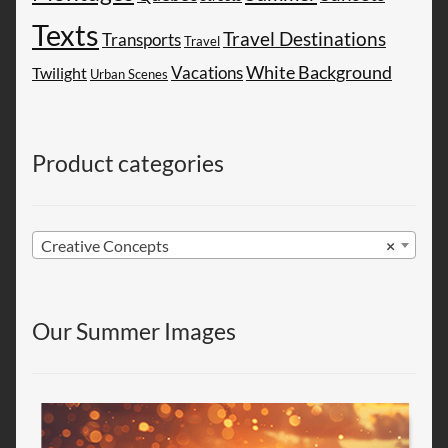
Texts
Travel Destinations
Transports
Travel
White Background
Vacations
Twilight
Urban Scenes
Product categories
Creative Concepts
×
Our Summer Images