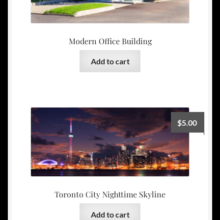
Modern Office Building
Add to cart
$
5.00
Toronto City Nighttime Skyline
Add to cart