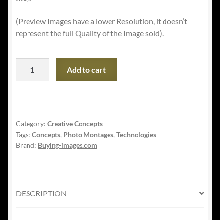
(Preview Images have a lower Resolution, it doesn’t
represent the full Quality of the Image sold).
5G
Add to cart
Global
Telephony
Concept
Artwork
Category:
Creative Concepts
quantity
Tags:
Concepts
,
Photo Montages
,
Technologies
Brand:
Buying-images.com
DESCRIPTION