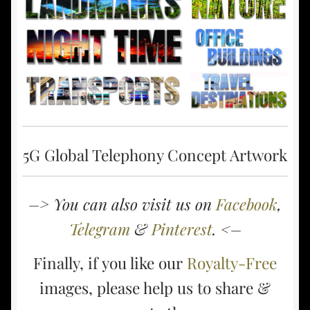
5G Global Telephony Concept Artwork
–> You can also visit us on
Facebook
,
Telegram
&
Pinterest
. <–
Finally, if you like our
Royalty-Free
images, please help us to share &