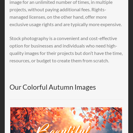
image for an unlimited number of times, in multiple
projects, without paying additional fees. Rights-
managed licenses, on the other hand, offer more
exclusive usage rights and are typically more expensive.
Stock photography is a convenient and cost-effective
option for businesses and individuals who need high-
quality images for their projects but don’t have the time,
resources, or budget to create them from scratch.
Our Colorful Autumn Images