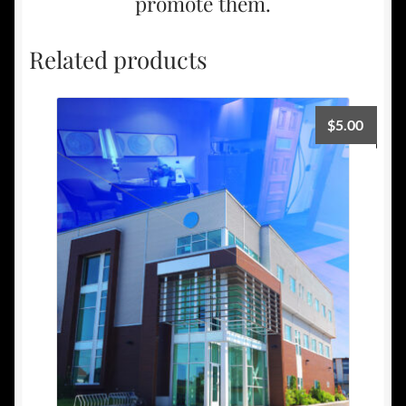
promote them.
Related products
$
5.00