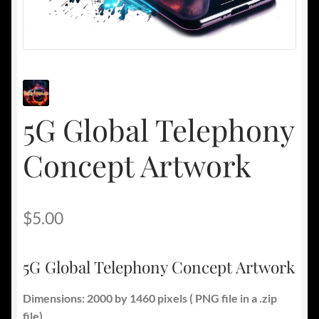
5G Global Telephony
Concept Artwork
$
5.00
5G Global Telephony Concept Artwork
Dimensions: 2000 by 1460 pixels ( PNG file in a .zip
file).