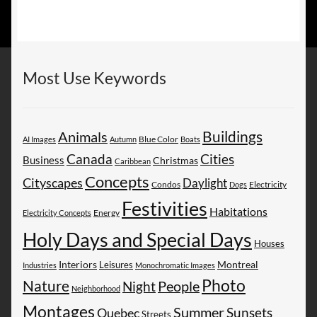
Most Use Keywords
Buildings
Animals
AI Images
Autumn
Blue Color
Boats
Canada
Cities
Business
Christmas
Caribbean
Concepts
Cityscapes
Daylight
Electricity
Condos
Dogs
Festivities
Habitations
Energy
Electricity Concepts
Holy Days and Special Days
Houses
Montreal
Interiors
Leisures
Industries
Monochromatic Images
Photo
Nature
People
Night
Neighborhood
Montages
Summer
Sunsets
Quebec
Streets