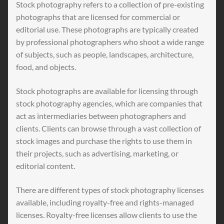
Stock photography refers to a collection of pre-existing
photographs that are licensed for commercial or
editorial use. These photographs are typically created
by professional photographers who shoot a wide range
of subjects, such as people, landscapes, architecture,
food, and objects.
Stock photographs are available for licensing through
stock photography agencies, which are companies that
act as intermediaries between photographers and
clients. Clients can browse through a vast collection of
stock images and purchase the rights to use them in
their projects, such as advertising, marketing, or
editorial content.
There are different types of stock photography licenses
available, including royalty-free and rights-managed
licenses. Royalty-free licenses allow clients to use the