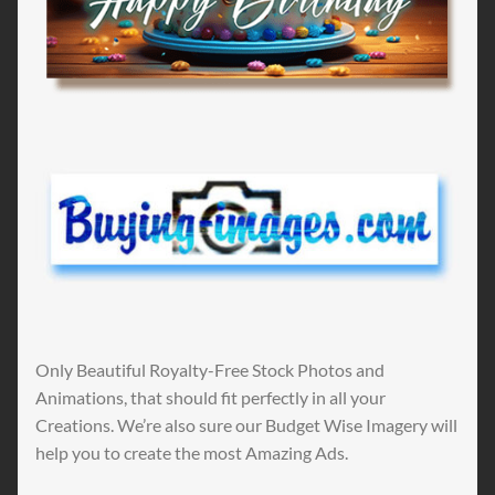
Only Beautiful Royalty-Free Stock Photos and
Animations, that should fit perfectly in all your
Creations. We’re also sure our Budget Wise Imagery will
help you to create the most Amazing Ads.