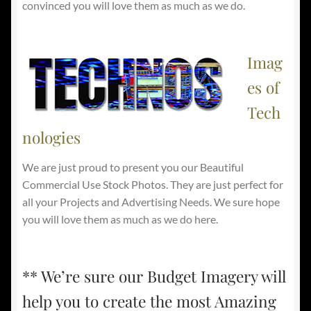
convinced you will love them as much as we do.
Imag
es of
Tech
nologies
We are just proud to present you our Beautiful
Commercial Use Stock Photos. They are just perfect for
all your Projects and Advertising Needs. We sure hope
you will love them as much as we do here.
** We’re sure our Budget Imagery will
help you to create the most Amazing