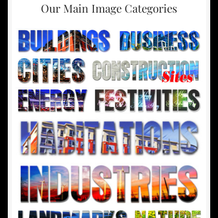
Our Main Image Categories