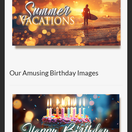
Our Amusing Birthday Images