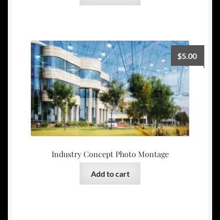
$
5.00
Industry Concept Photo Montage
Add to cart