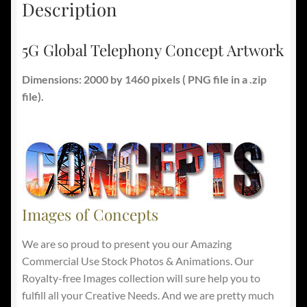
Description
5G Global Telephony Concept Artwork
Dimensions: 2000 by 1460 pixels ( PNG file in a .zip
file).
Images of Concepts
We are so proud to present you our Amazing
Commercial Use Stock Photos & Animations. Our
Royalty-free Images collection will sure help you to
fulfill all your Creative Needs. And we are pretty much