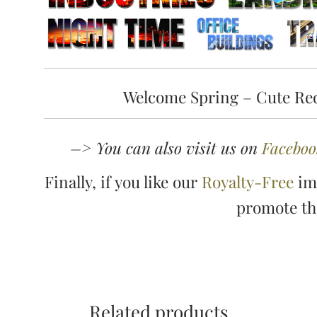
Welcome Spring – Cute Red
–> You can also visit us on
Faceboo
Finally, if you like our
Royalty-Free
ima
promote t
Related products