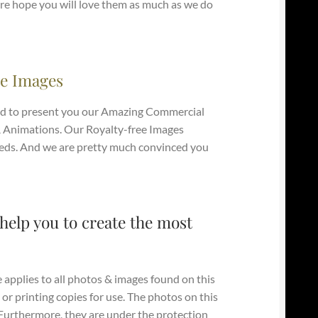
e hope you will love them as much as we do
e Images
d to present you our Amazing Commercial
 Animations. Our Royalty-free Images
e Needs. And we are pretty much convinced you
help you to create the most
 applies to all photos & images found on this
 or printing copies for use. The photos on this
. Furthermore, they are under the protection