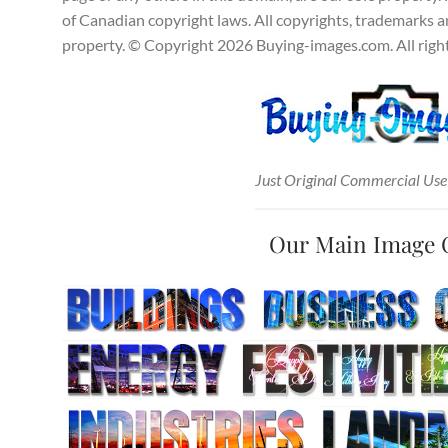
of Canadian copyright laws. All copyrights, trademarks and
property. © Copyright 2026 Buying-images.com. All right
Just Original Commercial Use
Our Main Image 