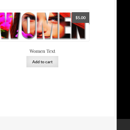
$
5.00
Women Text
Add to cart