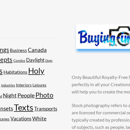
ings
Canada
Business
epts
Daylight
Condos
Dogs
Holy
s
Habitations
Only Beautiful Royalty-Free 
perfectly in all your Creatio
s
Interiors
Leisures
Industries
will help you to create the m
Photo
People
Night
od
Texts
Stock photography refers to a
nsets
Transports
are licensed for commercial o
White
Vacations
Scenes
typically created by profess
of subjects, such as people, l