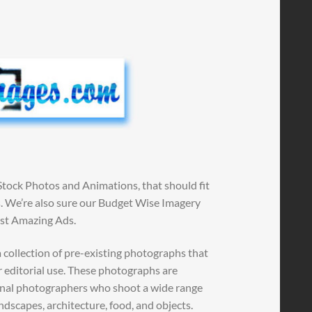
Stock Photos and Animations, that should fit
ns. We’re also sure our Budget Wise Imagery
ost Amazing Ads.
 collection of pre-existing photographs that
r editorial use. These photographs are
ional photographers who shoot a wide range
andscapes, architecture, food, and objects.