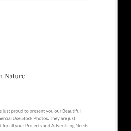
n Nature
 just proud to present you our Beautiful
cial Use Stock Photos. They are just
t for all your Projects and Advertising Needs.