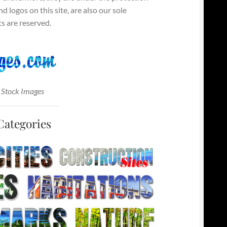
 logos on this site, are also our sole
s are reserved.
 Stock Images
Categories