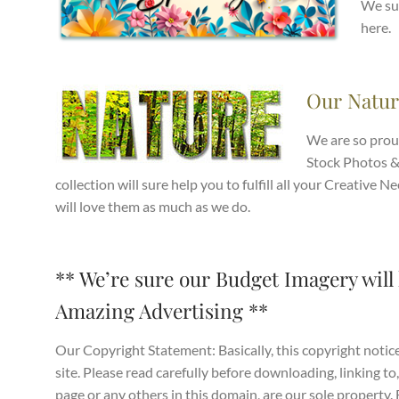
We sur
here.
Our Natur
We are so prou
Stock Photos &
collection will sure help you to fulfill all your Creativ
will love them as much as we do.
** We’re sure our Budget Imagery will 
Amazing Advertising **
Our Copyright Statement: Basically, this copyright notice
site. Please read carefully before downloading, linking to,
page or any others in this domain, are our sole property