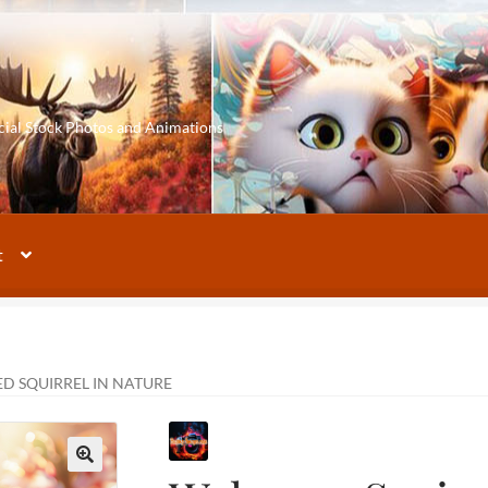
cial Stock Photos and Animations
t
D SQUIRREL IN NATURE
🔍