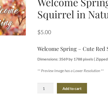
Welcome Spring
Squirrel in Nat
$
5.00
Welcome Spring – Cute Red S
Dimensions: 3569 by 1788 pixels ( Zipped 
** Preview Image has a Lower Resolution **
Welcome
Add to cart
Spring
-
Cute