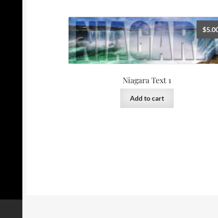
$
5.0
Niagara Text 1
Add to cart