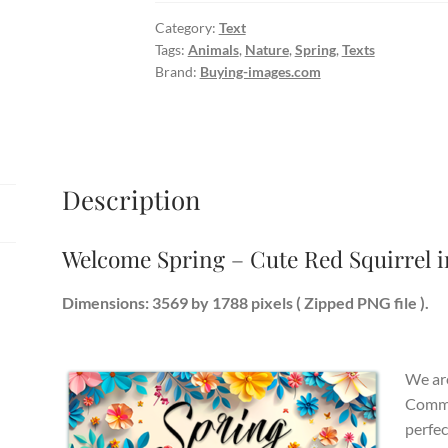
Red
Category:
Text
Squirrel
Tags:
Animals
,
Nature
,
Spring
,
Texts
in
Brand:
Buying-images.com
Nature
quantity
Description
Welcome Spring – Cute Red Squirrel i
Dimensions: 3569 by 1788 pixels ( Zipped PNG file ).
We are
Commer
perfec