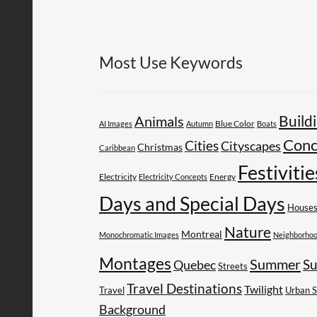
Most Use Keywords
Build
Animals
AI Images
Autumn
Blue Color
Boats
Conc
Cities
Cityscapes
Christmas
Caribbean
Festivitie
Electricity
Energy
Electricity Concepts
Days and Special Days
House
Nature
Montreal
Monochromatic Images
Neighborho
Montages
Summer
Su
Quebec
Streets
Travel Destinations
Twilight
Travel
Urban 
Background