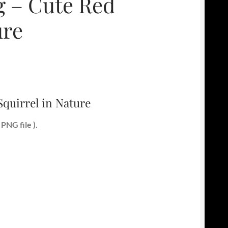
 – Cute Red
ure
quirrel in Nature
PNG file ).