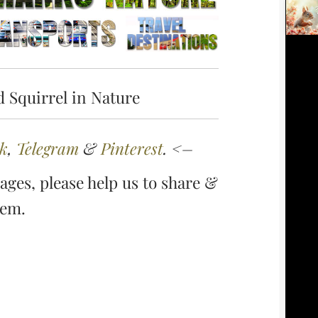
 Squirrel in Nature
k
,
Telegram
&
Pinterest
. <–
ges, please help us to share &
hem.