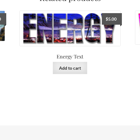
0
$
5.00
Energy Text
Add to cart