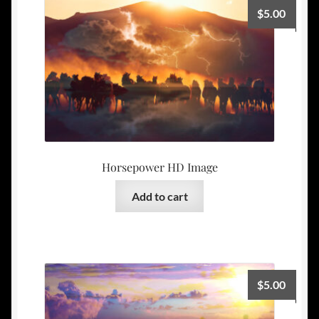
$
5.00
Horsepower HD Image
Add to cart
$
5.00