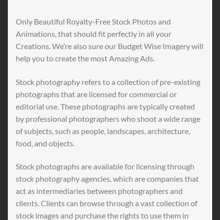
Only Beautiful Royalty-Free Stock Photos and
Animations, that should fit perfectly in all your
Creations. We’re also sure our Budget Wise Imagery will
help you to create the most Amazing Ads.
Stock photography refers to a collection of pre-existing
photographs that are licensed for commercial or
editorial use. These photographs are typically created
by professional photographers who shoot a wide range
of subjects, such as people, landscapes, architecture,
food, and objects.
Stock photographs are available for licensing through
stock photography agencies, which are companies that
act as intermediaries between photographers and
clients. Clients can browse through a vast collection of
stock images and purchase the rights to use them in