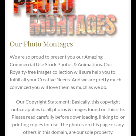
Our Photo Montages
We are so proud to present you our Amazing
Commercial Use Stock Photos & Animations. Our
Royalty-free Images collection will sure help you to
fulfill all your Creative Needs. And we are pretty much
convinced you will love them as much as we do.
Our Copyright Statement: Basically, this copyright
notice applies to all photos & images found on this site.
Please read carefully before downloading, linking to, or
printing copies for use. The photos on this page or any
others in this domain, are our sole property.