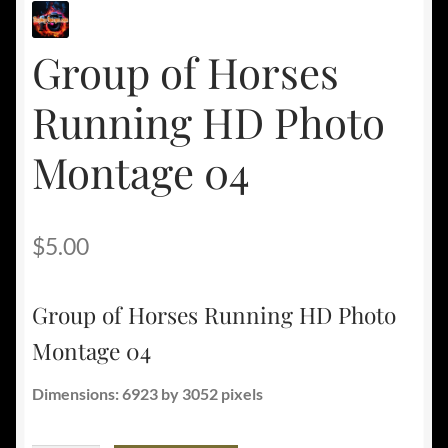
Group of Horses
Running HD Photo
Montage 04
$
5.00
Group of Horses Running HD Photo
Montage 04
Dimensions: 6923 by 3052 pixels