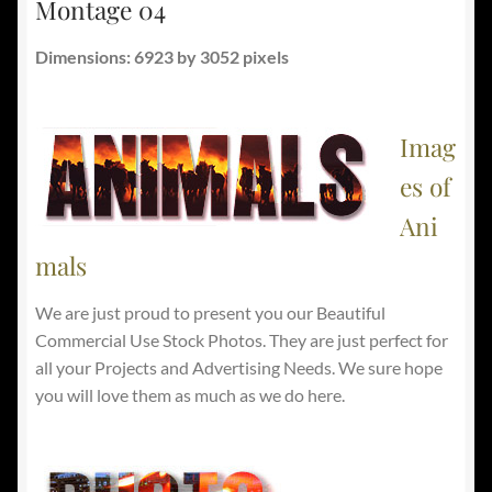
Montage 04
Dimensions: 6923 by 3052 pixels
Imag
es of
Ani
mals
We are just proud to present you our Beautiful
Commercial Use Stock Photos. They are just perfect for
all your Projects and Advertising Needs. We sure hope
you will love them as much as we do here.