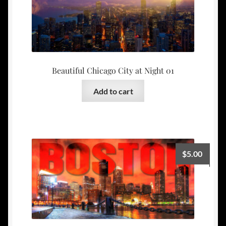
Beautiful Chicago City at Night 01
Add to cart
$
5.00