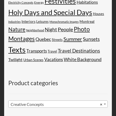
Festivities
Habitations
Energy
Electricity Concepts
Holy Days and Special Days
Houses
Montreal
Interiors
Leisures
Industries
Monochromatic Images
Photo
Nature
People
Night
Neighborhood
Montages
Summer
Sunsets
Quebec
Streets
Texts
Travel Destinations
Transports
Travel
White Background
Vacations
Twilight
Urban Scenes
Product categories
Creative Concepts
×