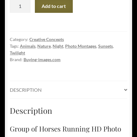
Group
Add to cart
of
Horses
Running
HD
Category:
Creative Concepts
Photo
Tags:
Animals
,
Nature
,
Night
,
Photo Montages
,
Sunsets
,
Montage
Twilight
04
Brand:
Buying-images.com
quantity
DESCRIPTION
Description
Group of Horses Running HD Photo