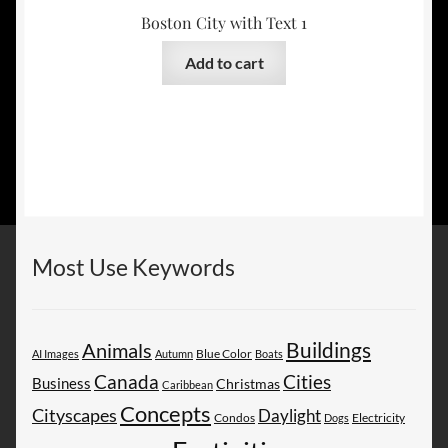
Boston City with Text 1
Add to cart
Most Use Keywords
Buildings
Animals
AI Images
Autumn
Blue Color
Boats
Canada
Cities
Business
Christmas
Caribbean
Concepts
Cityscapes
Daylight
Electricity
Condos
Dogs