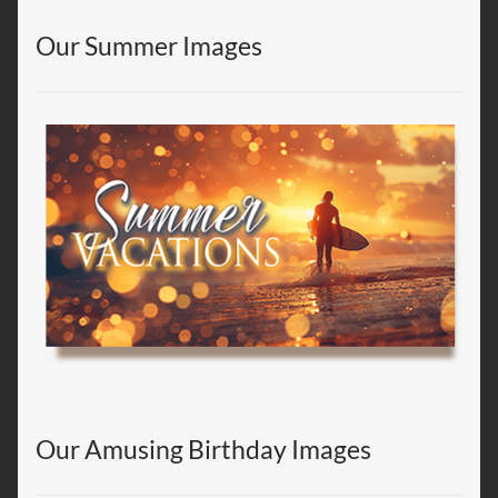
Our Summer Images
Our Amusing Birthday Images