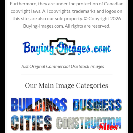
Furthermore, they are under the protection of Canadian
copyright laws. All copyrights, trademarks and logos on
this site, are also our sole property. © Copyright 2026
Buying-images.com. All rights are reserved.
Just Original Commercial Use Stock Images
Our Main Image Categories