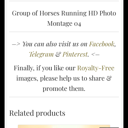
Group of Horses Running HD Photo
Montage 04
–> You can also visit us on
Facebook
,
Telegram
&
Pinterest
. <–
Finally, if you like our
Royalty-Free
images, please help us to share &
promote them.
Related products