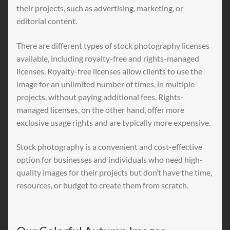
their projects, such as advertising, marketing, or
editorial content.
There are different types of stock photography licenses
available, including royalty-free and rights-managed
licenses. Royalty-free licenses allow clients to use the
image for an unlimited number of times, in multiple
projects, without paying additional fees. Rights-
managed licenses, on the other hand, offer more
exclusive usage rights and are typically more expensive.
Stock photography is a convenient and cost-effective
option for businesses and individuals who need high-
quality images for their projects but don’t have the time,
resources, or budget to create them from scratch.