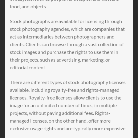
food, and objects.
Stock photographs are available for licensing through
stock photography agencies, which are companies that
act as intermediaries between photographers and
clients. Clients can browse through a vast collection of
stock images and purchase the rights to use them in
their projects, such as advertising, marketing, or
editorial content.
There are different types of stock photography licenses
available, including royalty-free and rights-managed
licenses. Royalty-free licenses allow clients to use the
image for an unlimited number of times, in multiple
projects, without paying additional fees. Rights-
managed licenses, on the other hand, offer more
exclusive usage rights and are typically more expensive.