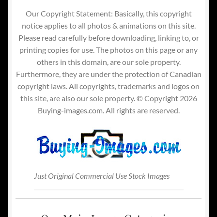
Our Copyright Statement: Basically, this copyright
notice applies to all photos & animations on this site.
Please read carefully before downloading, linking to, or
printing copies for use. The photos on this page or any
others in this domain, are our sole property.
Furthermore, they are under the protection of Canadian
copyright laws. All copyrights, trademarks and logos on
this site, are also our sole property. © Copyright 2026
Buying-images.com. All rights are reserved.
Just Original Commercial Use Stock Images