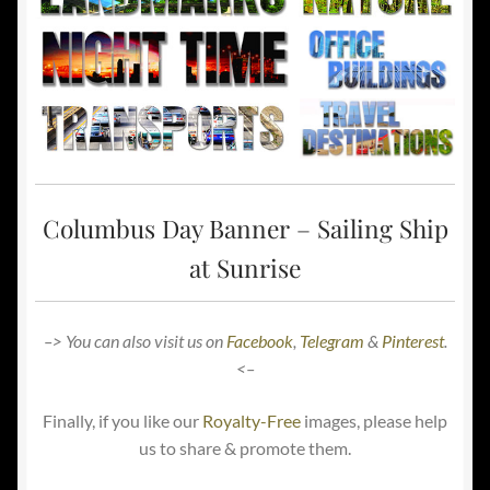
Columbus Day Banner – Sailing Ship
at Sunrise
–> You can also visit us on
Facebook
,
Telegram
&
Pinterest
.
<–
Finally, if you like our
Royalty-Free
images, please help
us to share & promote them.