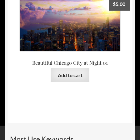
$
5.00
Beautiful Chicago City at Night 01
Add to cart
Most Use Keywords