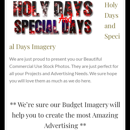
Holy
Days
and
Speci
al Days Imagery
We are just proud to present you our Beautiful
Commercial Use Stock Photos. They are just perfect for
all your Projects and Advertising Needs. We sure hope
you will love them as much as we do here.
** We’re sure our Budget Imagery will
help you to create the most Amazing
Advertising **