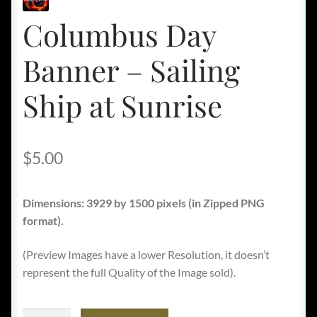
Columbus Day
Banner – Sailing
Ship at Sunrise
$
5.00
Dimensions: 3929 by 1500 pixels
(in Zipped PNG
format).
(Preview Images have a lower Resolution, it doesn’t
represent the full Quality of the Image sold).
Columbus