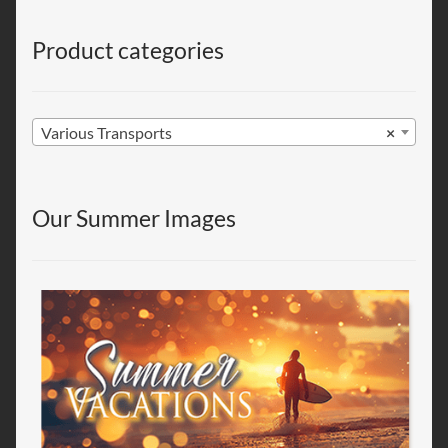
Product categories
Various Transports
×
Our Summer Images