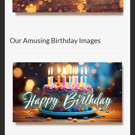
Our Amusing Birthday Images