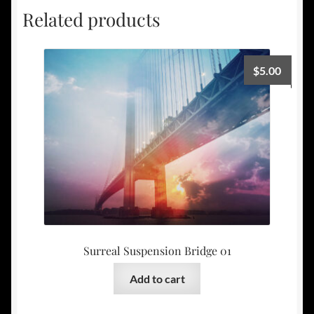
Related products
$
5.00
Surreal Suspension Bridge 01
Add to cart