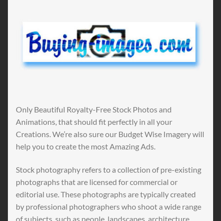
Only Beautiful Royalty-Free Stock Photos and
Animations, that should fit perfectly in all your
Creations. We’re also sure our Budget Wise Imagery will
help you to create the most Amazing Ads.
Stock photography refers to a collection of pre-existing
photographs that are licensed for commercial or
editorial use. These photographs are typically created
by professional photographers who shoot a wide range
of subjects, such as people, landscapes, architecture,