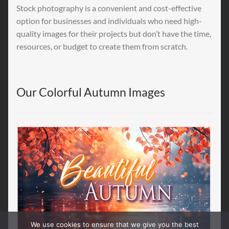
Stock photography is a convenient and cost-effective
option for businesses and individuals who need high-
quality images for their projects but don’t have the time,
resources, or budget to create them from scratch.
Our Colorful Autumn Images
We use cookies to ensure that we give you the best