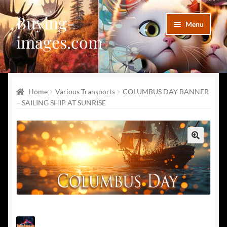
Buying-
Skip
Skip
Menu
to
to
images.com
navigation
content
Facebook
Home
Various Transports
COLUMBUS DAY BANNER
Deviantart
– SAILING SHIP AT SUNRISE
Disqus
Pinterest
🔍
Telegram