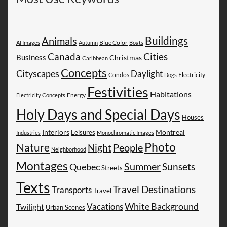
Buildings
Animals
AI Images
Autumn
Blue Color
Boats
Canada
Cities
Business
Christmas
Caribbean
Concepts
Cityscapes
Daylight
Electricity
Condos
Dogs
Festivities
Habitations
Energy
Electricity Concepts
Holy Days and Special Days
Houses
Montreal
Interiors
Leisures
Industries
Monochromatic Images
Photo
Nature
People
Night
Neighborhood
Montages
Summer
Sunsets
Quebec
Streets
Texts
Travel Destinations
Transports
Travel
White Background
Vacations
Twilight
Urban Scenes