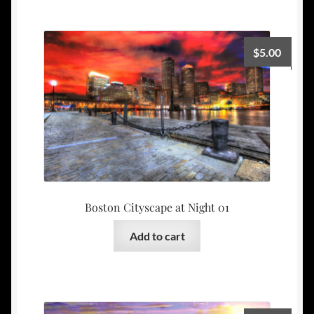
$
5.00
Boston Cityscape at Night 01
Add to cart