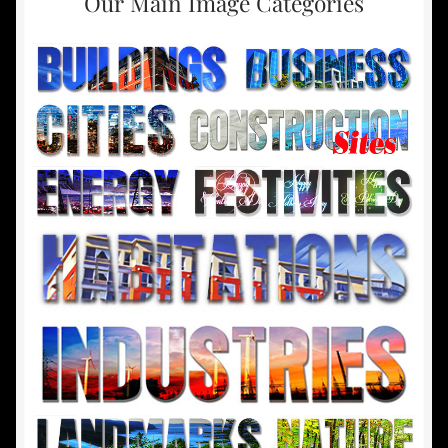
Our Main Image Categories