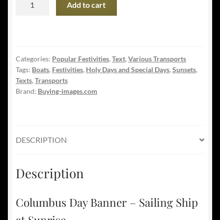
Add to cart
Day
Banner
-
Sailing
Categories:
Popular Festivities
,
Text
,
Various Transports
Ship
Tags:
Boats
,
Festivities
,
Holy Days and Special Days
,
Sunsets
,
at
Texts
,
Transports
Sunrise
Brand:
Buying-images.com
quantity
DESCRIPTION
Description
Columbus Day Banner – Sailing Ship
at Sunrise