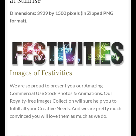
Dimensions: 3929 by 1500 pixels
(in Zipped PNG
format).
Images of Festivities
We are so proud to present you our Amazing
Commercial Use Stock Photos & Animations. Our
Royalty-free Images Collection will sure help you to
fulfill all your Creative Needs. And we are pretty much
convinced you will love them as much as we do.