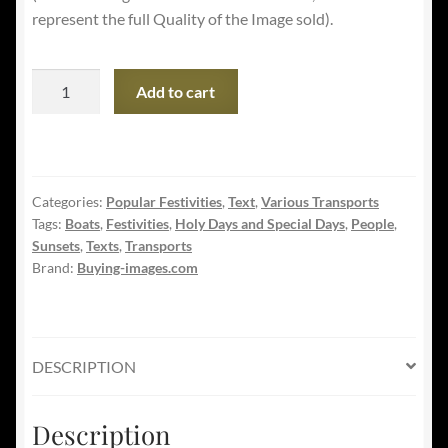
represent the full Quality of the Image sold).
Happy
Add to cart
Columbus
Day
-
Explorers
Categories:
Popular Festivities
,
Text
,
Various Transports
landing
Tags:
Boats
,
Festivities
,
Holy Days and Special Days
,
People
,
in
Sunsets
,
Texts
,
Transports
America
Brand:
Buying-images.com
quantity
DESCRIPTION
Description