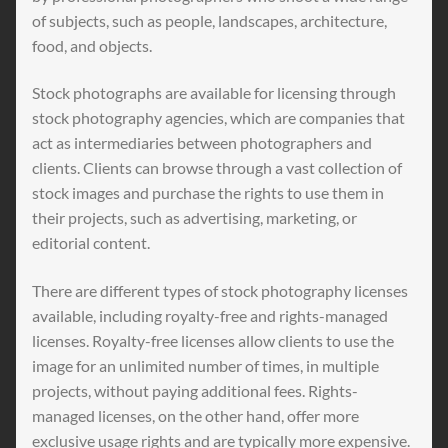
of subjects, such as people, landscapes, architecture,
food, and objects.
Stock photographs are available for licensing through
stock photography agencies, which are companies that
act as intermediaries between photographers and
clients. Clients can browse through a vast collection of
stock images and purchase the rights to use them in
their projects, such as advertising, marketing, or
editorial content.
There are different types of stock photography licenses
available, including royalty-free and rights-managed
licenses. Royalty-free licenses allow clients to use the
image for an unlimited number of times, in multiple
projects, without paying additional fees. Rights-
managed licenses, on the other hand, offer more
exclusive usage rights and are typically more expensive.