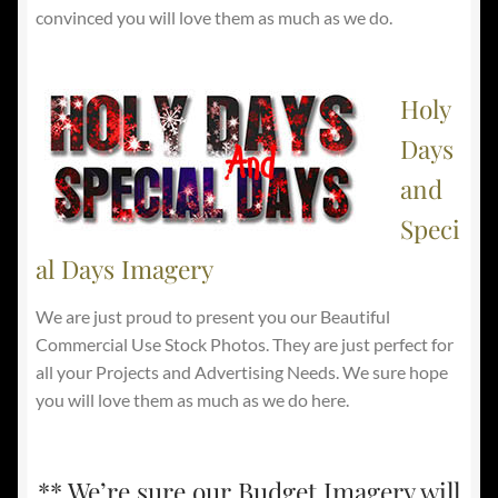
convinced you will love them as much as we do.
Holy
Days
and
Speci
al Days Imagery
We are just proud to present you our Beautiful
Commercial Use Stock Photos. They are just perfect for
all your Projects and Advertising Needs. We sure hope
you will love them as much as we do here.
** We’re sure our Budget Imagery will