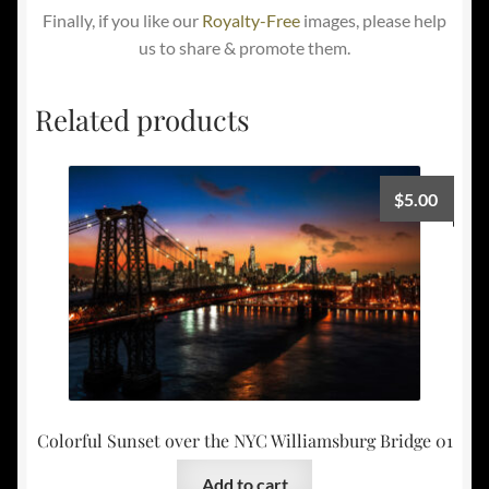
Finally, if you like our
Royalty-Free
images, please help
us to share & promote them.
Related products
$
5.00
Colorful Sunset over the NYC Williamsburg Bridge 01
Add to cart