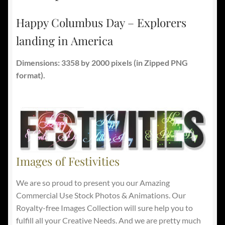
Happy Columbus Day – Explorers
landing in America
Dimensions: 3358 by 2000 pixels
(in Zipped PNG
format).
Images of Festivities
We are so proud to present you our Amazing
Commercial Use Stock Photos & Animations. Our
Royalty-free Images Collection will sure help you to
fulfill all your Creative Needs. And we are pretty much