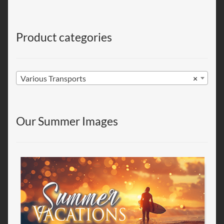
Product categories
Various Transports
×
Our Summer Images