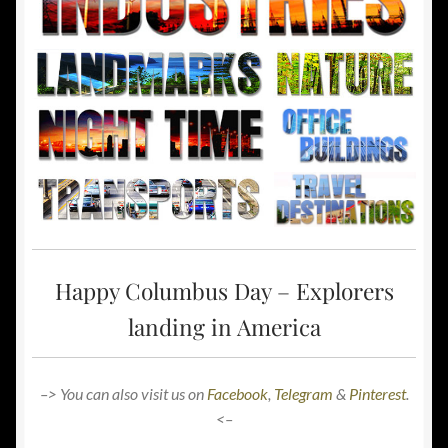
Happy Columbus Day – Explorers
landing in America
–> You can also visit us on
Facebook
,
Telegram
&
Pinterest
.
<–