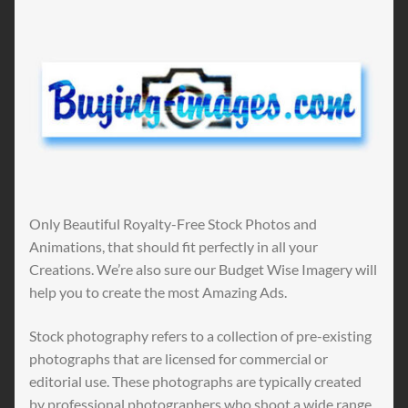
Only Beautiful Royalty-Free Stock Photos and
Animations, that should fit perfectly in all your
Creations. We’re also sure our Budget Wise Imagery will
help you to create the most Amazing Ads.
Stock photography refers to a collection of pre-existing
photographs that are licensed for commercial or
editorial use. These photographs are typically created
by professional photographers who shoot a wide range