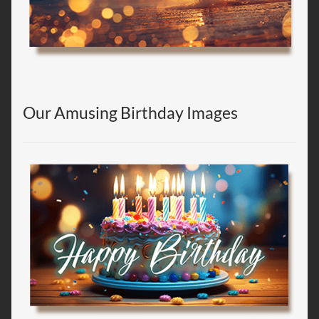
Our Amusing Birthday Images