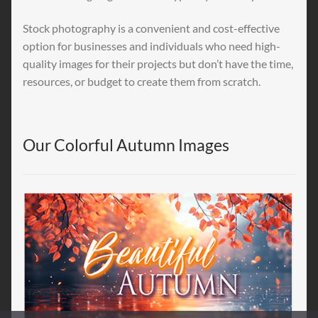
Stock photography is a convenient and cost-effective
option for businesses and individuals who need high-
quality images for their projects but don’t have the time,
resources, or budget to create them from scratch.
Our Colorful Autumn Images