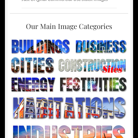
Our Main Image Categories