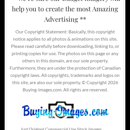
help you to create the most Amazing
Advertising **
Our Copyright Statement: Basically, this copyright
notice applies to all photos & animations on this site.
Please read carefully before downloading, linking to, or
printing copies for use. The photos on this page or any
others in this domain, are our sole property.
Furthermore, they are under the protection of Canadian
copyright laws. All copyrights, trademarks and logos on
this site, are also our sole property. © Copyright 2026
Buying-images.com. All rights are reserved.
Just Original Commercial Use Stock Images