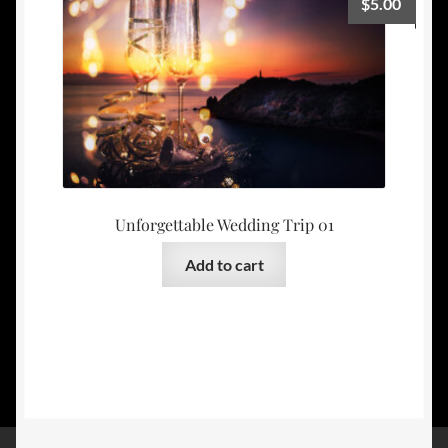
$
5.00
Unforgettable Wedding Trip 01
Add to cart