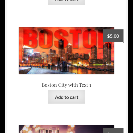
$
5.00
Boston City with Text 1
Add to cart