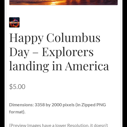
Happy Columbus
Day – Explorers
landing in America
$
5.00
Dimensions: 3358 by 2000 pixels
(in Zipped PNG
format).
(Preview Images have a lower Resolution, it doesn’t