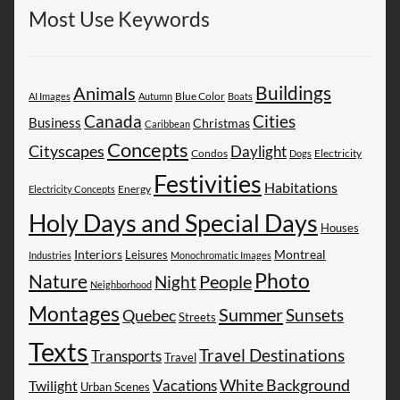
Most Use Keywords
Buildings
Animals
AI Images
Autumn
Blue Color
Boats
Canada
Cities
Business
Christmas
Caribbean
Concepts
Cityscapes
Daylight
Electricity
Condos
Dogs
Festivities
Habitations
Energy
Electricity Concepts
Holy Days and Special Days
Houses
Montreal
Interiors
Leisures
Industries
Monochromatic Images
Photo
Nature
People
Night
Neighborhood
Montages
Summer
Sunsets
Quebec
Streets
Texts
Travel Destinations
Transports
Travel
White Background
Vacations
Twilight
Urban Scenes