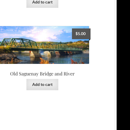
Add to cart
$
5.00
Old Saguenay Bridge and River
Add to cart