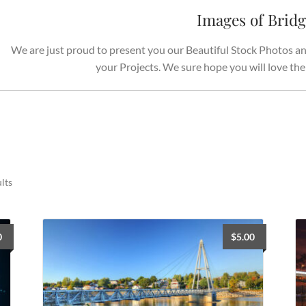
Images of Brid
We are just proud to present you our Beautiful Stock Photos and
your Projects. We sure hope you will love th
Sorted
lts
by
latest
0
$
5.00