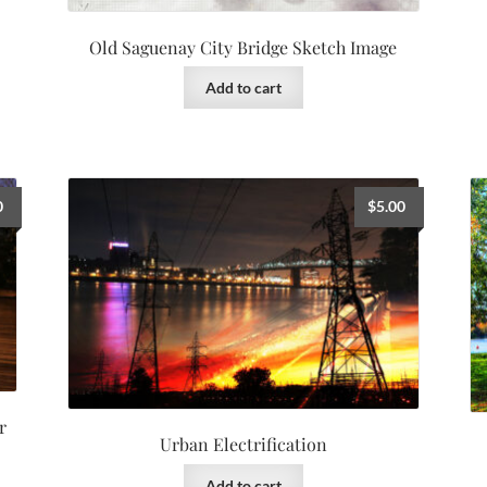
Old Saguenay City Bridge Sketch Image
Add to cart
0
$
5.00
r
Urban Electrification
Add to cart