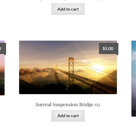
Add to cart
0
$
5.00
Surreal Suspension Bridge 02
Add to cart