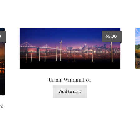
0
$
5.00
Urban Windmill 01
Add to cart
rg