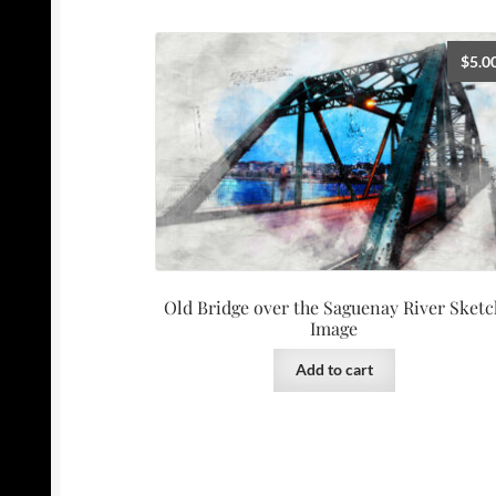
$
5.0
Old Bridge over the Saguenay River Sketc
Image
Add to cart