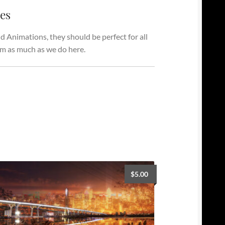
ges
 Animations, they should be perfect for all
em as much as we do here.
$
5.00