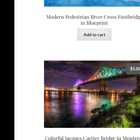
Modern Pedestrian River Cross Footbrid
in Blueprint
Add to cart
$
5.0
Colorful Jacques Cartier Bridge in Montre