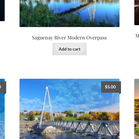
M
Saguenay River Modern Overpass
Add to cart
0
$
5.00