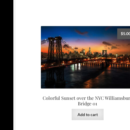
$
5.0
Colorful Sunset over the NYC Williamsbu
Bridge 01
Add to cart