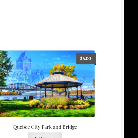
$
5.00
Quebec City Park and Bridge