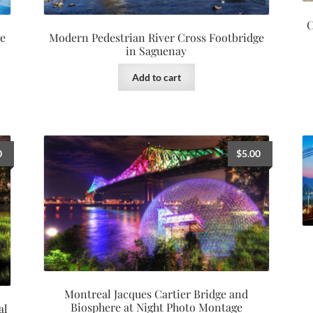
C
ge
Modern Pedestrian River Cross Footbridge
in Saguenay
Add to cart
0
$
5.00
Montreal Jacques Cartier Bridge and
Biosphere at Night Photo Montage
al