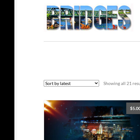
Showing all 21 resu
$
5.0