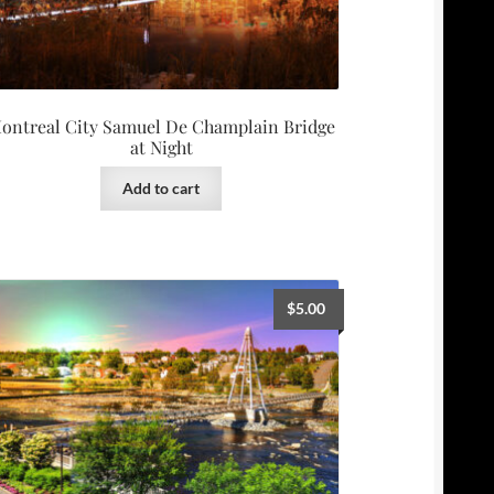
ontreal City Samuel De Champlain Bridge
at Night
Add to cart
$
5.00