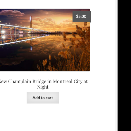
$
5.00
New Champlain Bridge in Montreal City at
Night
Add to cart