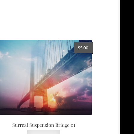
$
5.00
Surreal Suspension Bridge 01