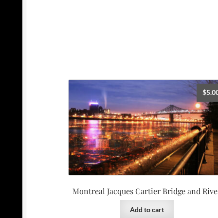
$
5.0
Montreal Jacques Cartier Bridge and Rive
Add to cart