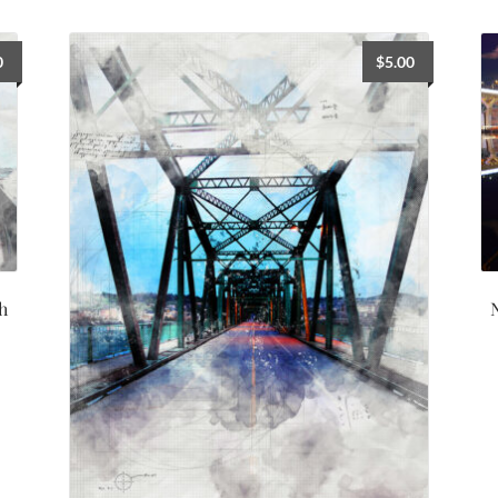
0
$
5.00
h