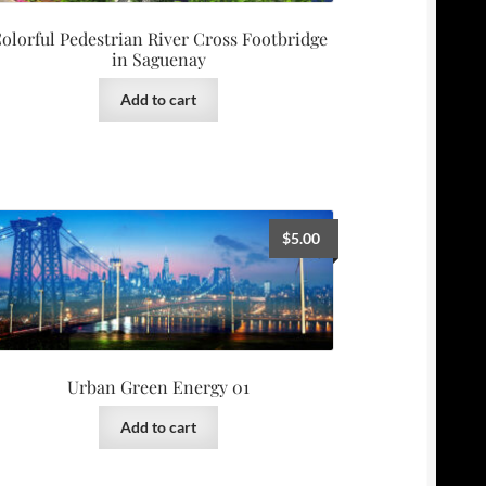
olorful Pedestrian River Cross Footbridge
in Saguenay
Add to cart
$
5.00
Urban Green Energy 01
Add to cart