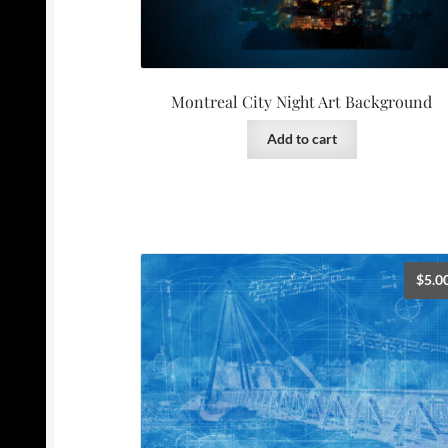
Montreal City Night Art Background
Add to cart
$
5.0