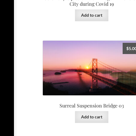
City during Covid 19
Add to cart
$
5.0
Surreal Suspension Bridge 03
Add to cart