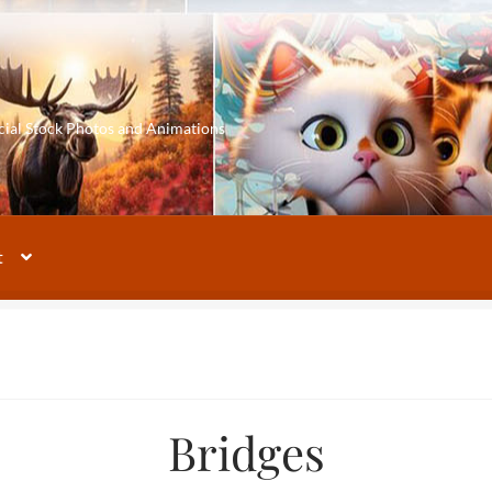
cial Stock Photos and Animations
t
Bridges