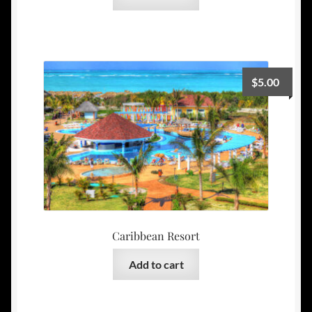
$
5.00
Caribbean Resort
Add to cart