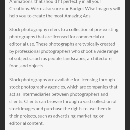
Animations, that should fit perfectly in all your
Creations. We’re also sure our Budget Wise Imagery will
help you to create the most Amazing Ads.
Stock photography refers to a collection of pre-existing
photographs that are licensed for commercial or
editorial use. These photographs are typically created
by professional photographers who shoot a wide range
of subjects, such as people, landscapes, architecture,
food, and objects.
Stock photographs are available for licensing through
stock photography agencies, which are companies that
act as intermediaries between photographers and
clients. Clients can browse through a vast collection of
stock images and purchase the rights to use them in
their projects, such as advertising, marketing, or
editorial content.