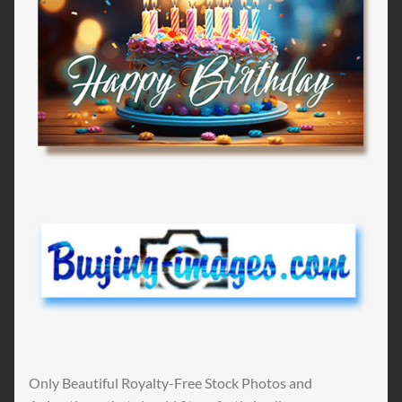
Only Beautiful Royalty-Free Stock Photos and