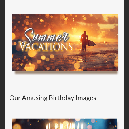
Our Amusing Birthday Images