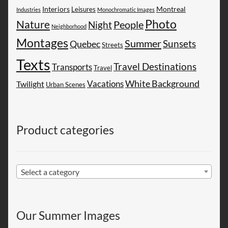
Montreal
Interiors
Leisures
Industries
Monochromatic Images
Photo
Nature
People
Night
Neighborhood
Montages
Summer
Sunsets
Quebec
Streets
Texts
Travel Destinations
Transports
Travel
White Background
Vacations
Twilight
Urban Scenes
Product categories
Select a category
Our Summer Images