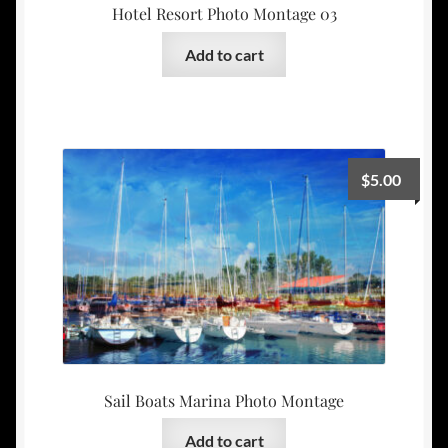
Hotel Resort Photo Montage 03
Add to cart
$
5.00
Sail Boats Marina Photo Montage
Add to cart