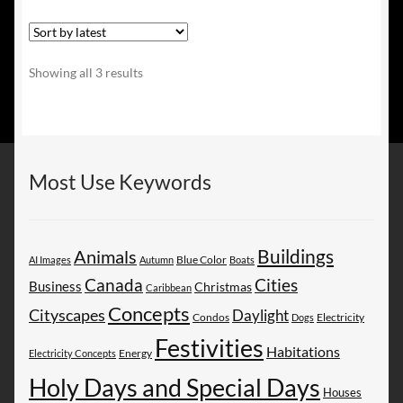
Sorted
Showing all 3 results
by
latest
Most Use Keywords
Buildings
Animals
AI Images
Autumn
Blue Color
Boats
Canada
Cities
Business
Christmas
Caribbean
Concepts
Cityscapes
Daylight
Electricity
Condos
Dogs
Festivities
Habitations
Energy
Electricity Concepts
Holy Days and Special Days
Houses