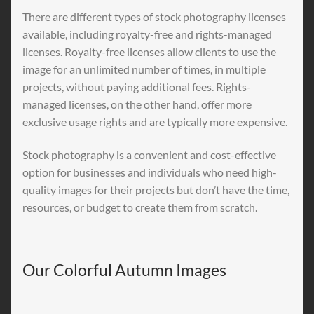
There are different types of stock photography licenses
available, including royalty-free and rights-managed
licenses. Royalty-free licenses allow clients to use the
image for an unlimited number of times, in multiple
projects, without paying additional fees. Rights-
managed licenses, on the other hand, offer more
exclusive usage rights and are typically more expensive.
Stock photography is a convenient and cost-effective
option for businesses and individuals who need high-
quality images for their projects but don’t have the time,
resources, or budget to create them from scratch.
Our Colorful Autumn Images