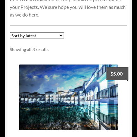
your Projects. We sure hope you will love them as much
as we do here.
Sorted
Showing all 3 results
by
latest
$
5.00