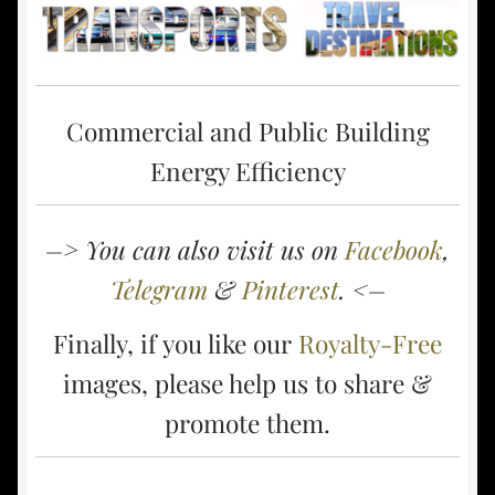
Commercial and Public Building
Energy Efficiency
–> You can also visit us on
Facebook
,
Telegram
&
Pinterest
. <–
Finally, if you like our
Royalty-Free
images, please help us to share &
promote them.