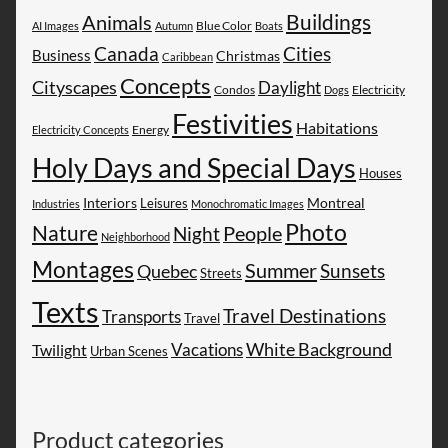
Buildings
Animals
AI Images
Autumn
Blue Color
Boats
Canada
Cities
Business
Christmas
Caribbean
Concepts
Cityscapes
Daylight
Electricity
Condos
Dogs
Festivities
Habitations
Energy
Electricity Concepts
Holy Days and Special Days
Houses
Montreal
Interiors
Leisures
Industries
Monochromatic Images
Photo
Nature
People
Night
Neighborhood
Montages
Summer
Sunsets
Quebec
Streets
Texts
Travel Destinations
Transports
Travel
White Background
Vacations
Twilight
Urban Scenes
Product categories