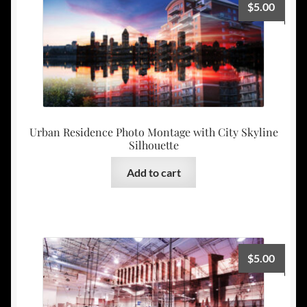
$
5.00
Urban Residence Photo Montage with City Skyline
Silhouette
Add to cart
$
5.00