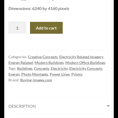
Dimensions: 6240 by 4160 pixels
Commercial
Add to cart
and
Public
Building
Energy
Categories:
Creative Concepts
,
Electricity Related Imagery
,
Efficiency
Energy Related
,
Modern Buildings
,
Modern Office Buildings
quantity
Tags:
Buildings
,
Concepts
,
Electricity
,
Electricity Concepts
,
Energy
,
Photo Montages
,
Power Lines
,
Pylons
Brand:
Buying-images.com
DESCRIPTION