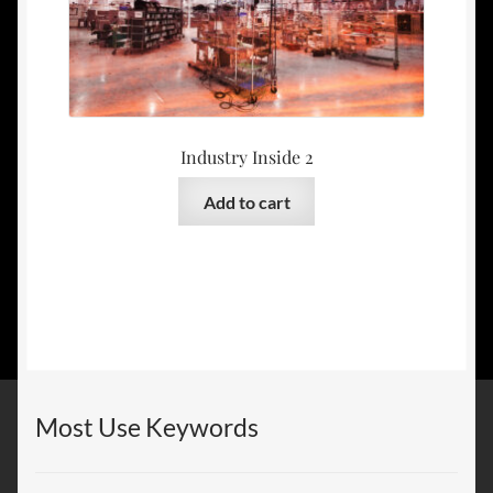
Industry Inside 2
Add to cart
Most Use Keywords