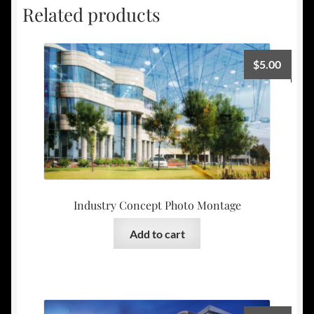
Related products
$
5.00
Industry Concept Photo Montage
Add to cart