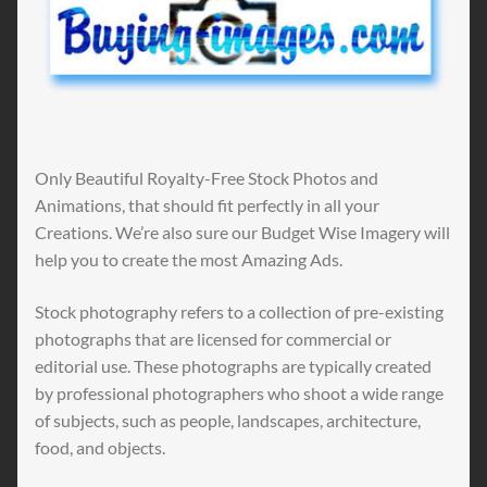
Only Beautiful Royalty-Free Stock Photos and
Animations, that should fit perfectly in all your
Creations. We’re also sure our Budget Wise Imagery will
help you to create the most Amazing Ads.
Stock photography refers to a collection of pre-existing
photographs that are licensed for commercial or
editorial use. These photographs are typically created
by professional photographers who shoot a wide range
of subjects, such as people, landscapes, architecture,
food, and objects.