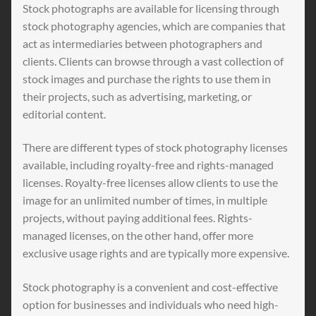
Stock photographs are available for licensing through
stock photography agencies, which are companies that
act as intermediaries between photographers and
clients. Clients can browse through a vast collection of
stock images and purchase the rights to use them in
their projects, such as advertising, marketing, or
editorial content.
There are different types of stock photography licenses
available, including royalty-free and rights-managed
licenses. Royalty-free licenses allow clients to use the
image for an unlimited number of times, in multiple
projects, without paying additional fees. Rights-
managed licenses, on the other hand, offer more
exclusive usage rights and are typically more expensive.
Stock photography is a convenient and cost-effective
option for businesses and individuals who need high-