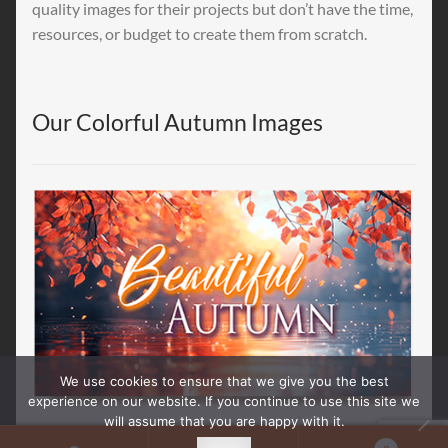
quality images for their projects but don’t have the time,
resources, or budget to create them from scratch.
Our Colorful Autumn Images
We use cookies to ensure that we give you the best
experience on our website. If you continue to use this site we
will assume that you are happy with it.