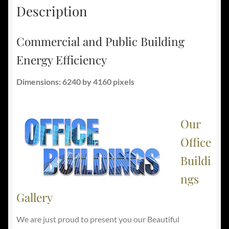
Description
Commercial and Public Building
Energy Efficiency
Dimensions: 6240 by 4160 pixels
Our
Office
Buildi
ngs
Gallery
We are just proud to present you our Beautiful