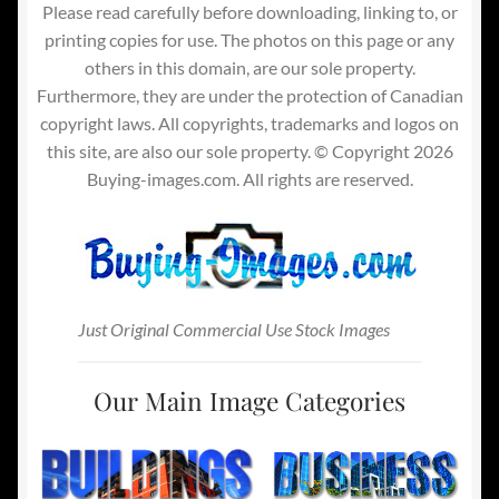
Please read carefully before downloading, linking to, or
printing copies for use. The photos on this page or any
others in this domain, are our sole property.
Furthermore, they are under the protection of Canadian
copyright laws. All copyrights, trademarks and logos on
this site, are also our sole property. © Copyright 2026
Buying-images.com. All rights are reserved.
Just Original Commercial Use Stock Images
Our Main Image Categories