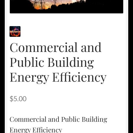
Commercial and
Public Building
Energy Efficiency
$
5.00
Commercial and Public Building
Energy Efficiency