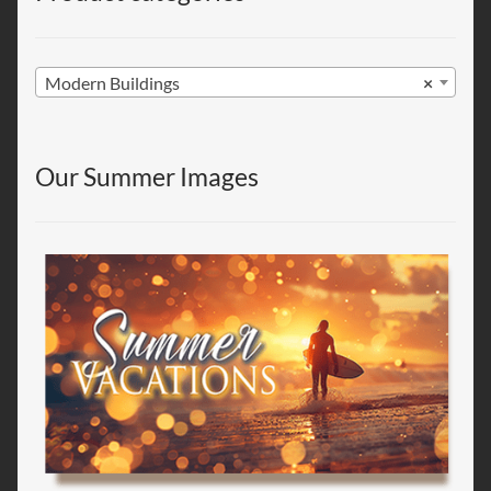
Modern Buildings
×
Our Summer Images