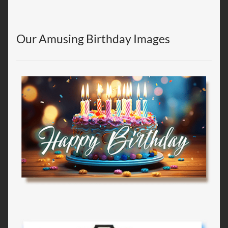
Our Amusing Birthday Images