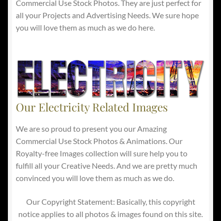
Commercial Use Stock Photos. They are just perfect for
all your Projects and Advertising Needs. We sure hope
you will love them as much as we do here.
Our Electricity Related Images
We are so proud to present you our Amazing
Commercial Use Stock Photos & Animations. Our
Royalty-free Images collection will sure help you to
fulfill all your Creative Needs. And we are pretty much
convinced you will love them as much as we do.
Our Copyright Statement: Basically, this copyright
notice applies to all photos & images found on this site.