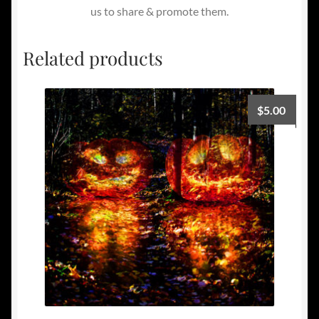
us to share & promote them.
Related products
$
5.00