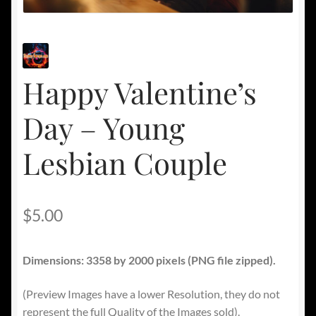
Happy Valentine’s
Day – Young
Lesbian Couple
$
5.00
Dimensions: 3358 by 2000 pixels (PNG file zipped).
(Preview Images have a lower Resolution, they do not
represent the full Quality of the Images sold).