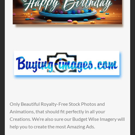
Only Beautiful Royalty-Free Stock Photos and
Animations, that should fit perfectly in all your
Creations. We’re also sure our Budget Wise Imagery will
help you to create the most Amazing Ads.