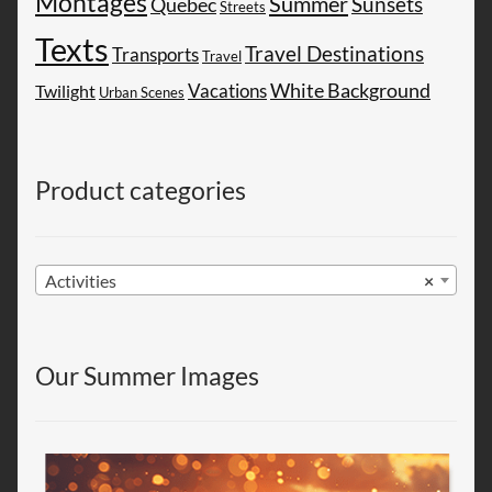
Montages
Summer
Sunsets
Quebec
Streets
Texts
Travel Destinations
Transports
Travel
White Background
Vacations
Twilight
Urban Scenes
Product categories
Activities
×
Our Summer Images