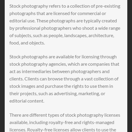
Stock photography refers to a collection of pre-existing
photographs that are licensed for commercial or
editorial use. These photographs are typically created
by professional photographers who shoot a wide range
of subjects, such as people, landscapes, architecture,
food, and objects.
Stock photographs are available for licensing through
stock photography agencies, which are companies that
act as intermediaries between photographers and
clients. Clients can browse through a vast collection of
stock images and purchase the rights to use them in
their projects, such as advertising, marketing, or
editorial content.
There are different types of stock photography licenses
available, including royalty-free and rights-managed
licenses. Royalty-free licenses allow clients to use the