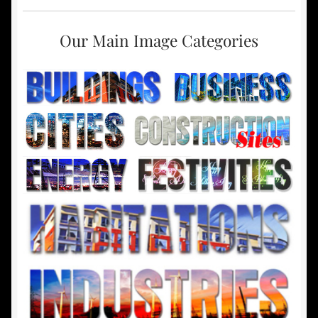
Our Main Image Categories