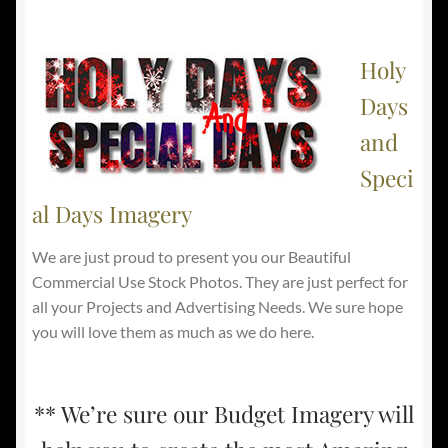
Holy
Days
and
Speci
al Days Imagery
We are just proud to present you our Beautiful
Commercial Use Stock Photos. They are just perfect for
all your Projects and Advertising Needs. We sure hope
you will love them as much as we do here.
** We’re sure our Budget Imagery will