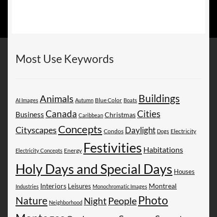
Most Use Keywords
Buildings
Animals
AI Images
Autumn
Blue Color
Boats
Canada
Cities
Business
Christmas
Caribbean
Concepts
Cityscapes
Daylight
Electricity
Condos
Dogs
Festivities
Habitations
Energy
Electricity Concepts
Holy Days and Special Days
Houses
Montreal
Interiors
Leisures
Industries
Monochromatic Images
Photo
Nature
People
Night
Neighborhood