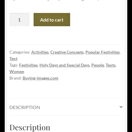
Happy
Add to cart
Valentine's
Day
-
Young
Categories:
Activities
,
Creative Concepts
,
Popular Festivities
,
Lesbian
Text
Couple
Tags:
Festivities
,
Holy Days and Special Days
,
People
,
Texts
,
quantity
Women
Brand:
Buying-images.com
DESCRIPTION
Description