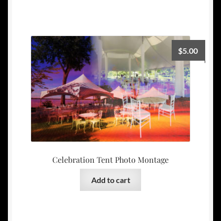
$
5.00
Celebration Tent Photo Montage
Add to cart