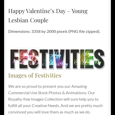
Happy Valentine’s Day – Young
Lesbian Couple
Dimensions: 3358 by 2000 pixels (PNG file zipped).
Images of Festivities
We are so proud to present you our Amazing
Commercial Use Stock Photos & Animations. Our
Royalty-free Images Collection will sure help you to
fulfill all your Creative Needs. And we are pretty much
convinced you will love them as much as we do.