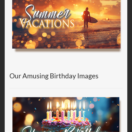
Our Amusing Birthday Images