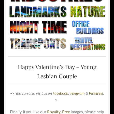
Happy Valentine’s Day – Young
Lesbian Couple
–> You can also visit us on
Facebook
,
Telegram
&
Pinterest
.
<–
Finally, if you like our
Royalty-Free
images, please help