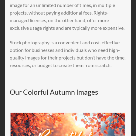
image for an unlimited number of times, in multiple
projects, without paying additional fees. Rights-
managed licenses, on the other hand, offer more
exclusive usage rights and are typically more expensive.
Stock photography is a convenient and cost-effective
option for businesses and individuals who need high-
quality images for their projects but don’t have the time,
resources, or budget to create them from scratch.
Our Colorful Autumn Images