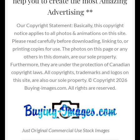
help you to create the most Amazing
Advertising **
Our Copyright Statement: Basically, this copyright
notice applies to all photos & animations on this site.
Please read carefully before downloading, linking to, or
printing copies for use. The photos on this page or any
others in this domain, are our sole property.
Furthermore, they are under the protection of Canadian
copyright laws. All copyrights, trademarks and logos on
this site, are also our sole property. © Copyright 2026
Buying-images.com. All rights are reserved.
Just Original Commercial Use Stock Images