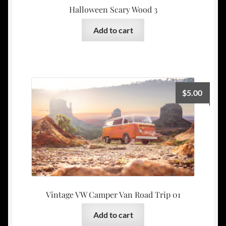
Halloween Scary Wood 3
Add to cart
$
5.00
Vintage VW Camper Van Road Trip 01
Add to cart