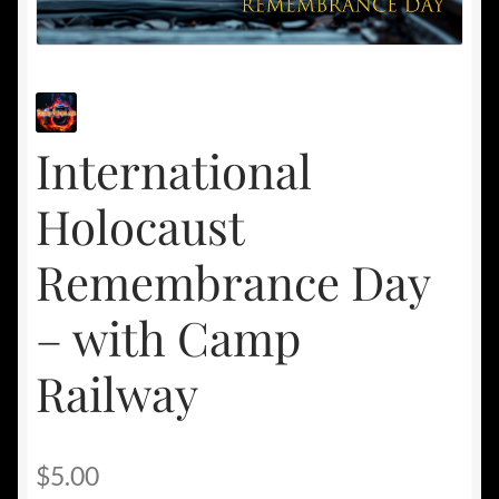
International
Holocaust
Remembrance Day
– with Camp
Railway
$
5.00