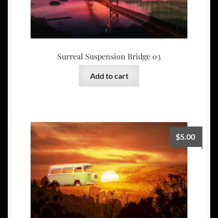
Surreal Suspension Bridge 03
Add to cart
$
5.00