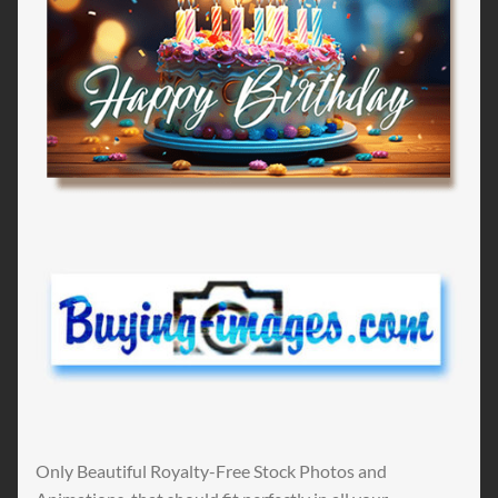
Only Beautiful Royalty-Free Stock Photos and