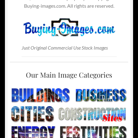
Buying-images.com. All rights are reserved.
Just Original Commercial Use Stock Images
Our Main Image Categories