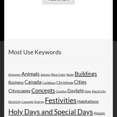
Most Use Keywords
Buildings
Animals
AI Images
Autumn
Blue Color
Boats
Canada
Cities
Business
Christmas
Caribbean
Concepts
Cityscapes
Daylight
Electricity
Condos
Dogs
Festivities
Habitations
Energy
Electricity Concepts
Holy Days and Special Days
Houses