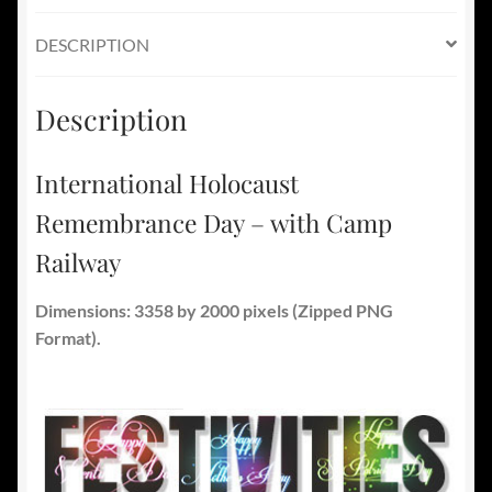
DESCRIPTION
Description
International Holocaust
Remembrance Day – with Camp
Railway
Dimensions: 3358 by 2000 pixels (Zipped PNG
Format).