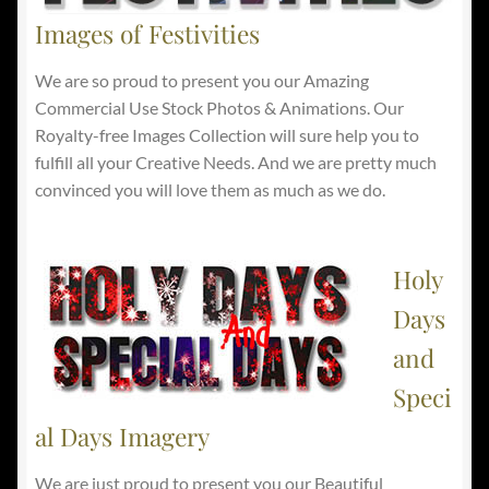
Images of Festivities
We are so proud to present you our Amazing
Commercial Use Stock Photos & Animations. Our
Royalty-free Images Collection will sure help you to
fulfill all your Creative Needs. And we are pretty much
convinced you will love them as much as we do.
Holy
Days
and
Speci
al Days Imagery
We are just proud to present you our Beautiful