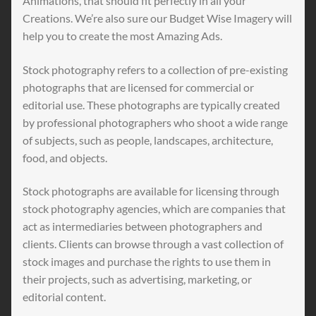
Animations, that should fit perfectly in all your
Creations. We’re also sure our Budget Wise Imagery will
help you to create the most Amazing Ads.
Stock photography refers to a collection of pre-existing
photographs that are licensed for commercial or
editorial use. These photographs are typically created
by professional photographers who shoot a wide range
of subjects, such as people, landscapes, architecture,
food, and objects.
Stock photographs are available for licensing through
stock photography agencies, which are companies that
act as intermediaries between photographers and
clients. Clients can browse through a vast collection of
stock images and purchase the rights to use them in
their projects, such as advertising, marketing, or
editorial content.