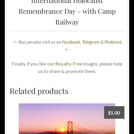
International Holocaust
Remembrance Day – with Camp
Railway
–> You can also visit us on
Facebook
,
Telegram
&
Pinterest
.
<–
Finally, if you like our
Royalty-Free
images, please help
us to share & promote them.
Related products
$
5.00