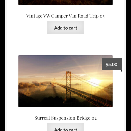
Vintage VW Camper Van Road Trip 05
Add to cart
$
5.00
Surreal Suspension Bridge 02
Add to cart