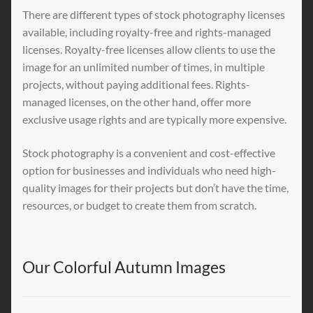
There are different types of stock photography licenses
available, including royalty-free and rights-managed
licenses. Royalty-free licenses allow clients to use the
image for an unlimited number of times, in multiple
projects, without paying additional fees. Rights-
managed licenses, on the other hand, offer more
exclusive usage rights and are typically more expensive.
Stock photography is a convenient and cost-effective
option for businesses and individuals who need high-
quality images for their projects but don’t have the time,
resources, or budget to create them from scratch.
Our Colorful Autumn Images