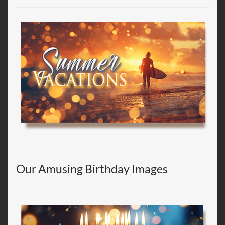
Our Amusing Birthday Images