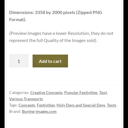
Dimensions: 3358 by 2000 pixels (Zipped PNG
Format).
(Preview Images have a lower Resolution, they do not
represent the full Quality of the Images sold).
International
Add to cart
Holocaust
Remembrance
Day
-
Categories:
Creative Concepts
,
Popular Festivities
,
Text
,
with
Various Transports
Camp
Tags:
Concepts
,
Festivities
,
Holy Days and Special Days
,
Texts
Railway
Brand:
Buying-images.com
quantity