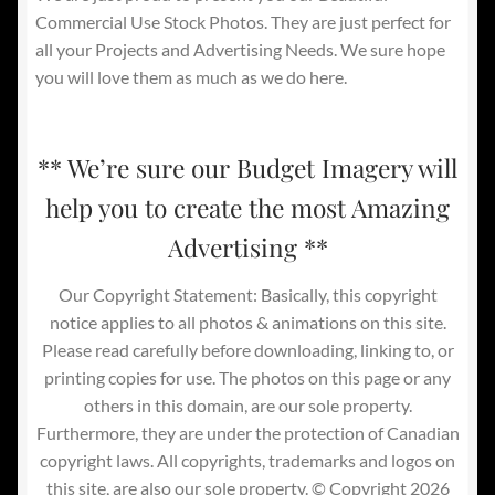
Commercial Use Stock Photos. They are just perfect for
all your Projects and Advertising Needs. We sure hope
you will love them as much as we do here.
** We’re sure our Budget Imagery will
help you to create the most Amazing
Advertising **
Our Copyright Statement: Basically, this copyright
notice applies to all photos & animations on this site.
Please read carefully before downloading, linking to, or
printing copies for use. The photos on this page or any
others in this domain, are our sole property.
Furthermore, they are under the protection of Canadian
copyright laws. All copyrights, trademarks and logos on
this site, are also our sole property. © Copyright 2026