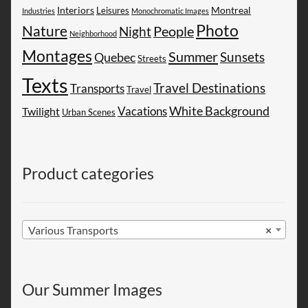
Montreal
Interiors
Leisures
Industries
Monochromatic Images
Photo
Nature
People
Night
Neighborhood
Montages
Summer
Sunsets
Quebec
Streets
Texts
Travel Destinations
Transports
Travel
White Background
Vacations
Twilight
Urban Scenes
Product categories
Various Transports
×
Our Summer Images