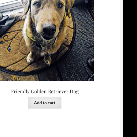
Friendly Golden Retriever Dog
Add to cart