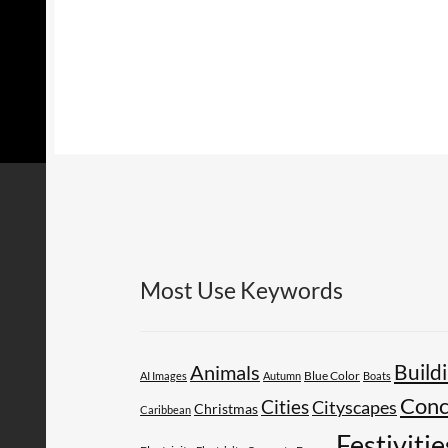
Most Use Keywords
Build
Animals
AI Images
Autumn
Blue Color
Boats
Conc
Cities
Cityscapes
Christmas
Caribbean
Festivitie