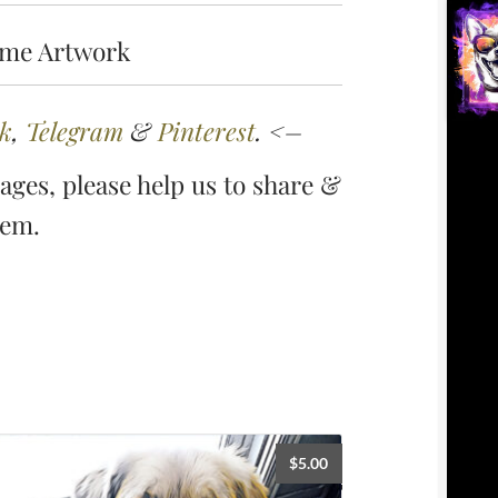
ame Artwork
k
,
Telegram
&
Pinterest
. <–
ges, please help us to share &
hem.
$
5.00