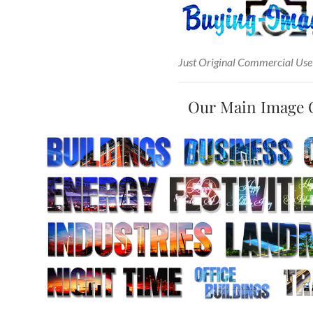
Just Original Commercial Use
Our Main Image 