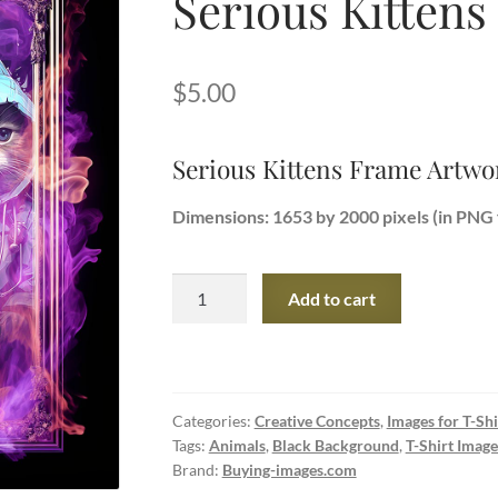
Serious Kitten
$
5.00
Serious Kittens Frame Artwo
Dimensions: 1653 by 2000 pixels (in PNG 
Serious
Add to cart
Kittens
Frame
Artwork
quantity
Categories:
Creative Concepts
,
Images for T-Shi
Tags:
Animals
,
Black Background
,
T-Shirt Image
Brand:
Buying-images.com