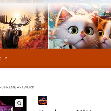
cial Stock Photos and Animations
t
ENS FRAME ARTWORK
🔍