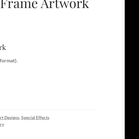
s Frame Artwork
rk
format).
rt Designs
,
Special Effects
ry