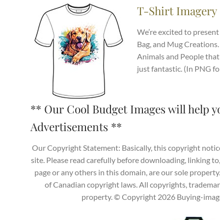
T-Shirt Imagery
We’re excited to present 
Bag, and Mug Creations.
Animals and People that 
just fantastic. (In PNG f
** Our Cool Budget Images will help y
Advertisements **
Our Copyright Statement: Basically, this copyright notic
site. Please read carefully before downloading, linking to
page or any others in this domain, are our sole propert
of Canadian copyright laws. All copyrights, trademark
property. © Copyright 2026 Buying-images