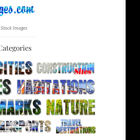
 Stock Images
Categories