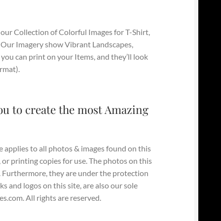
our Collection of Colorful Images for T-Shirt,
 Our Imagery show Vibrant Landscapes,
you can print on your Items, and they’ll look
ormat).
ou to create the most Amazing
e applies to all photos & images found on this
, or printing copies for use. The photos on this
y. Furthermore, they are under the protection
s and logos on this site, are also our sole
.com. All rights are reserved.