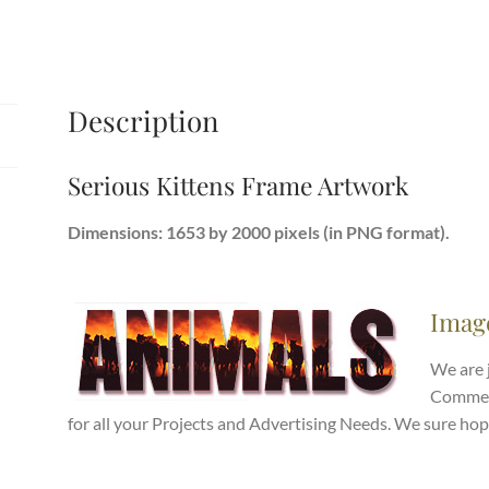
Description
Serious Kittens Frame Artwork
Dimensions: 1653 by 2000 pixels (in PNG format).
Imag
We are 
Commerc
for all your Projects and Advertising Needs. We sure hop