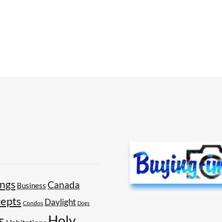
ings
Canada
Business
epts
Daylight
Condos
Dogs
Holy
s