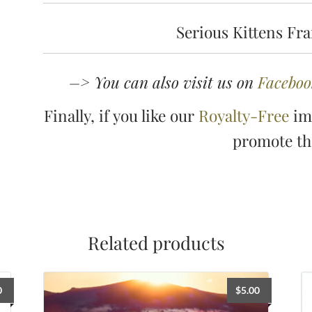
Serious Kittens Fr
–> You can also visit us on
Faceboo
Finally, if you like our
Royalty-Free
ima
promote t
Related products
0
$
5.00