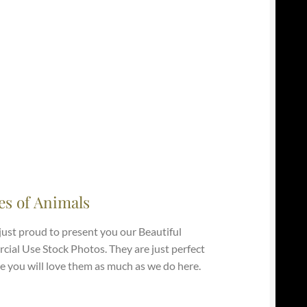
es of Animals
just proud to present you our Beautiful
ial Use Stock Photos. They are just perfect
e you will love them as much as we do here.