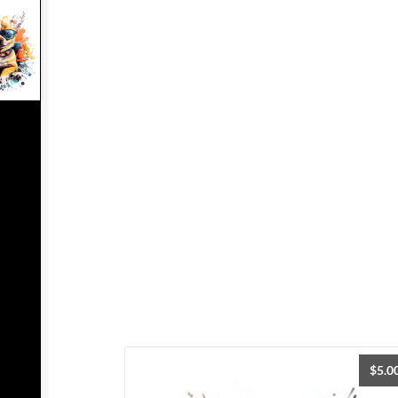
$
5.0