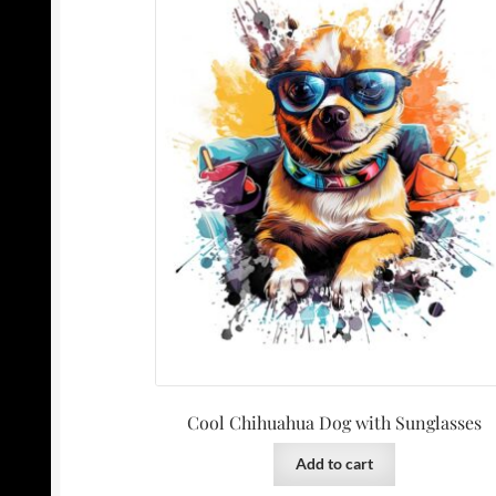
Cool Chihuahua Dog with Sunglasses
Add to cart