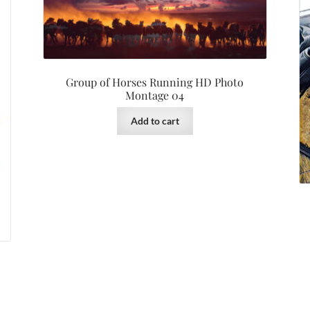
Group of Horses Running HD Photo
Montage 04
Add to cart