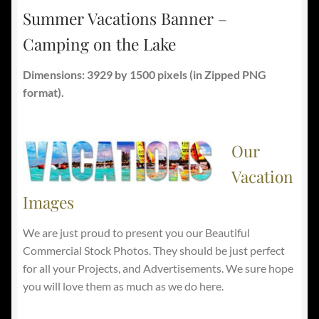
Summer Vacations Banner –
Camping on the Lake
Dimensions: 3929 by 1500 pixels
(in Zipped PNG
format).
Our
Vacation
Images
We are just proud to present you our Beautiful
Commercial Stock Photos. They should be just perfect
for all your Projects, and Advertisements. We sure hope
you will love them as much as we do here.