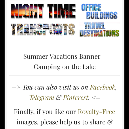
Summer Vacations Banner –
Camping on the Lake
–> You can also visit us on
Facebook
,
Telegram
&
Pinterest
. <–
Finally, if you like our
Royalty-Free
images, please help us to share &