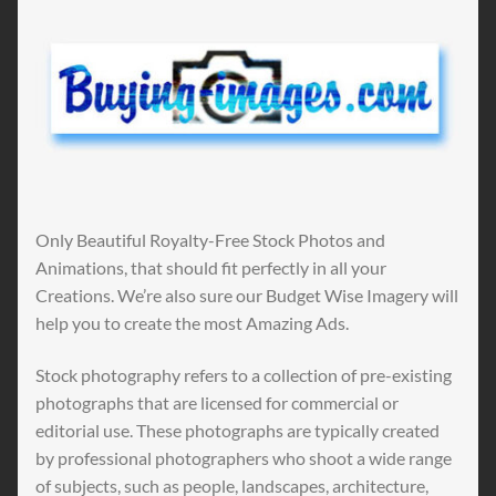
Only Beautiful Royalty-Free Stock Photos and
Animations, that should fit perfectly in all your
Creations. We’re also sure our Budget Wise Imagery will
help you to create the most Amazing Ads.
Stock photography refers to a collection of pre-existing
photographs that are licensed for commercial or
editorial use. These photographs are typically created
by professional photographers who shoot a wide range
of subjects, such as people, landscapes, architecture,