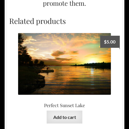
promote them.
Related products
$
5.00
Perfect Sunset Lake
Add to cart