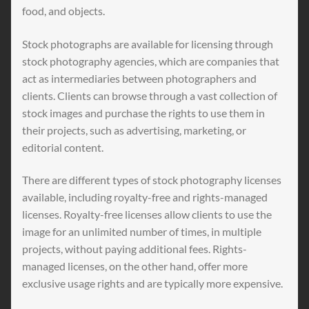
food, and objects.
Stock photographs are available for licensing through
stock photography agencies, which are companies that
act as intermediaries between photographers and
clients. Clients can browse through a vast collection of
stock images and purchase the rights to use them in
their projects, such as advertising, marketing, or
editorial content.
There are different types of stock photography licenses
available, including royalty-free and rights-managed
licenses. Royalty-free licenses allow clients to use the
image for an unlimited number of times, in multiple
projects, without paying additional fees. Rights-
managed licenses, on the other hand, offer more
exclusive usage rights and are typically more expensive.