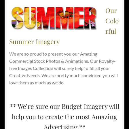
Our
Colo
rful
Summer Imagery
We are so proud to present you our Amazing
Commercial Stock Photos & Animations. Our Royalty-
free Images Collection will surely help fulfill all your
Creative Needs. We are pretty much convinced you will
love them as much as we do.
** We’re sure our Budget Imagery will
help you to create the most Amazing
Advertising **