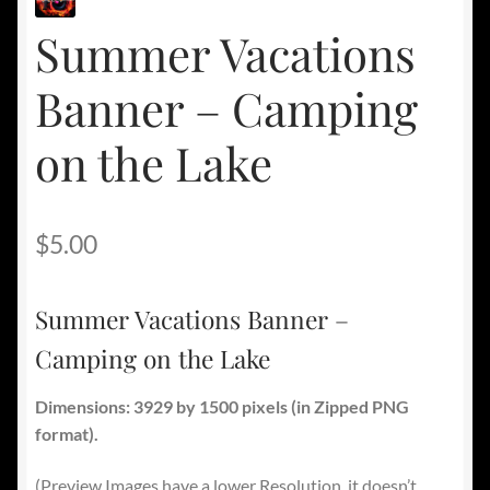
Summer Vacations
Banner – Camping
on the Lake
$
5.00
Summer Vacations Banner –
Camping on the Lake
Dimensions: 3929 by 1500 pixels
(in Zipped PNG
format).
(Preview Images have a lower Resolution, it doesn’t