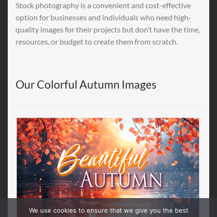
Stock photography is a convenient and cost-effective
option for businesses and individuals who need high-
quality images for their projects but don’t have the time,
resources, or budget to create them from scratch.
Our Colorful Autumn Images
We use cookies to ensure that we give you the best