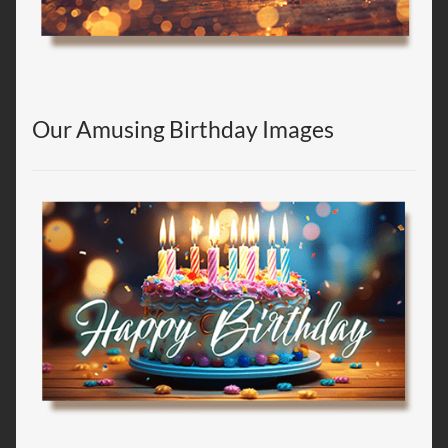
Our Amusing Birthday Images