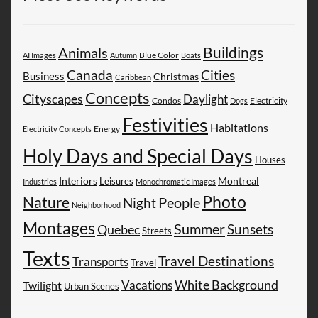
Buildings
Animals
AI Images
Autumn
Blue Color
Boats
Canada
Cities
Business
Christmas
Caribbean
Concepts
Cityscapes
Daylight
Electricity
Condos
Dogs
Festivities
Habitations
Energy
Electricity Concepts
Holy Days and Special Days
Houses
Montreal
Interiors
Leisures
Industries
Monochromatic Images
Photo
Nature
People
Night
Neighborhood
Montages
Summer
Sunsets
Quebec
Streets
Texts
Travel Destinations
Transports
Travel
White Background
Vacations
Twilight
Urban Scenes