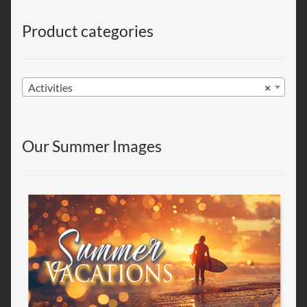
Product categories
Activities
×
Our Summer Images