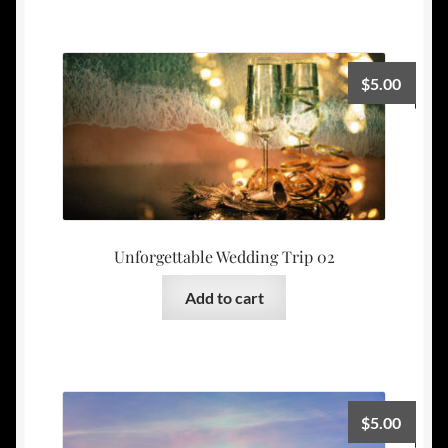
$
5.00
Unforgettable Wedding Trip 02
Add to cart
$
5.00