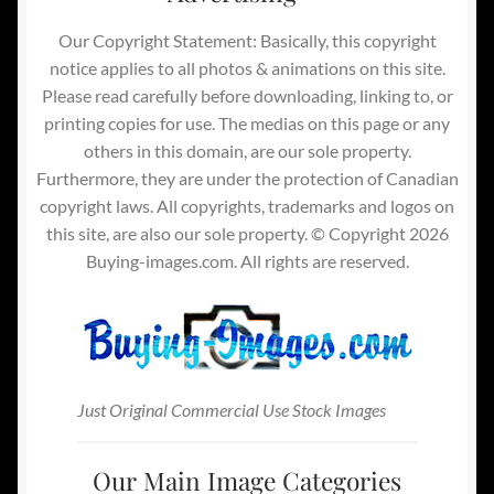
Our Copyright Statement: Basically, this copyright
notice applies to all photos & animations on this site.
Please read carefully before downloading, linking to, or
printing copies for use. The medias on this page or any
others in this domain, are our sole property.
Furthermore, they are under the protection of Canadian
copyright laws. All copyrights, trademarks and logos on
this site, are also our sole property. © Copyright 2026
Buying-images.com. All rights are reserved.
Just Original Commercial Use Stock Images
Our Main Image Categories