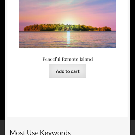
Peaceful Remote Island
Add to cart
Most Use Keywords