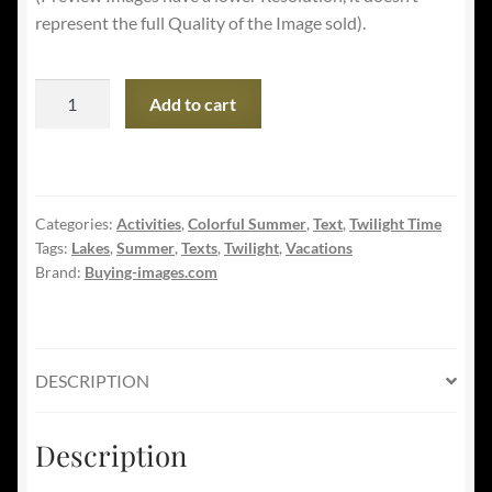
represent the full Quality of the Image sold).
Summer
Add to cart
Vacations
Banner
-
Camping
Categories:
Activities
,
Colorful Summer
,
Text
,
Twilight Time
on
Tags:
Lakes
,
Summer
,
Texts
,
Twilight
,
Vacations
the
Brand:
Buying-images.com
Lake
quantity
DESCRIPTION
Description