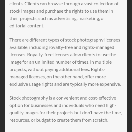
clients. Clients can browse through a vast collection of
stock images and purchase the rights to use them in
their projects, such as advertising, marketing, or
editorial content.
There are different types of stock photography licenses
available, including royalty-free and rights-managed
licenses. Royalty-free licenses allow clients to use the
image for an unlimited number of times, in multiple
projects, without paying additional fees. Rights-
managed licenses, on the other hand, offer more
exclusive usage rights and are typically more expensive.
Stock photography is a convenient and cost-effective
option for businesses and individuals who need high-
quality images for their projects but don’t have the time,
resources, or budget to create them from scratch.