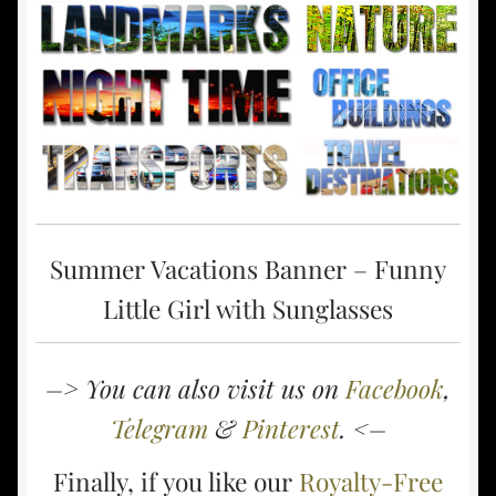
Summer Vacations Banner – Funny
Little Girl with Sunglasses
–> You can also visit us on
Facebook
,
Telegram
&
Pinterest
. <–
Finally, if you like our
Royalty-Free