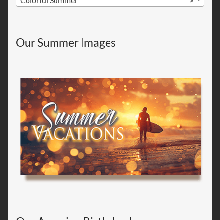
Colorful Summer
×
Our Summer Images