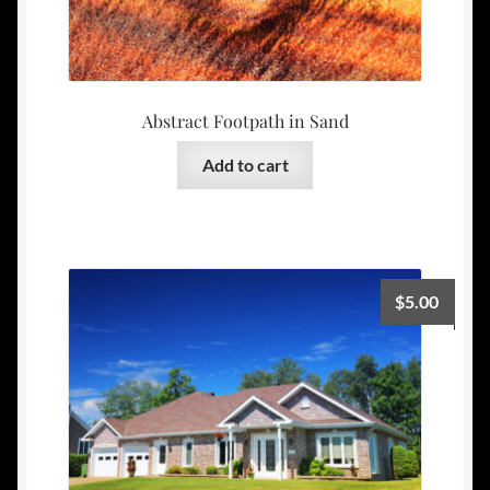
Abstract Footpath in Sand
Add to cart
$
5.00