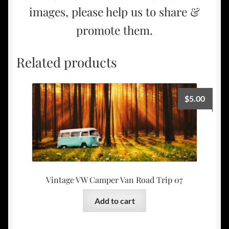
images, please help us to share &
promote them.
Related products
$
5.00
Vintage VW Camper Van Road Trip 07
Add to cart