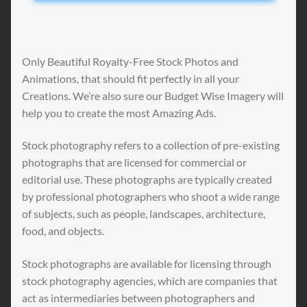
Only Beautiful Royalty-Free Stock Photos and
Animations, that should fit perfectly in all your
Creations. We’re also sure our Budget Wise Imagery will
help you to create the most Amazing Ads.
Stock photography refers to a collection of pre-existing
photographs that are licensed for commercial or
editorial use. These photographs are typically created
by professional photographers who shoot a wide range
of subjects, such as people, landscapes, architecture,
food, and objects.
Stock photographs are available for licensing through
stock photography agencies, which are companies that
act as intermediaries between photographers and