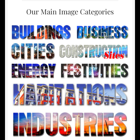
Our Main Image Categories