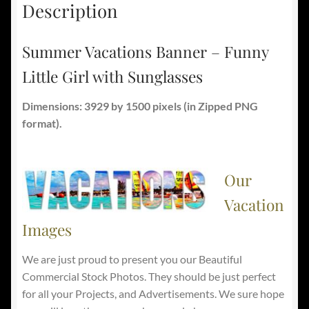
Description
Summer Vacations Banner – Funny
Little Girl with Sunglasses
Dimensions: 3929 by 1500 pixels
(in Zipped PNG
format).
Our
Vacation
Images
We are just proud to present you our Beautiful
Commercial Stock Photos. They should be just perfect
for all your Projects, and Advertisements. We sure hope