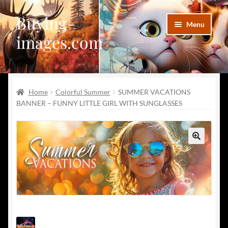
Buying-
Skip
Skip
Menu
to
to
images.com
navigation
content
Facebook
Home
Colorful Summer
SUMMER VACATIONS
Deviantart
BANNER – FUNNY LITTLE GIRL WITH SUNGLASSES
Disqus
Pinterest
🔍
Telegram