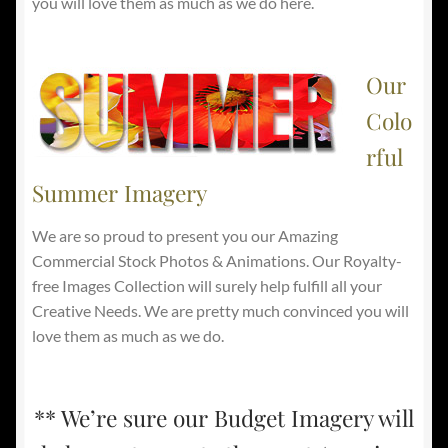
you will love them as much as we do here.
Our
Colo
rful
Summer Imagery
We are so proud to present you our Amazing
Commercial Stock Photos & Animations. Our Royalty-
free Images Collection will surely help fulfill all your
Creative Needs. We are pretty much convinced you will
love them as much as we do.
** We’re sure our Budget Imagery will