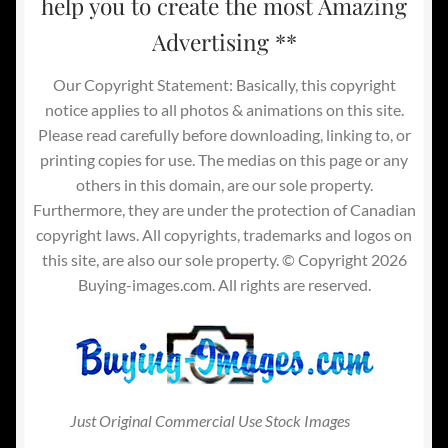
help you to create the most Amazing
Advertising **
Our Copyright Statement: Basically, this copyright
notice applies to all photos & animations on this site.
Please read carefully before downloading, linking to, or
printing copies for use. The medias on this page or any
others in this domain, are our sole property.
Furthermore, they are under the protection of Canadian
copyright laws. All copyrights, trademarks and logos on
this site, are also our sole property. © Copyright 2026
Buying-images.com. All rights are reserved.
Just Original Commercial Use Stock Images