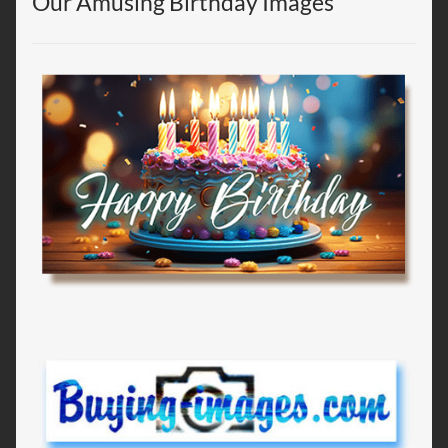
Our Amusing Birthday Images