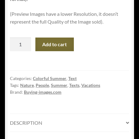
(Preview Images have a lower Resolution, it doesn’t
represent the full Quality of the Image sold).
Summer
Add to cart
Vacations
Banner
-
Funny
Categories:
Colorful Summer
,
Text
Little
Tags:
Nature
,
People
,
Summer
,
Texts
,
Vacations
Girl
Brand:
Buying-images.com
with
Sunglasses
quantity
DESCRIPTION