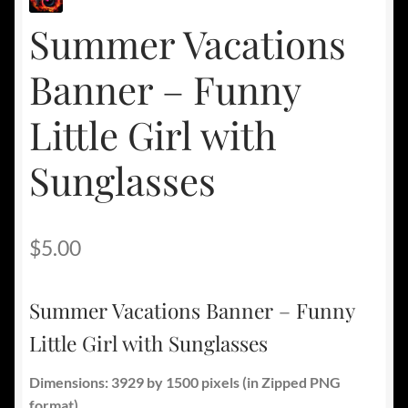
Summer Vacations
Banner – Funny
Little Girl with
Sunglasses
$
5.00
Summer Vacations Banner – Funny
Little Girl with Sunglasses
Dimensions: 3929 by 1500 pixels
(in Zipped PNG
format).