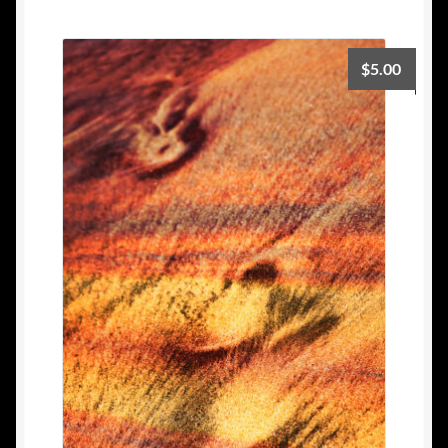
$
5.00