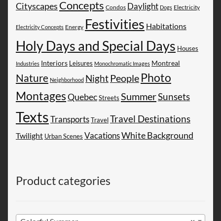
Concepts
Cityscapes
Daylight
Electricity
Condos
Dogs
Festivities
Habitations
Energy
Electricity Concepts
Holy Days and Special Days
Houses
Montreal
Interiors
Leisures
Industries
Monochromatic Images
Photo
Nature
People
Night
Neighborhood
Montages
Summer
Sunsets
Quebec
Streets
Texts
Travel Destinations
Transports
Travel
White Background
Vacations
Twilight
Urban Scenes
Product categories