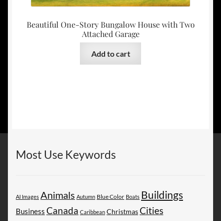
Beautiful One-Story Bungalow House with Two
Attached Garage
Add to cart
Most Use Keywords
Buildings
Animals
AI Images
Autumn
Blue Color
Boats
Canada
Cities
Business
Christmas
Caribbean