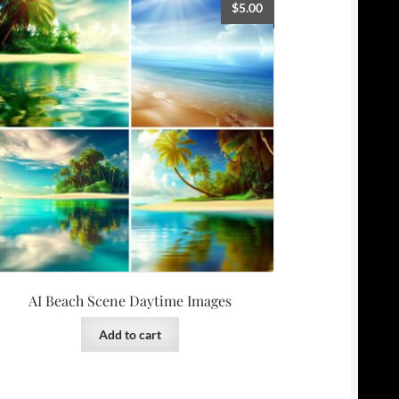
$
5.00
AI Beach Scene Daytime Images
Add to cart