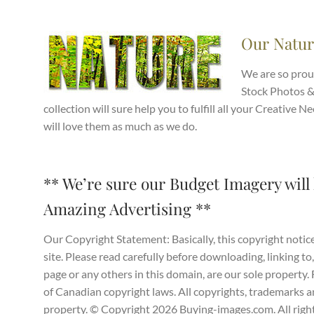
Our Natur
We are so prou
Stock Photos &
collection will sure help you to fulfill all your Creativ
will love them as much as we do.
** We’re sure our Budget Imagery will 
Amazing Advertising **
Our Copyright Statement: Basically, this copyright notice
site. Please read carefully before downloading, linking to,
page or any others in this domain, are our sole property
of Canadian copyright laws. All copyrights, trademarks and
property. © Copyright 2026 Buying-images.com. All right