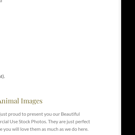
t).
Animal Images
just proud to present you our Beautiful
ial Use Stock Photos. They are just perfect
e you will love them as much as we do here.