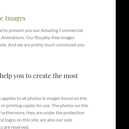
e Images
d to present you our Amazing Commercial
 Animations. Our Royalty-free Images
e Needs. And we are pretty much convinced you
help you to create the most
 applies to all photos & images found on this
 or printing copies for use. The photos on this
. Furthermore, they are under the protection
 logos on this site, are also our sole
s are reserved.