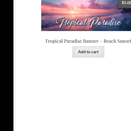
$
5.0
Tropical Paradise Banner – Beach Sunse
Add to cart