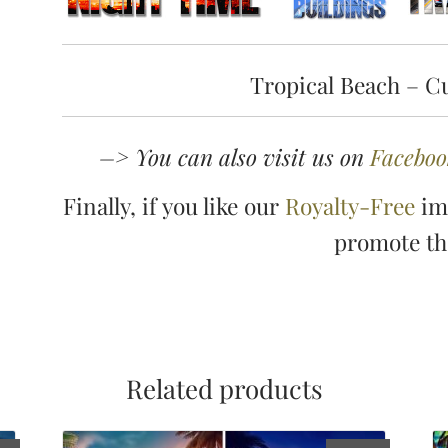
Tropical Beach – C
–> You can also visit us on
Faceboo
Finally, if you like our
Royalty-Free
ima
promote t
Related products