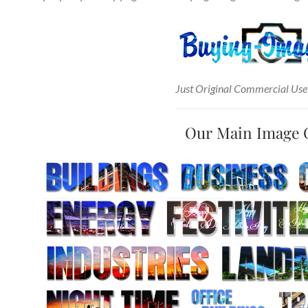
Just Original Commercial Use
Our Main Image 