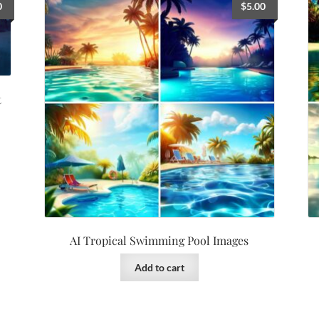
0
$
5.00
t
AI Tropical Swimming Pool Images
Add to cart