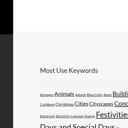
Most Use Keywords
Build
Animals
AI Images
Autumn
Blue Color
Boats
Conc
Cities
Cityscapes
Christmas
Caribbean
Festivitie
Electricity
Energy
Electricity Concepts
Days and Special Days