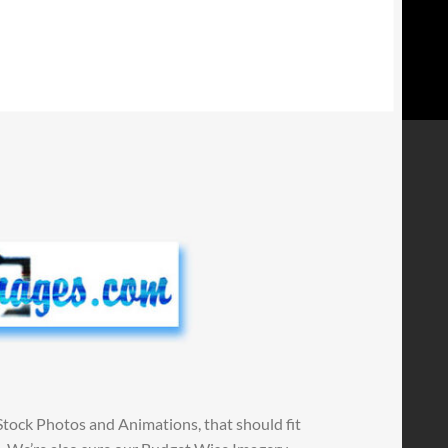
Stock Photos and Animations, that should fit