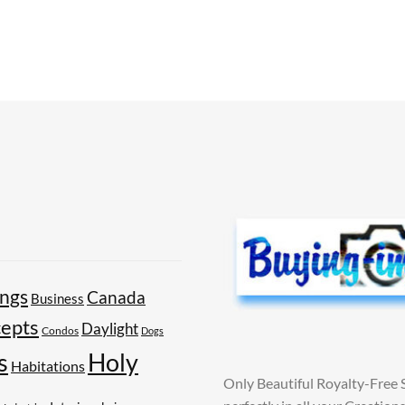
ings
Canada
Business
epts
Daylight
Condos
Dogs
Holy
s
Habitations
Only Beautiful Royalty-Free 