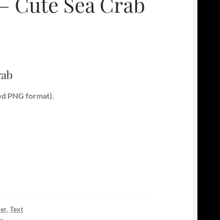
 – Cute Sea Crab
rab
ed PNG format).
er
,
Text
ts