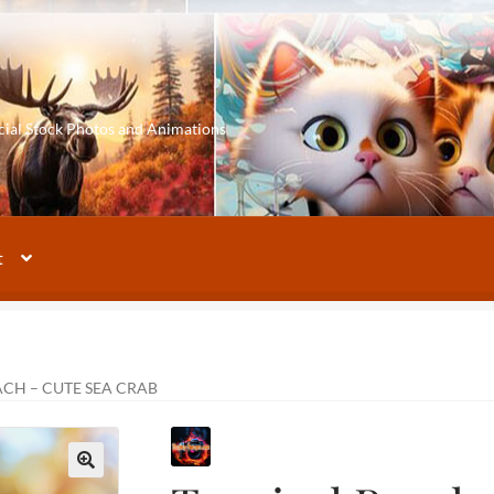
cial Stock Photos and Animations
t
ACH – CUTE SEA CRAB
🔍