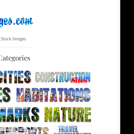
 Stock Images
Categories