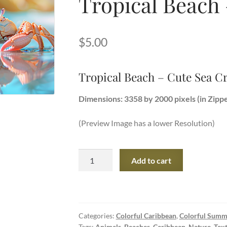
Tropical Beach
$
5.00
Tropical Beach – Cute Sea C
Dimensions: 3358 by 2000 pixels (in Zipp
(Preview Image has a lower Resolution)
Tropical
Add to cart
Beach
-
Cute
Sea
Categories:
Colorful Caribbean
,
Colorful Summ
Crab
Tags:
Animals
,
Beaches
,
Caribbean
,
Nature
,
Tex