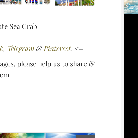
ute Sea Crab
k
,
Telegram
&
Pinterest
. <–
ges, please help us to share &
hem.