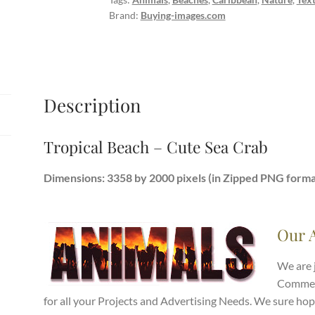
quantity
Brand:
Buying-images.com
Description
Tropical Beach – Cute Sea Crab
Dimensions: 3358 by 2000 pixels (in Zipped PNG forma
Our 
We are 
Commerc
for all your Projects and Advertising Needs. We sure hop