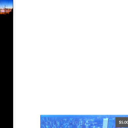
$
5.0