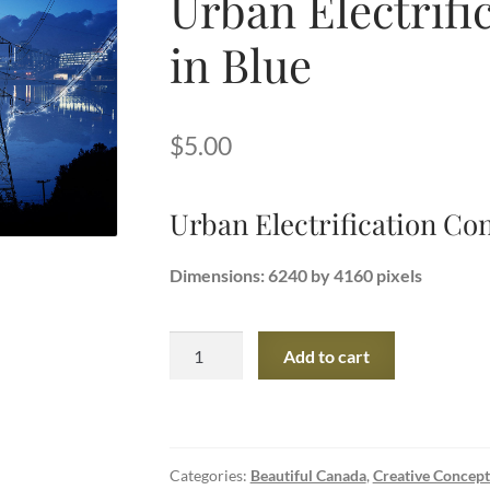
Urban Electrifi
in Blue
$
5.00
Urban Electrification Con
Dimensions: 6240 by 4160 pixels
Urban
Add to cart
Electrification
Concept
in
Blue
Categories:
Beautiful Canada
,
Creative Concept
quantity