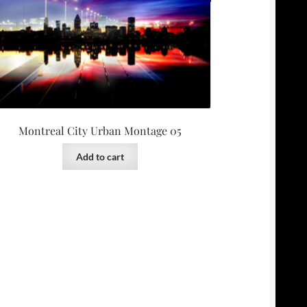
Montreal City Urban Montage 05
Add to cart