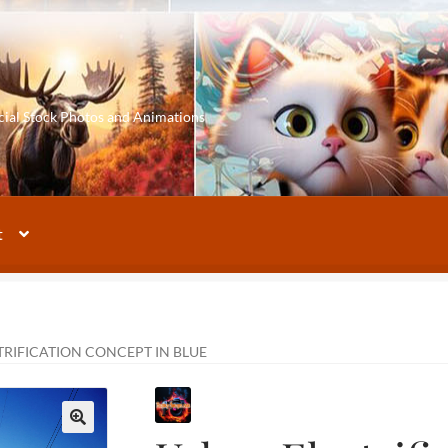
cial Stock Photos and Animations
t
RIFICATION CONCEPT IN BLUE
🔍