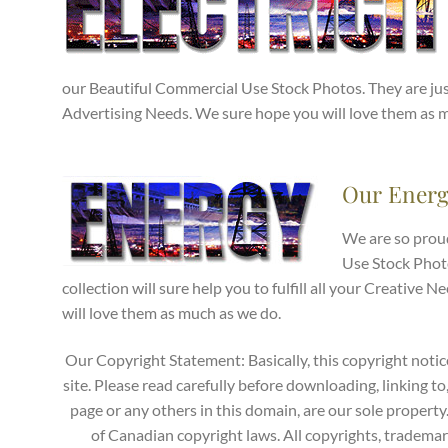
our Beautiful Commercial Use Stock Photos. They are just
Advertising Needs. We sure hope you will love them as 
Our Energ
We are so prou
Use Stock Phot
collection will sure help you to fulfill all your Creativ
will love them as much as we do.
Our Copyright Statement: Basically, this copyright notic
site. Please read carefully before downloading, linking to
page or any others in this domain, are our sole propert
of Canadian copyright laws. All copyrights, trademark