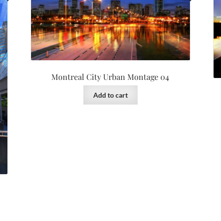
Montreal City Urban Montage 04
Add to cart