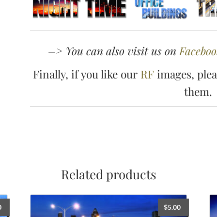
–> You can also visit us on
Faceboo
Finally, if you like our
RF
images, plea
them.
Related products
0
$
5.00