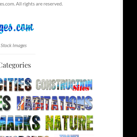
.com. All rights are reserved.
 Stock Images
Categories