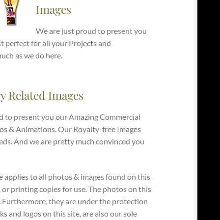
Images
We are just proud to present you
 perfect for all your Projects and
much as we do here.
y Related Images
d to present you our Amazing Commercial
os & Animations. Our Royalty-free Images
e Needs. And we are pretty much convinced you
e applies to all photos & images found on this
, or printing copies for use. The photos on this
y. Furthermore, they are under the protection
s and logos on this site, are also our sole