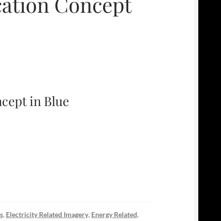
cation Concept
cept in Blue
s
,
Electricity Related Imagery
,
Energy Related
,