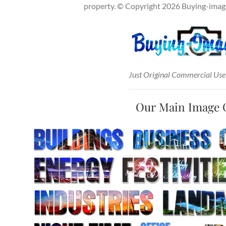
property. © Copyright 2026 Buying-images
Just Original Commercial Use
Our Main Image 