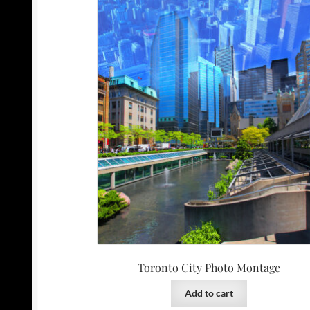
Toronto City Photo Montage
Add to cart