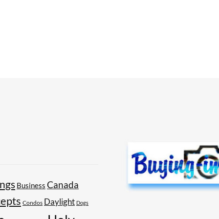
ings
Canada
Business
epts
Daylight
Condos
Dogs