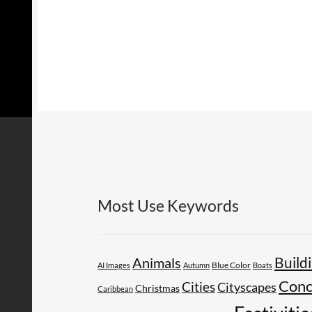
Most Use Keywords
Build
Animals
AI Images
Autumn
Blue Color
Boats
Conc
Cities
Cityscapes
Christmas
Caribbean