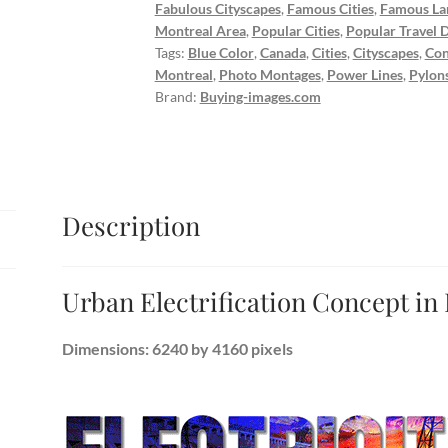
Fabulous Cityscapes
,
Famous Cities
,
Famous La
Montreal Area
,
Popular Cities
,
Popular Travel D
Tags:
Blue Color
,
Canada
,
Cities
,
Cityscapes
,
Con
Montreal
,
Photo Montages
,
Power Lines
,
Pylon
Brand:
Buying-images.com
Description
Urban Electrification Concept in
Dimensions: 6240 by 4160 pixels