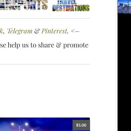
k
,
Telegram
&
Pinterest
. <–
se help us to share & promote
$
5.00