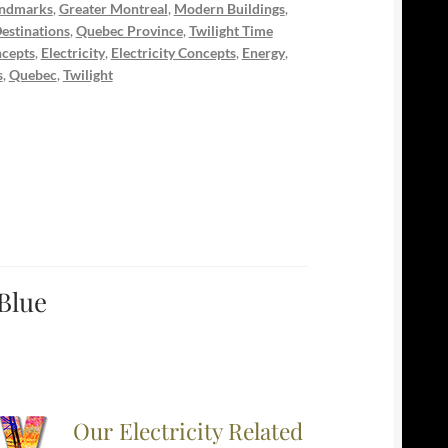
ndmarks
,
Greater Montreal
,
Modern Buildings
,
estinations
,
Quebec Province
,
Twilight Time
cepts
,
Electricity
,
Electricity Concepts
,
Energy
,
s
,
Quebec
,
Twilight
 Blue
Our Electricity Related