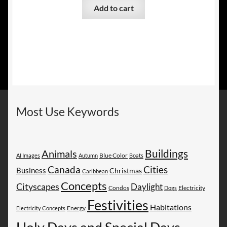
Add to cart
Most Use Keywords
Buildings
Animals
AI Images
Autumn
Blue Color
Boats
Canada
Cities
Business
Christmas
Caribbean
Concepts
Cityscapes
Daylight
Electricity
Condos
Dogs
Festivities
Habitations
Energy
Electricity Concepts