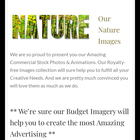
Our
Nature
Images
We are so proud to present you our Amazing
Commercial Stock Photos & Animations. Our Royalty-
free Images collection will sure help you to fulfill all your
Creative Needs. And we are pretty much convinced you
will love them as much as we do.
** We’re sure our Budget Imagery will
help you to create the most Amazing
Advertising **