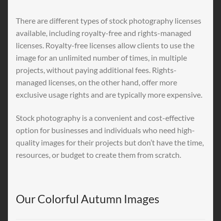
There are different types of stock photography licenses
available, including royalty-free and rights-managed
licenses. Royalty-free licenses allow clients to use the
image for an unlimited number of times, in multiple
projects, without paying additional fees. Rights-
managed licenses, on the other hand, offer more
exclusive usage rights and are typically more expensive.
Stock photography is a convenient and cost-effective
option for businesses and individuals who need high-
quality images for their projects but don’t have the time,
resources, or budget to create them from scratch.
Our Colorful Autumn Images