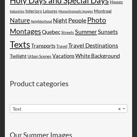
Holy Days and Special Days
Houses
Montreal
Interiors
Leisures
Industries
Monochromatic Images
Photo
Nature
People
Night
Neighborhood
Montages
Summer
Sunsets
Quebec
Streets
Texts
Travel Destinations
Transports
Travel
White Background
Vacations
Twilight
Urban Scenes
Product categories
Text
×
Our Summer Images