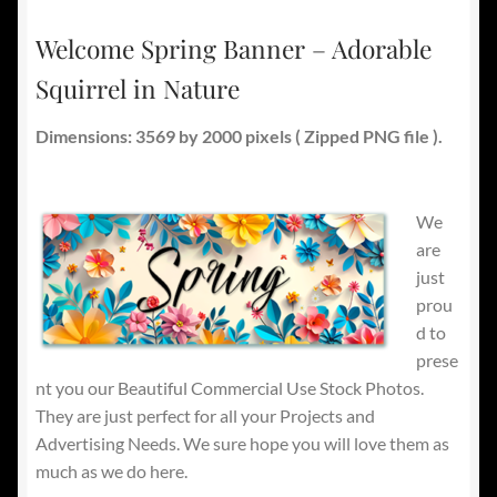
Welcome Spring Banner – Adorable
Squirrel in Nature
Dimensions: 3569 by 2000 pixels ( Zipped PNG file ).
We
are
just
prou
d to
prese
nt you our Beautiful Commercial Use Stock Photos.
They are just perfect for all your Projects and
Advertising Needs. We sure hope you will love them as
much as we do here.