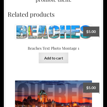
Related products
$
5.00
Beaches Text Photo Montage 1
Add to cart
$
5.00