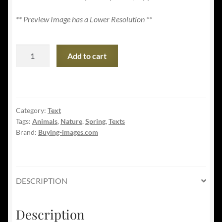
** Preview Image has a Lower Resolution **
Welcome
Add to cart
Spring
Banner
-
Adorable
Category:
Text
Squirrel
Tags:
Animals
,
Nature
,
Spring
,
Texts
in
Brand:
Buying-images.com
Nature
quantity
DESCRIPTION
Description