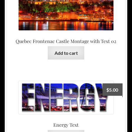
Quebec Frontenac Castle Montage with Text 02
Add to cart
$
5.00
Energy Text