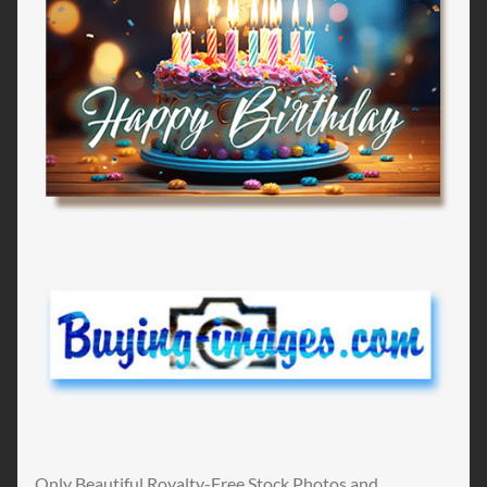
Only Beautiful Royalty-Free Stock Photos and