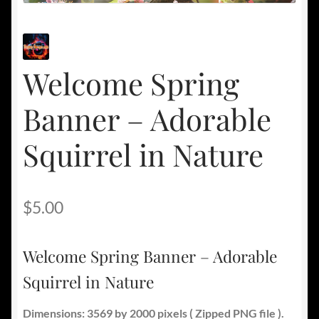
Welcome Spring
Banner – Adorable
Squirrel in Nature
$
5.00
Welcome Spring Banner – Adorable
Squirrel in Nature
Dimensions: 3569 by 2000 pixels ( Zipped PNG file ).