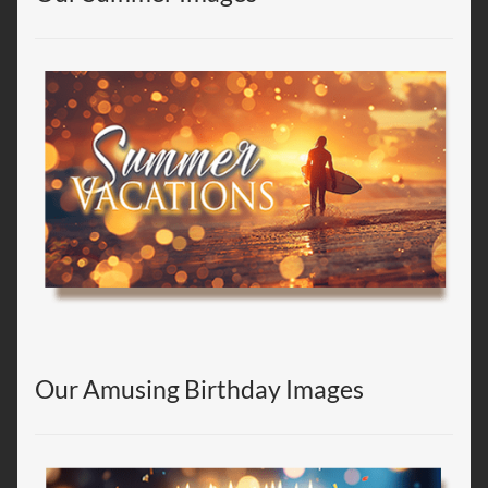
Our Amusing Birthday Images