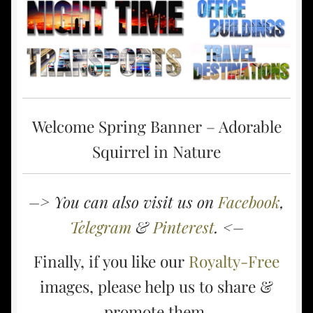
Welcome Spring Banner – Adorable
Squirrel in Nature
–> You can also visit us on
Facebook
,
Telegram
&
Pinterest
. <–
Finally, if you like our
Royalty-Free
images, please help us to share &
promote them.