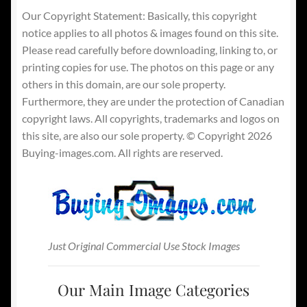
Our Copyright Statement: Basically, this copyright
notice applies to all photos & images found on this site.
Please read carefully before downloading, linking to, or
printing copies for use. The photos on this page or any
others in this domain, are our sole property.
Furthermore, they are under the protection of Canadian
copyright laws. All copyrights, trademarks and logos on
this site, are also our sole property. © Copyright 2026
Buying-images.com. All rights are reserved.
Just Original Commercial Use Stock Images
Our Main Image Categories