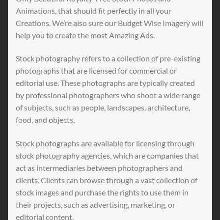
Animations, that should fit perfectly in all your
Creations. We’re also sure our Budget Wise Imagery will
help you to create the most Amazing Ads.
Stock photography refers to a collection of pre-existing
photographs that are licensed for commercial or
editorial use. These photographs are typically created
by professional photographers who shoot a wide range
of subjects, such as people, landscapes, architecture,
food, and objects.
Stock photographs are available for licensing through
stock photography agencies, which are companies that
act as intermediaries between photographers and
clients. Clients can browse through a vast collection of
stock images and purchase the rights to use them in
their projects, such as advertising, marketing, or
editorial content.