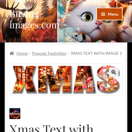
Buying-
Skip
Skip
Menu
to
to
images.com
navigation
content
Facebook
Home
Popular Festivities
XMAS TEXT WITH IMAGE 1
Deviantart
Disqus
🔍
Pinterest
Telegram
Xmas Text with