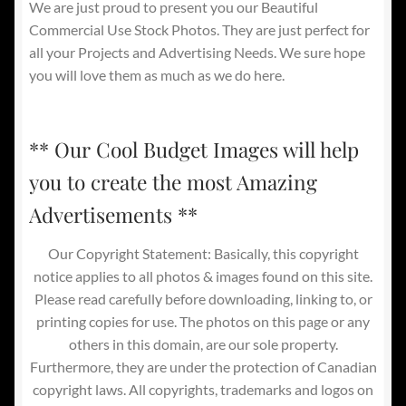
We are just proud to present you our Beautiful
Commercial Use Stock Photos. They are just perfect for
all your Projects and Advertising Needs. We sure hope
you will love them as much as we do here.
** Our Cool Budget Images will help
you to create the most Amazing
Advertisements **
Our Copyright Statement: Basically, this copyright
notice applies to all photos & images found on this site.
Please read carefully before downloading, linking to, or
printing copies for use. The photos on this page or any
others in this domain, are our sole property.
Furthermore, they are under the protection of Canadian
copyright laws. All copyrights, trademarks and logos on