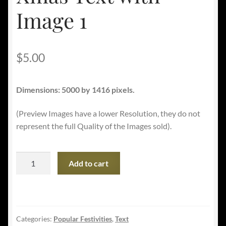
Image 1
$
5.00
Dimensions: 5000 by 1416 pixels.
(Preview Images have a lower Resolution, they do not
represent the full Quality of the Images sold).
Xmas
Add to cart
Text
with
Image
1
Categories:
Popular Festivities
,
Text
quantity