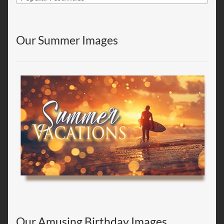
Our Summer Images
Our Amusing Birthday Images