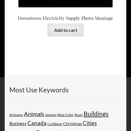
Downtown Electricity Supply Photo Montage
Add to cart
Most Use Keywords
Buildings
Animals
AI Images
Autumn
Blue Color
Boats
Canada
Cities
Business
Christmas
Caribbean