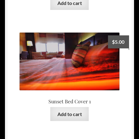
Add to cart
$
5.00
Sunset Bed Cover 1
Add to cart