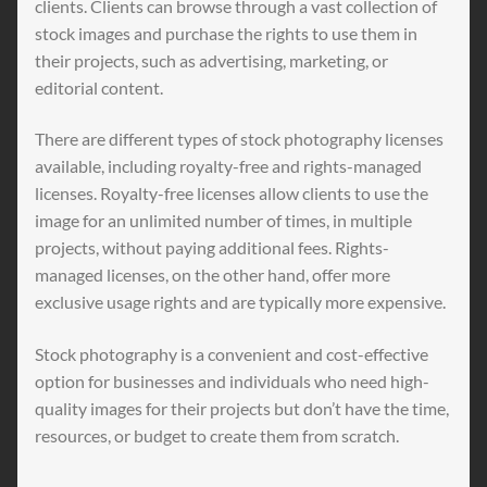
clients. Clients can browse through a vast collection of
stock images and purchase the rights to use them in
their projects, such as advertising, marketing, or
editorial content.
There are different types of stock photography licenses
available, including royalty-free and rights-managed
licenses. Royalty-free licenses allow clients to use the
image for an unlimited number of times, in multiple
projects, without paying additional fees. Rights-
managed licenses, on the other hand, offer more
exclusive usage rights and are typically more expensive.
Stock photography is a convenient and cost-effective
option for businesses and individuals who need high-
quality images for their projects but don’t have the time,
resources, or budget to create them from scratch.