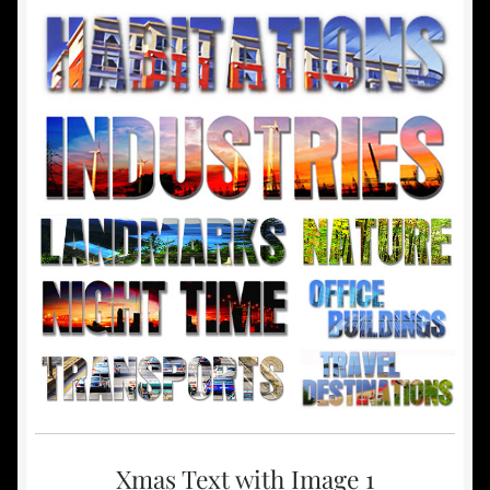
Xmas Text with Image 1