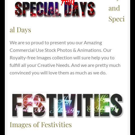
and
Speci
al Days
We are so proud to present you our Amazing
Commercial Use Stock Photos & Animations. Our
Royalty-free Images collection will sure help you to
fulfill all your Creative Needs. And we are pretty much
convinced you will love them as much as we do.
Images of Festivities