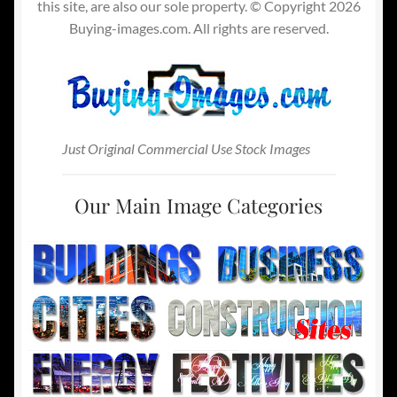
this site, are also our sole property. © Copyright 2026
Buying-images.com. All rights are reserved.
Just Original Commercial Use Stock Images
Our Main Image Categories