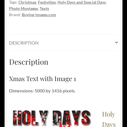
Tags:
Christmas
,
Festivities
,
Holy Days and Special Days
,
Photo Montages
,
Texts
Brand:
Buying-images.com
DESCRIPTION
Description
Xmas Text with Image 1
Dimensions: 5000 by 1416 pixels.
Holy
Days