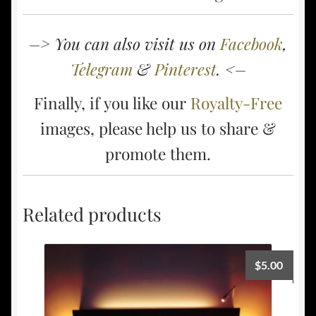
–> You can also visit us on
Facebook
,
Telegram
&
Pinterest
. <–
Finally, if you like our
Royalty-Free
images, please help us to share &
promote them.
Related products
$
5.00