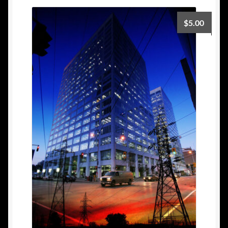
$
5.00