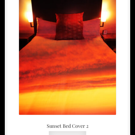
Sunset Bed Cover 2