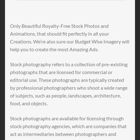
Only Beautiful Royalty-Free Stock Photos and
Animations, that should fit perfectly in all your
Creations. We’re also sure our Budget Wise Imagery will
help you to create the most Amazing Ads.
Stock photography refers to a collection of pre-existing
photographs that are licensed for commercial or
editorial use. These photographs are typically created
by professional photographers who shoot a wide range
of subjects, such as people, landscapes, architecture,
food, and objects.
Stock photographs are available for licensing through
stock photography agencies, which are companies that
act as intermediaries between photographers and