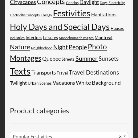
Concepts
Cityscapes
Daylight
Electricity
Condos
Dogs
Festivities
Habitations
Energy
Electricity Concepts
Holy Days and Special Days
Houses
Montreal
Interiors
Leisures
Industries
Monochromatic Images
Photo
Nature
People
Night
Neighborhood
Montages
Summer
Sunsets
Quebec
Streets
Texts
Travel Destinations
Transports
Travel
White Background
Vacations
Twilight
Urban Scenes
Product categories
Popular Festivities
×