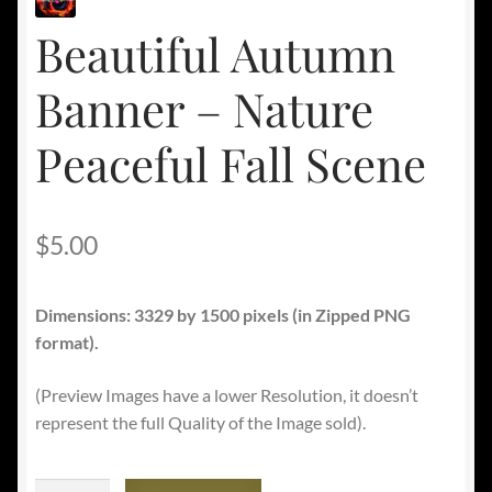
Beautiful Autumn
Banner – Nature
Peaceful Fall Scene
$
5.00
Dimensions: 3329 by 1500 pixels (in Zipped PNG
format).
(Preview Images have a lower Resolution, it doesn’t
represent the full Quality of the Image sold).
Beautiful