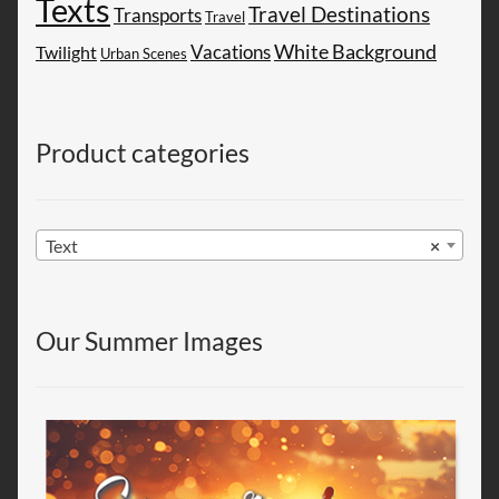
Texts
Travel Destinations
Transports
Travel
White Background
Vacations
Twilight
Urban Scenes
Product categories
Text
×
Our Summer Images