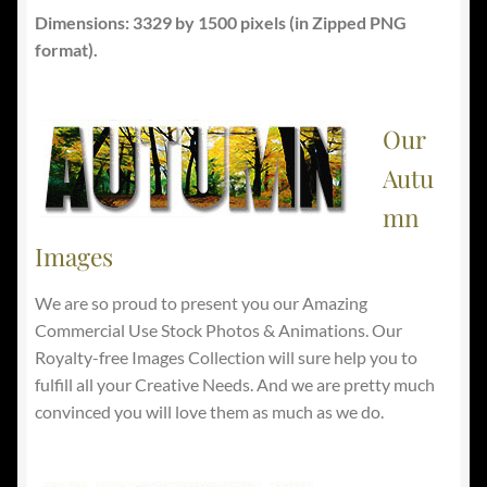
Dimensions: 3329 by 1500 pixels (in Zipped PNG
format).
Our
Autu
mn
Images
We are so proud to present you our Amazing
Commercial Use Stock Photos & Animations. Our
Royalty-free Images Collection will sure help you to
fulfill all your Creative Needs. And we are pretty much
convinced you will love them as much as we do.