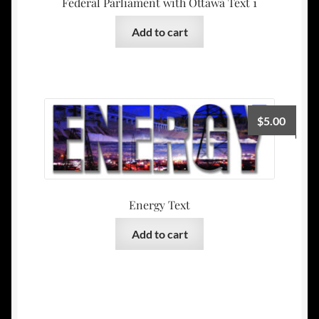
Federal Parliament with Ottawa Text 1
Add to cart
$
5.00
Energy Text
Add to cart