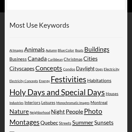
Most Use Keywords
Buildings
Animals
AI Images
Autumn
Blue Color
Boats
Canada
Cities
Business
Christmas
Caribbean
Concepts
Cityscapes
Daylight
Electricity
Condos
Dogs
Festivities
Habitations
Energy
Electricity Concepts
Holy Days and Special Days
Houses
Montreal
Interiors
Leisures
Industries
Monochromatic Images
Photo
Nature
People
Night
Neighborhood
Montages
Summer
Sunsets
Quebec
Streets