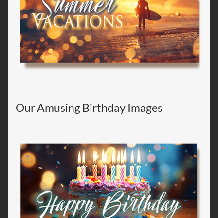
Our Amusing Birthday Images