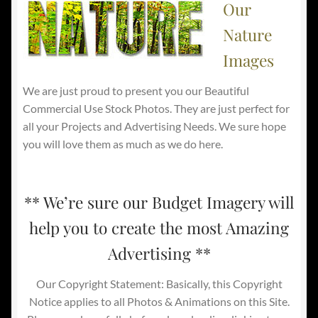
Our
Nature
Images
We are just proud to present you our Beautiful
Commercial Use Stock Photos. They are just perfect for
all your Projects and Advertising Needs. We sure hope
you will love them as much as we do here.
** We’re sure our Budget Imagery will
help you to create the most Amazing
Advertising **
Our Copyright Statement: Basically, this Copyright
Notice applies to all Photos & Animations on this Site.