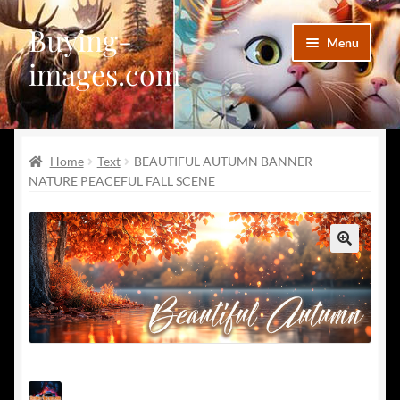
Buying-
Skip
Skip
Menu
to
to
images.com
navigation
content
Facebook
Home
Text
BEAUTIFUL AUTUMN BANNER –
Deviantart
NATURE PEACEFUL FALL SCENE
Disqus
Pinterest
🔍
Telegram