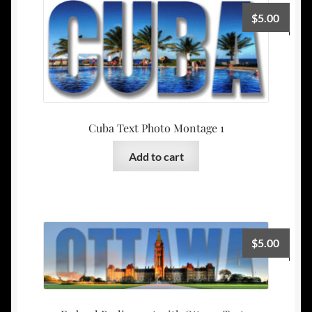
$
5.00
Cuba Text Photo Montage 1
Add to cart
$
5.00