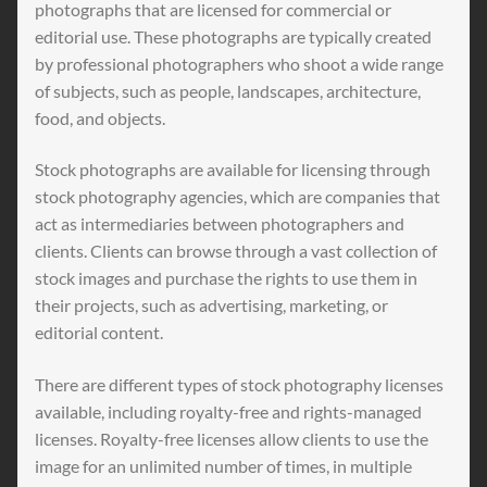
photographs that are licensed for commercial or
editorial use. These photographs are typically created
by professional photographers who shoot a wide range
of subjects, such as people, landscapes, architecture,
food, and objects.
Stock photographs are available for licensing through
stock photography agencies, which are companies that
act as intermediaries between photographers and
clients. Clients can browse through a vast collection of
stock images and purchase the rights to use them in
their projects, such as advertising, marketing, or
editorial content.
There are different types of stock photography licenses
available, including royalty-free and rights-managed
licenses. Royalty-free licenses allow clients to use the
image for an unlimited number of times, in multiple