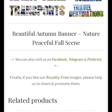
Beautiful Autumn Banner – Nature
Peaceful Fall Scene
–> You can also visit us on
Facebook
,
Telegram
&
Pinterest
.
<–
Finally, if you like our
Royalty-Free
images, please help
us to share & promote them.
Related products