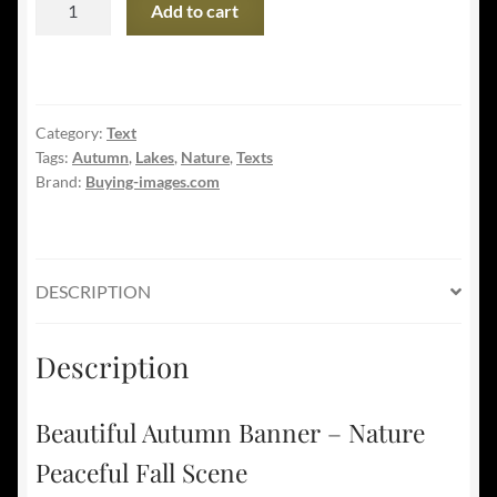
Add to cart
Autumn
Banner
-
Nature
Category:
Text
Peaceful
Tags:
Autumn
,
Lakes
,
Nature
,
Texts
Fall
Brand:
Buying-images.com
Scene
quantity
DESCRIPTION
Description
Beautiful Autumn Banner – Nature
Peaceful Fall Scene