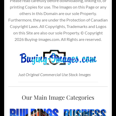
Please read carefully before downloading, linking to, or
printing Copies for use. The Images on this Page or any
others in this Domain are our sole Property.
Furthermore, they are under the Protection of Canadian
Copyright Laws. All Copyrights, Trademarks and Logos
on this Site are also our sole Property. © Copyright
2026 Buying-images.com. All Rights are reserved.
Just Original Commercial Use Stock Images
Our Main Image Categories