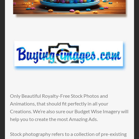
Only Beautiful Royalty-Free Stock Photos and
Animations, that should fit perfectly in all your
Creations. We’re also sure our Budget Wise Imagery will
help you to create the most Amazing Ads.
Stock photography refers to a collection of pre-existing