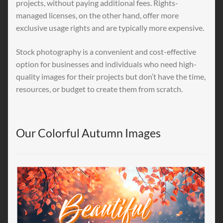
projects, without paying additional fees. Rights-
managed licenses, on the other hand, offer more
exclusive usage rights and are typically more expensive.
Stock photography is a convenient and cost-effective
option for businesses and individuals who need high-
quality images for their projects but don’t have the time,
resources, or budget to create them from scratch.
Our Colorful Autumn Images