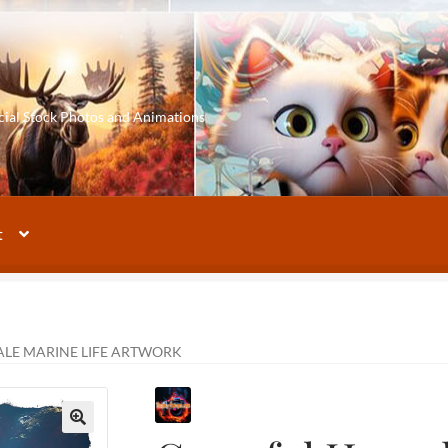
cial Stock Photos and Animations
t
LE MARINE LIFE ARTWORK
🔍