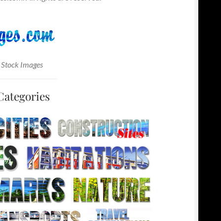
 Stock Images
Categories