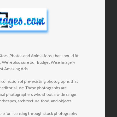
Stock Photos and Animations, that should fit
ns. We’re also sure our Budget Wise Imagery
ost Amazing Ads.
 collection of pre-existing photographs that
r editorial use. These photographs are
ional photographers who shoot a wide range
andscapes, architecture, food, and objects.
ble for licensing through stock photography