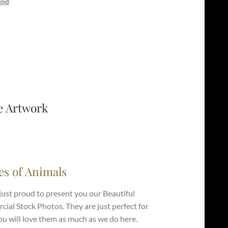
und
e Artwork
es of Animals
just proud to present you our Beautiful
ial Stock Photos. They are just perfect for
ou will love them as much as we do here.