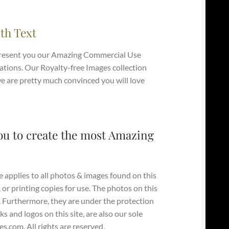
th Text
present you our Amazing Commercial Use
tions. Our Royalty-free Images collection
 we are pretty much convinced you will love
ou to create the most Amazing
e applies to all photos & images found on this
, or printing copies for use. The photos on this
y. Furthermore, they are under the protection
s and logos on this site, are also our sole
.com. All rights are reserved.