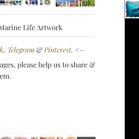
Marine Life Artwork
k
,
Telegram
&
Pinterest
. <–
ges, please help us to share &
hem.