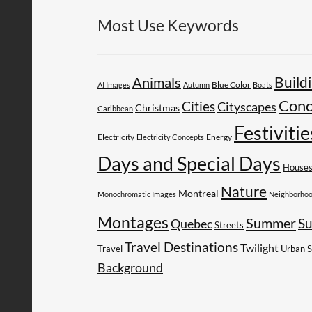
Most Use Keywords
Build
Animals
AI Images
Autumn
Blue Color
Boats
Conc
Cities
Cityscapes
Christmas
Caribbean
Festivitie
Electricity
Energy
Electricity Concepts
Days and Special Days
House
Nature
Montreal
Monochromatic Images
Neighborho
Montages
Summer
Su
Quebec
Streets
Travel Destinations
Twilight
Travel
Urban 
Background