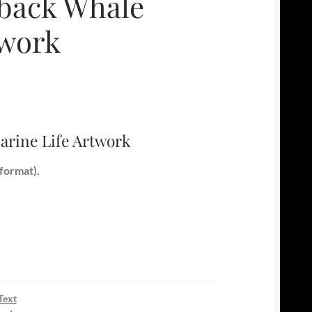
back Whale
twork
rine Life Artwork
format).
Text