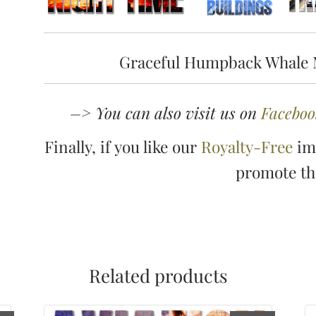
Graceful Humpback Whale 
–> You can also visit us on
Faceboo
Finally, if you like our
Royalty-Free
ima
promote t
Related products