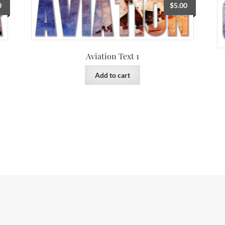
0
$
5.00
Aviation Text 1
Add to cart