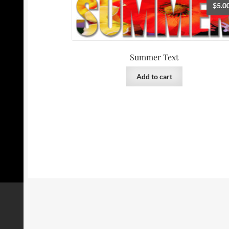
$
5.0
Summer Text
Add to cart