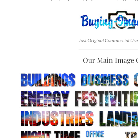
Just Original Commercial Use
Our Main Image 