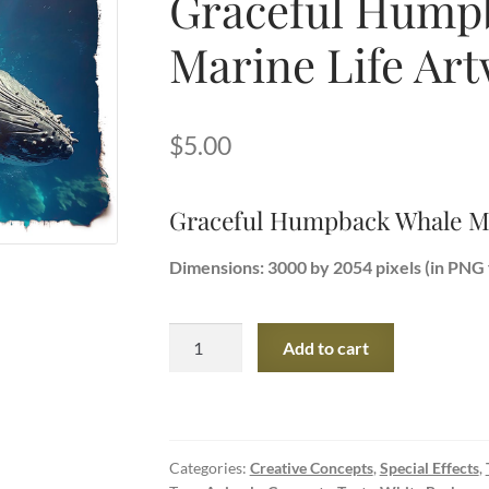
Graceful Hump
Marine Life Ar
$
5.00
Graceful Humpback Whale Ma
Dimensions: 3000 by 2054 pixels (in PNG 
Graceful
Add to cart
Humpback
Whale
Marine
Life
Categories:
Creative Concepts
,
Special Effects
,
Artwork