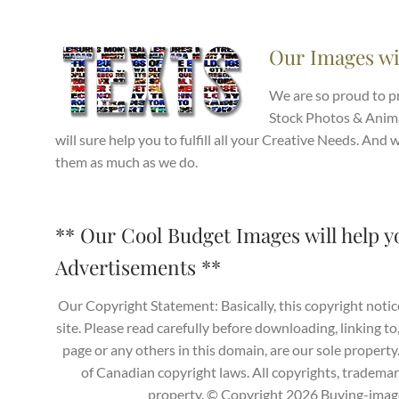
Our Images wi
We are so proud to 
Stock Photos & Anima
will sure help you to fulfill all your Creative Needs. And
them as much as we do.
** Our Cool Budget Images will help y
Advertisements **
Our Copyright Statement: Basically, this copyright notic
site. Please read carefully before downloading, linking to
page or any others in this domain, are our sole propert
of Canadian copyright laws. All copyrights, trademark
property. © Copyright 2026 Buying-images