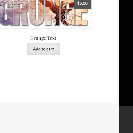
$
5.00
Grunge Text
Add to cart