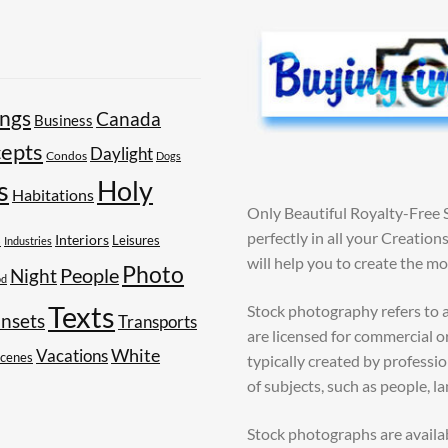
ings
Canada
Business
epts
Daylight
Condos
Dogs
Holy
s
Habitations
Only Beautiful Royalty-Free 
perfectly in all your Creatio
s
Interiors
Leisures
Industries
will help you to create the m
Photo
People
Night
od
Texts
Stock photography refers to a
nsets
Transports
are licensed for commercial o
White
Vacations
Scenes
typically created by profess
of subjects, such as people, l
Stock photographs are availa