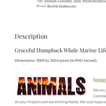
Tags:
Animals
,
Concepts
,
Texts
,
White Backgro
quantity
Brand:
Buying-images.com
Description
Graceful Humpback Whale Marine Lif
Dimensions: 3000 by 2054 pixels (in PNG format).
Imag
We are 
Commerc
all your Projects and Advertising Needs. We sure hope y